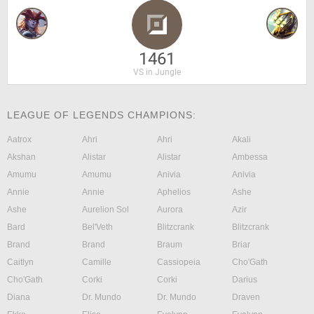
1461
VS in Jungle
LEAGUE OF LEGENDS CHAMPIONS:
Aatrox
Ahri
Ahri
Akali
Akshan
Alistar
Alistar
Ambessa
Amumu
Amumu
Anivia
Anivia
Annie
Annie
Aphelios
Ashe
Ashe
Aurelion Sol
Aurora
Azir
Bard
Bel'Veth
Blitzcrank
Blitzcrank
Brand
Brand
Braum
Briar
Caitlyn
Camille
Cassiopeia
Cho'Gath
Cho'Gath
Corki
Corki
Darius
Diana
Dr. Mundo
Dr. Mundo
Draven