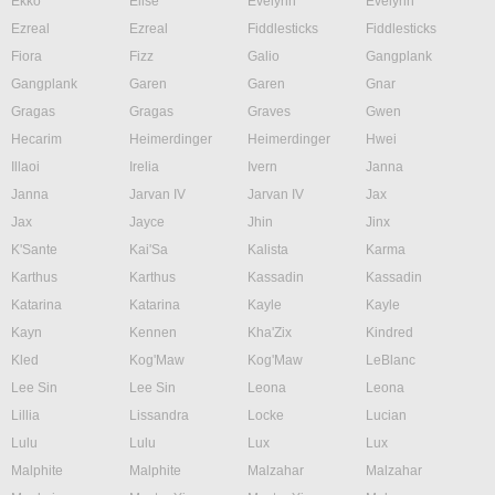
Ekko
Elise
Evelynn
Evelynn
Ezreal
Ezreal
Fiddlesticks
Fiddlesticks
Fiora
Fizz
Galio
Gangplank
Gangplank
Garen
Garen
Gnar
Gragas
Gragas
Graves
Gwen
Hecarim
Heimerdinger
Heimerdinger
Hwei
Illaoi
Irelia
Ivern
Janna
Janna
Jarvan IV
Jarvan IV
Jax
Jax
Jayce
Jhin
Jinx
K'Sante
Kai'Sa
Kalista
Karma
Karthus
Karthus
Kassadin
Kassadin
Katarina
Katarina
Kayle
Kayle
Kayn
Kennen
Kha'Zix
Kindred
Kled
Kog'Maw
Kog'Maw
LeBlanc
Lee Sin
Lee Sin
Leona
Leona
Lillia
Lissandra
Locke
Lucian
Lulu
Lulu
Lux
Lux
Malphite
Malphite
Malzahar
Malzahar