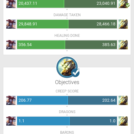
20,437.11
23,040.91
DAMAGE TAKEN
29,848.91
28,466.18
HEALING DONE
356.54
385.63
Objectives
CREEP SCORE
206.77
202.64
DRAGONS
1.1
1.0
BARONS