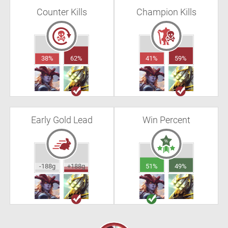
Counter Kills
Champion Kills
38%
62%
41%
59%
Early Gold Lead
Win Percent
-188g
+188g
51%
49%