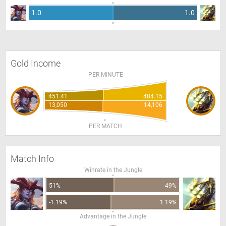
1.0
1.0
Gold Income
PER MINUTE
451.41
484.15
13,050
14,106
PER MATCH
Match Info
Winrate in the Jungle
51%
49%
-1.19%
1.19%
Advantage in the Jungle