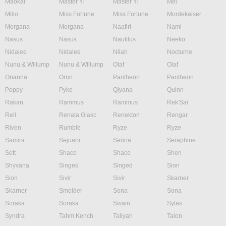
Maokai
Master Yi
Master Yi
Mel
Milio
Miss Fortune
Miss Fortune
Mordekaiser
Morgana
Morgana
Naafiri
Nami
Nasus
Nasus
Nautilus
Neeko
Nidalee
Nidalee
Nilah
Nocturne
Nunu & Willump
Nunu & Willump
Olaf
Olaf
Orianna
Ornn
Pantheon
Pantheon
Poppy
Pyke
Qiyana
Quinn
Rakan
Rammus
Rammus
Rek'Sai
Rell
Renata Glasc
Renekton
Rengar
Riven
Rumble
Ryze
Ryze
Samira
Sejuani
Senna
Seraphine
Sett
Shaco
Shaco
Shen
Shyvana
Singed
Singed
Sion
Sion
Sivir
Sivir
Skarner
Skarner
Smolder
Sona
Sona
Soraka
Soraka
Swain
Sylas
Syndra
Tahm Kench
Taliyah
Talon