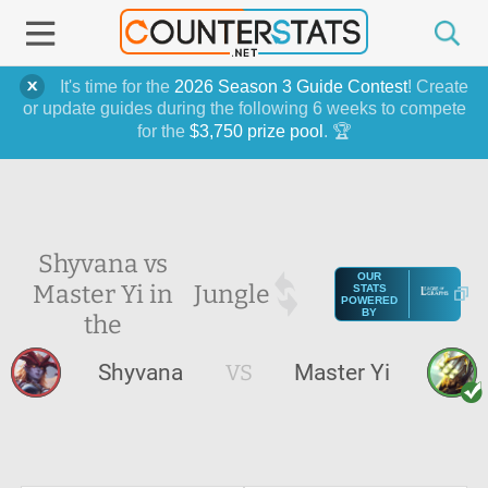
It's time for the
2026 Season 3 Guide Contest
! Create
or update guides during the following 6 weeks to compete
for the
$3,750 prize pool
. 🏆
Shyvana vs
OUR
Master Yi in
Jungle
STATS
POWERED
BY
the
Shyvana
VS
Master Yi