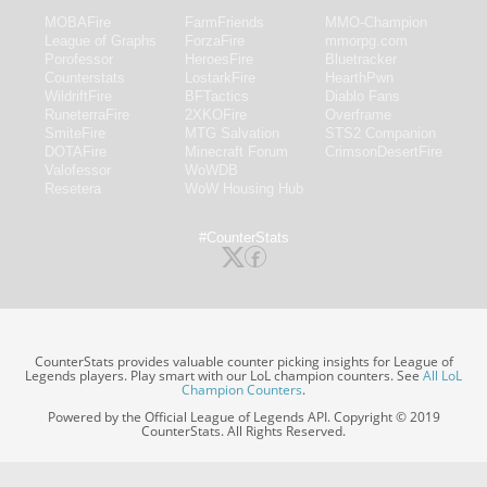
MOBAFire
FarmFriends
MMO-Champion
League of Graphs
ForzaFire
mmorpg.com
Porofessor
HeroesFire
Bluetracker
Counterstats
LostarkFire
HearthPwn
WildriftFire
BFTactics
Diablo Fans
RuneterraFire
2XKOFire
Overframe
SmiteFire
MTG Salvation
STS2 Companion
DOTAFire
Minecraft Forum
CrimsonDesertFire
Valofessor
WoWDB
Resetera
WoW Housing Hub
#CounterStats
CounterStats provides valuable counter picking insights for League of
Legends players. Play smart with our LoL champion counters. See
All LoL
Champion Counters
.
Powered by the Official League of Legends API. Copyright © 2019
CounterStats. All Rights Reserved.