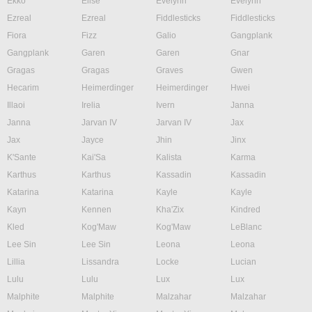
Ekko
Elise
Evelynn
Evelynn
Ezreal
Ezreal
Fiddlesticks
Fiddlesticks
Fiora
Fizz
Galio
Gangplank
Gangplank
Garen
Garen
Gnar
Gragas
Gragas
Graves
Gwen
Hecarim
Heimerdinger
Heimerdinger
Hwei
Illaoi
Irelia
Ivern
Janna
Janna
Jarvan IV
Jarvan IV
Jax
Jax
Jayce
Jhin
Jinx
K'Sante
Kai'Sa
Kalista
Karma
Karthus
Karthus
Kassadin
Kassadin
Katarina
Katarina
Kayle
Kayle
Kayn
Kennen
Kha'Zix
Kindred
Kled
Kog'Maw
Kog'Maw
LeBlanc
Lee Sin
Lee Sin
Leona
Leona
Lillia
Lissandra
Locke
Lucian
Lulu
Lulu
Lux
Lux
Malphite
Malphite
Malzahar
Malzahar