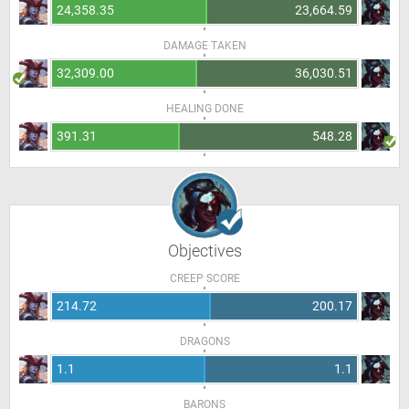
24,358.35
23,664.59
DAMAGE TAKEN
32,309.00
36,030.51
HEALING DONE
391.31
548.28
Objectives
CREEP SCORE
214.72
200.17
DRAGONS
1.1
1.1
BARONS