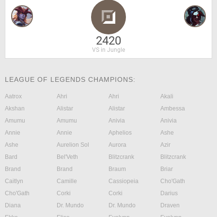
2420
VS in Jungle
LEAGUE OF LEGENDS CHAMPIONS:
Aatrox
Ahri
Ahri
Akali
Akshan
Alistar
Alistar
Ambessa
Amumu
Amumu
Anivia
Anivia
Annie
Annie
Aphelios
Ashe
Ashe
Aurelion Sol
Aurora
Azir
Bard
Bel'Veth
Blitzcrank
Blitzcrank
Brand
Brand
Braum
Briar
Caitlyn
Camille
Cassiopeia
Cho'Gath
Cho'Gath
Corki
Corki
Darius
Diana
Dr. Mundo
Dr. Mundo
Draven