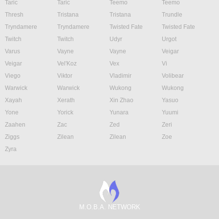
Taric
Taric
Teemo
Teemo
Thresh
Tristana
Tristana
Trundle
Tryndamere
Tryndamere
Twisted Fate
Twisted Fate
Twitch
Twitch
Udyr
Urgot
Varus
Vayne
Vayne
Veigar
Veigar
Vel'Koz
Vex
Vi
Viego
Viktor
Vladimir
Volibear
Warwick
Warwick
Wukong
Wukong
Xayah
Xerath
Xin Zhao
Yasuo
Yone
Yorick
Yunara
Yuumi
Zaahen
Zac
Zed
Zeri
Ziggs
Zilean
Zilean
Zoe
Zyra
M.O.B.A. NETWORK