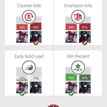
Counter Kills
Champion Kills
44%
56%
49%
51%
Early Gold Lead
Win Percent
+89g
-89g
53%
47%