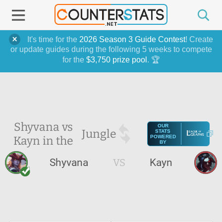
It's time for the
2026 Season 3 Guide Contest
! Create
or update guides during the following 5 weeks to compete
for the
$3,750 prize pool
. 🏆
Shyvana vs
OUR
Jungle
STATS
Kayn in the
POWERED
BY
Shyvana
VS
Kayn