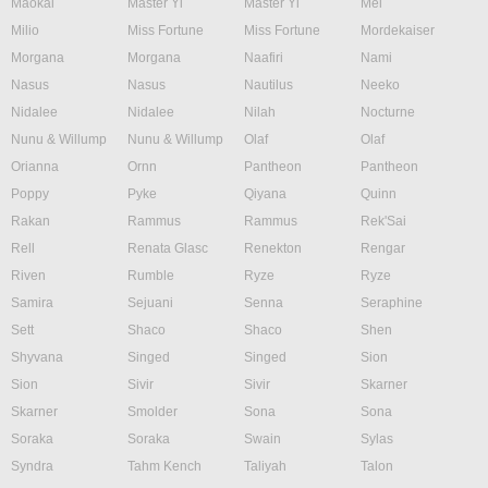
Maokai
Master Yi
Master Yi
Mel
Milio
Miss Fortune
Miss Fortune
Mordekaiser
Morgana
Morgana
Naafiri
Nami
Nasus
Nasus
Nautilus
Neeko
Nidalee
Nidalee
Nilah
Nocturne
Nunu & Willump
Nunu & Willump
Olaf
Olaf
Orianna
Ornn
Pantheon
Pantheon
Poppy
Pyke
Qiyana
Quinn
Rakan
Rammus
Rammus
Rek'Sai
Rell
Renata Glasc
Renekton
Rengar
Riven
Rumble
Ryze
Ryze
Samira
Sejuani
Senna
Seraphine
Sett
Shaco
Shaco
Shen
Shyvana
Singed
Singed
Sion
Sion
Sivir
Sivir
Skarner
Skarner
Smolder
Sona
Sona
Soraka
Soraka
Swain
Sylas
Syndra
Tahm Kench
Taliyah
Talon