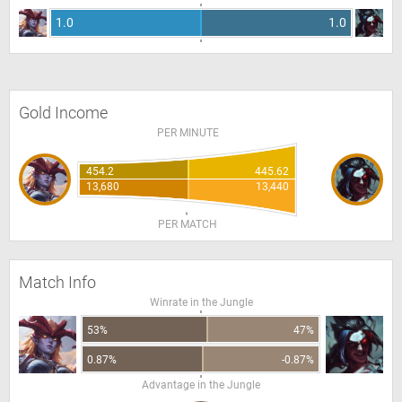
1.0
1.0
Gold Income
PER MINUTE
454.2
445.62
13,680
13,440
PER MATCH
Match Info
Winrate in the Jungle
53%
47%
0.87%
-0.87%
Advantage in the Jungle