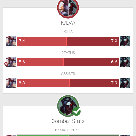
K/D/A
KILLS
7.4
7.9
DEATHS
5.6
6.6
ASSISTS
8.3
7.9
Combat Stats
DAMAGE DEALT