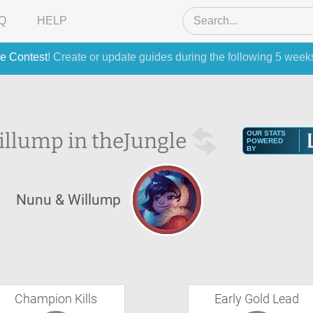
Q
HELP
e Contest
! Create or update guides during the following 5 week
llump in the
Jungle
OUR STATS
POWERED
BY
Nunu & Willump
Champion Kills
Early Gold Lead