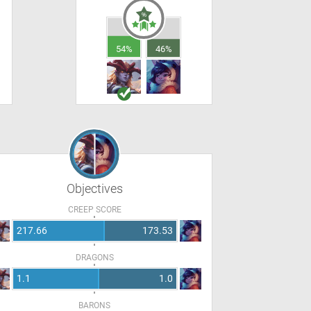
54%
46%
Objectives
CREEP SCORE
217.66
173.53
DRAGONS
1.1
1.0
BARONS