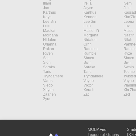
Illaoi
Irelia
Ivern
Jax
Jayce
Jhin
Karthus
Karthus
Kassad
Kayn
Kennen
Kha'Zix
Lee Sin
Lee Sin
Leona
Lulu
Lulu
Lux
Maokai
Master Yi
Master 
Morgana
Morgana
Naafiri
Nidalee
Nidalee
Nilah
Orianna
Ornn
Panthe
Rakan
Rammus
Rammu
Riven
Rumble
Ryze
Sett
Shaco
Shaco
Sion
Sivir
Sivir
Soraka
Soraka
Swain
Taric
Taric
Teemo
Tryndamere
Tryndamere
Twisted
Varus
Vayne
Vayne
Viego
Viktor
Vladimi
Xayah
Xerath
Xin Zh
Zaahen
Zac
Zed
Zyra
MOBAFire
Smit
League of Graphs
DOTA