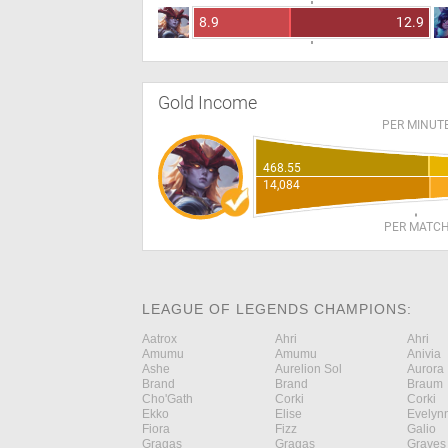
8.9
12.9
Gold Income
PER MINUT
468.55
14,084
PER MATC
LEAGUE OF LEGENDS CHAMPIONS:
Aatrox
Ahri
Ahri
Amumu
Amumu
Anivia
Ashe
Aurelion Sol
Aurora
Brand
Brand
Braum
Cho'Gath
Corki
Corki
Ekko
Elise
Evelyn
Fiora
Fizz
Galio
Gragas
Gragas
Graves