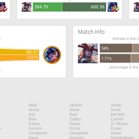
394.70
600.56
Match Info
E
Winrate in the 
54%
400.57
12,014
1.71%
Advantage in the
H
Akali
Akshan
Alistar
Anivia
Annie
Annie
Azir
Bard
Bel'Veth
Briar
Caitlyn
Camille
Darius
Diana
Dr. Mundo
n
Evelynn
Ezreal
Ezreal
Gangplank
Gangplank
Garen
Gwen
Hecarim
Heimerdinger