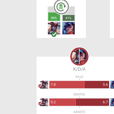
59%
41%
K/D/A
KILLS
7.8
5.6
DEATHS
5.2
6.7
ASSISTS