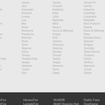
Janna
Janna
Jarvan IV
Jinx
K'Sante
Kai'Sa
in
Kassadin
Katarina
Katarina
Kindred
Kled
Kog'Maw
Leona
Lillia
Lissandra
Lux
Malphite
Malphite
Yi
Mel
Milio
Miss Fortune
Nami
Nasus
Nasus
Nocturne
Nunu & Willump
Nunu & Willump
on
Pantheon
Poppy
Pyke
s
Rek'Sai
Rell
Renata Glasc
Ryze
Samira
Sejuani
Shen
Shyvana
Singed
Skarner
Skarner
Smolder
Sylas
Syndra
Tahm Kench
Teemo
Thresh
Tristana
 Fate
Twisted Fate
Twitch
Twitch
Veigar
Veigar
Vel'Koz
r
Volibear
Warwick
Warwick
ao
Yasuo
Yone
Yorick
Zeri
Ziggs
Zilean
eFire
HeroesFire
WoWDB
Diablo Fans
Fire
LostarkFire
WoW Housing Hub
Overframe