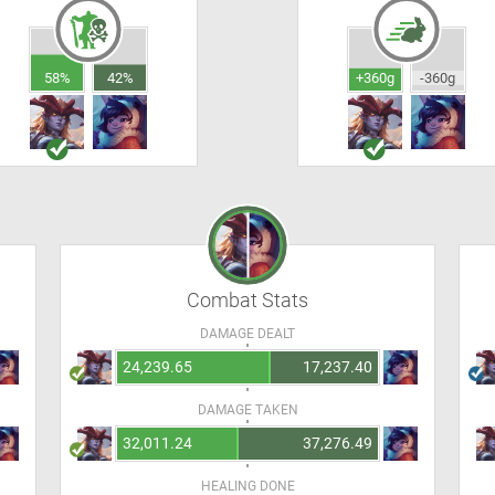
58%
42%
+360g
-360g
Combat Stats
DAMAGE DEALT
24,239.65
17,237.40
DAMAGE TAKEN
32,011.24
37,276.49
HEALING DONE