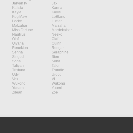
Jarvan IV
Jax
Kalista
Karma
Kayle
Kayle
Kog'Maw
LeBlanc
Locke
Lucian
Malzahar
Malzahar
Miss Fortune
Mordekaiser
Nautilus
Neeko
Olaf
Olaf
Qiyana
Quinn
Renekton
Rengar
Senna
Seraphine
Singed
Sion
Sona
Sona
Taliyah
Talon
Tristana
Trundle
Udyr
Urgot
Vex
Vi
Wukong
Wukong
Yunara
Yuumi
Zilean
Zoe