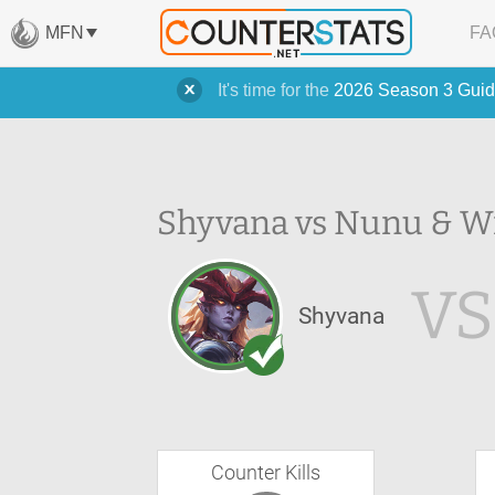
MFN
FA
It's time for the
2026 Season 3 Guid
Shyvana vs Nunu & Wi
VS
Shyvana
Counter Kills