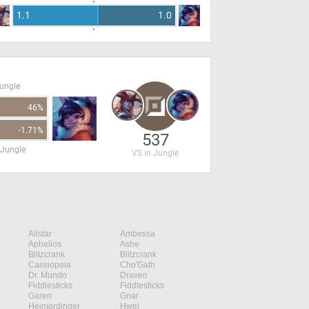
1.1
1.0
Jungle
46%
-1.71%
537
 Jungle
VS in Jungle
Alistar
Ambessa
Aphelios
Ashe
Blitzcrank
Blitzcrank
Cassiopeia
Cho'Gath
Dr. Mundo
Draven
Fiddlesticks
Fiddlesticks
Garen
Gnar
Heimerdinger
Hwei