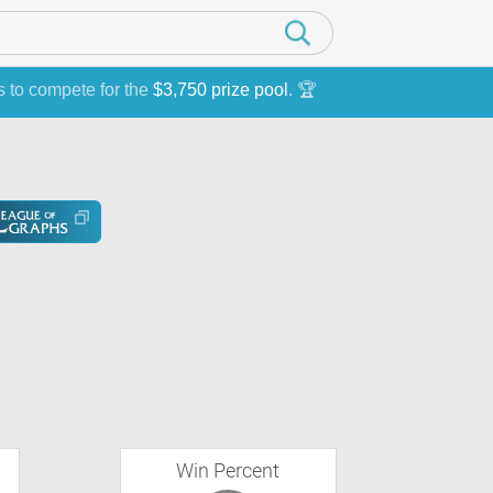
s to compete for the
$3,750 prize pool
. 🏆
Win Percent