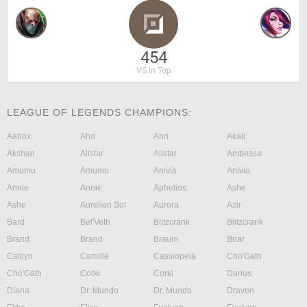
454
VS in Top
LEAGUE OF LEGENDS CHAMPIONS:
Aatrox
Ahri
Ahri
Akali
Akshan
Alistar
Alistar
Ambessa
Amumu
Amumu
Anivia
Anivia
Annie
Annie
Aphelios
Ashe
Ashe
Aurelion Sol
Aurora
Azir
Bard
Bel'Veth
Blitzcrank
Blitzcrank
Brand
Brand
Braum
Briar
Caitlyn
Camille
Cassiopeia
Cho'Gath
Cho'Gath
Corki
Corki
Darius
Diana
Dr. Mundo
Dr. Mundo
Draven