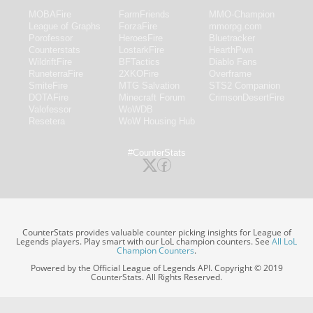
MOBAFire
FarmFriends
MMO-Champion
League of Graphs
ForzaFire
mmorpg.com
Porofessor
HeroesFire
Bluetracker
Counterstats
LostarkFire
HearthPwn
WildriftFire
BFTactics
Diablo Fans
RuneterraFire
2XKOFire
Overframe
SmiteFire
MTG Salvation
STS2 Companion
DOTAFire
Minecraft Forum
CrimsonDesertFire
Valofessor
WoWDB
Resetera
WoW Housing Hub
#CounterStats
CounterStats provides valuable counter picking insights for League of
Legends players. Play smart with our LoL champion counters. See
All LoL
Champion Counters
.
Powered by the Official League of Legends API. Copyright © 2019
CounterStats. All Rights Reserved.