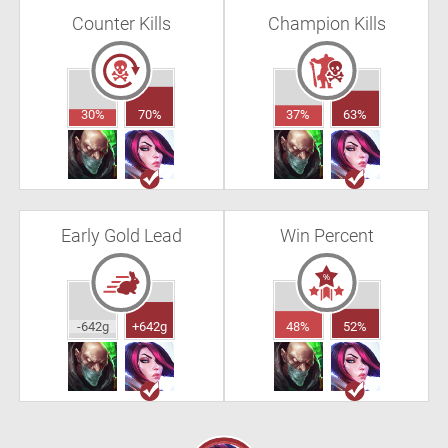
Counter Kills
Champion Kills
30%
70%
37%
63%
Early Gold Lead
Win Percent
-642g
+642g
48%
52%