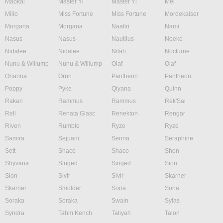
Maokai
Master Yi
Master Yi
Mel
Milio
Miss Fortune
Miss Fortune
Mordekaiser
Morgana
Morgana
Naafiri
Nami
Nasus
Nasus
Nautilus
Neeko
Nidalee
Nidalee
Nilah
Nocturne
Nunu & Willump
Nunu & Willump
Olaf
Olaf
Orianna
Ornn
Pantheon
Pantheon
Poppy
Pyke
Qiyana
Quinn
Rakan
Rammus
Rammus
Rek'Sai
Rell
Renata Glasc
Renekton
Rengar
Riven
Rumble
Ryze
Ryze
Samira
Sejuani
Senna
Seraphine
Sett
Shaco
Shaco
Shen
Shyvana
Singed
Singed
Sion
Sion
Sivir
Sivir
Skarner
Skarner
Smolder
Sona
Sona
Soraka
Soraka
Swain
Sylas
Syndra
Tahm Kench
Taliyah
Talon