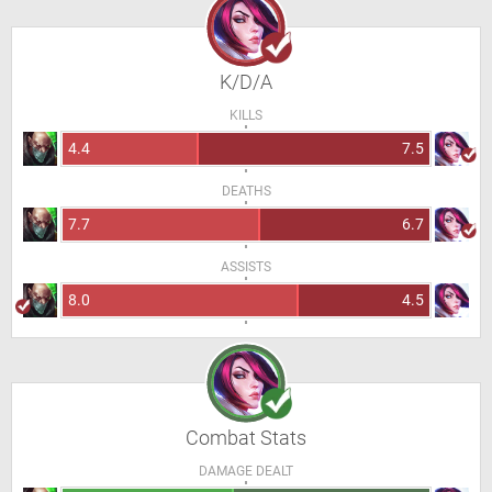
K/D/A
KILLS
4.4
7.5
DEATHS
7.7
6.7
ASSISTS
8.0
4.5
Combat Stats
DAMAGE DEALT