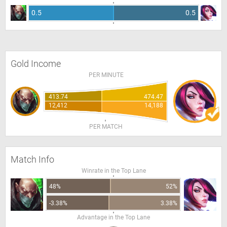
0.5
0.5
Gold Income
PER MINUTE
413.74
474.47
12,412
14,188
PER MATCH
Match Info
Winrate in the Top Lane
48%
52%
-3.38%
3.38%
Advantage in the Top Lane