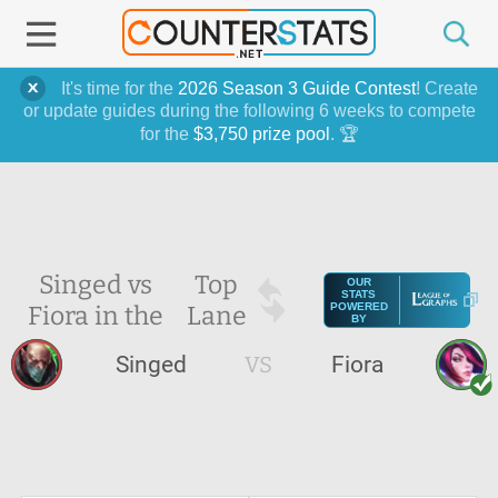
It's time for the
2026 Season 3 Guide Contest
! Create
or update guides during the following 6 weeks to compete
for the
$3,750 prize pool
. 🏆
Singed vs
Top
OUR
STATS
Fiora in the
Lane
POWERED
BY
Singed
VS
Fiora