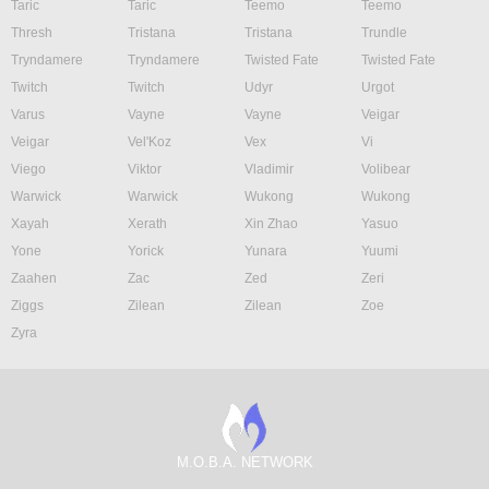
Taric
Taric
Teemo
Teemo
Thresh
Tristana
Tristana
Trundle
Tryndamere
Tryndamere
Twisted Fate
Twisted Fate
Twitch
Twitch
Udyr
Urgot
Varus
Vayne
Vayne
Veigar
Veigar
Vel'Koz
Vex
Vi
Viego
Viktor
Vladimir
Volibear
Warwick
Warwick
Wukong
Wukong
Xayah
Xerath
Xin Zhao
Yasuo
Yone
Yorick
Yunara
Yuumi
Zaahen
Zac
Zed
Zeri
Ziggs
Zilean
Zilean
Zoe
Zyra
M.O.B.A. NETWORK