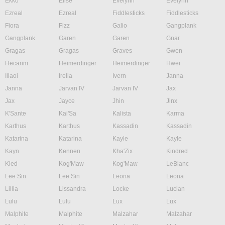
Ekko
Elise
Evelynn
Evelynn
Ezreal
Ezreal
Fiddlesticks
Fiddlesticks
Fiora
Fizz
Galio
Gangplank
Gangplank
Garen
Garen
Gnar
Gragas
Gragas
Graves
Gwen
Hecarim
Heimerdinger
Heimerdinger
Hwei
Illaoi
Irelia
Ivern
Janna
Janna
Jarvan IV
Jarvan IV
Jax
Jax
Jayce
Jhin
Jinx
K'Sante
Kai'Sa
Kalista
Karma
Karthus
Karthus
Kassadin
Kassadin
Katarina
Katarina
Kayle
Kayle
Kayn
Kennen
Kha'Zix
Kindred
Kled
Kog'Maw
Kog'Maw
LeBlanc
Lee Sin
Lee Sin
Leona
Leona
Lillia
Lissandra
Locke
Lucian
Lulu
Lulu
Lux
Lux
Malphite
Malphite
Malzahar
Malzahar