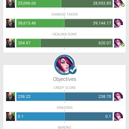
25,096.06
28,953.85
DAMAGE TAKEN
38,613.46
39,144.17
HEALING DONE
204.97
620.07
Objectives
CREEP SCORE
238.22
238.70
DRAGONS
0.1
0.1
BARONS