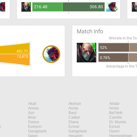
216.48
306.80
Match Info
Winrate in the T
52%
451.71
13,473
0.76%
Advantage in the 
Akali
Akshan
Alistar
Anivia
Annie
Annie
Azir
Bard
Bel'Veth
Briar
Caitlyn
Camille
Darius
Diana
Dr. Mundo
n
Evelynn
Ezreal
Ezreal
Gangplank
Gangplank
Garen
Gwen
Hecarim
Heimerdinger