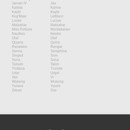
Jarvan IV
Jax
Kalista
Karma
Kayle
Kayle
Kog'Maw
LeBlanc
Locke
Lucian
Malzahar
Malzahar
Miss Fortune
Mordekaiser
Nautilus
Neeko
Olaf
Olaf
Qiyana
Quinn
Renekton
Rengar
Senna
Seraphine
Singed
Sion
Sona
Sona
Taliyah
Talon
Tristana
Trundle
Udyr
Urgot
Vex
Vi
Wukong
Wukong
Yunara
Yuumi
Zilean
Zoe