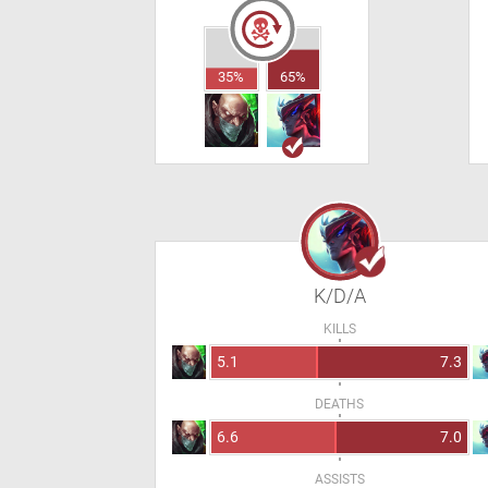
35%
65%
K/D/A
KILLS
5.1
7.3
DEATHS
6.6
7.0
ASSISTS