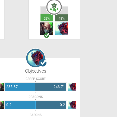
52%
48%
Objectives
CREEP SCORE
235.87
243.71
DRAGONS
0.2
0.2
BARONS