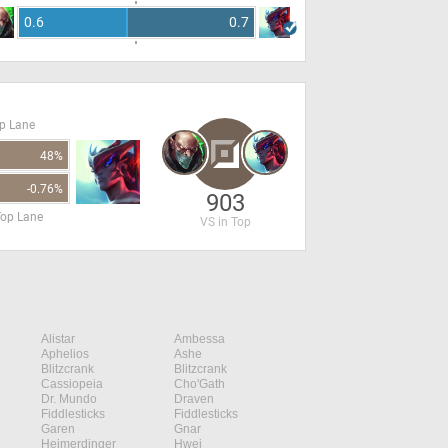
0.6
0.7
op Lane
48%
-0.76%
903
Top Lane
VS in Top
Alistar
Ambessa
Aphelios
Ashe
Blitzcrank
Blitzcrank
Cassiopeia
Cho'Gath
Dr. Mundo
Draven
Fiddlesticks
Fiddlesticks
Garen
Gnar
Heimerdinger
Hwei