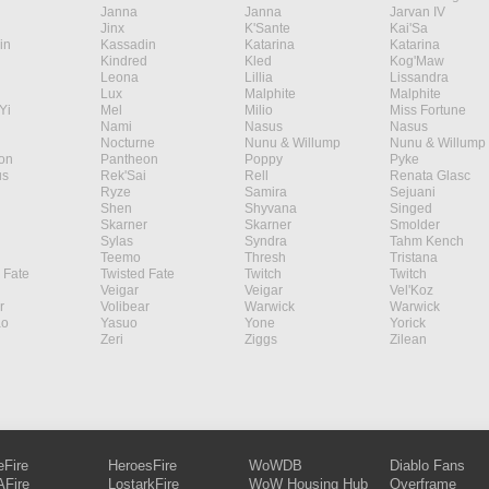
Janna
Janna
Jarvan IV
Jinx
K'Sante
Kai'Sa
in
Kassadin
Katarina
Katarina
Kindred
Kled
Kog'Maw
Leona
Lillia
Lissandra
Lux
Malphite
Malphite
Yi
Mel
Milio
Miss Fortune
Nami
Nasus
Nasus
Nocturne
Nunu & Willump
Nunu & Willump
on
Pantheon
Poppy
Pyke
s
Rek'Sai
Rell
Renata Glasc
Ryze
Samira
Sejuani
Shen
Shyvana
Singed
Skarner
Skarner
Smolder
Sylas
Syndra
Tahm Kench
Teemo
Thresh
Tristana
 Fate
Twisted Fate
Twitch
Twitch
Veigar
Veigar
Vel'Koz
r
Volibear
Warwick
Warwick
ao
Yasuo
Yone
Yorick
Zeri
Ziggs
Zilean
eFire
HeroesFire
WoWDB
Diablo Fans
Fire
LostarkFire
WoW Housing Hub
Overframe