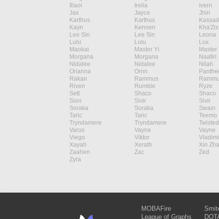
Illaoi
Irelia
Ivern
Jax
Jayce
Jhin
Karthus
Karthus
Kassad
Kayn
Kennen
Kha'Zix
Lee Sin
Lee Sin
Leona
Lulu
Lulu
Lux
Maokai
Master Yi
Master 
Morgana
Morgana
Naafiri
Nidalee
Nidalee
Nilah
Orianna
Ornn
Panthe
Rakan
Rammus
Rammu
Riven
Rumble
Ryze
Sett
Shaco
Shaco
Sion
Sivir
Sivir
Soraka
Soraka
Swain
Taric
Taric
Teemo
Tryndamere
Tryndamere
Twisted
Varus
Vayne
Vayne
Viego
Viktor
Vladimi
Xayah
Xerath
Xin Zh
Zaahen
Zac
Zed
Zyra
MOBAFire
Smit
League of Graphs
DOTA