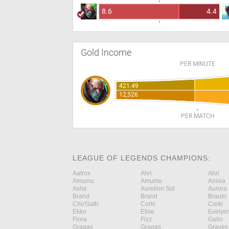
8.6
4.4
Gold Income
PER MINUTE
421.49
12,526
PER MATCH
LEAGUE OF LEGENDS CHAMPIONS:
Aatrox
Ahri
Ahri
Amumu
Amumu
Anivia
Ashe
Aurelion Sol
Aurora
Brand
Brand
Braum
Cho'Gath
Corki
Corki
Ekko
Elise
Evelyn
Fiora
Fizz
Galio
Gragas
Gragas
Graves