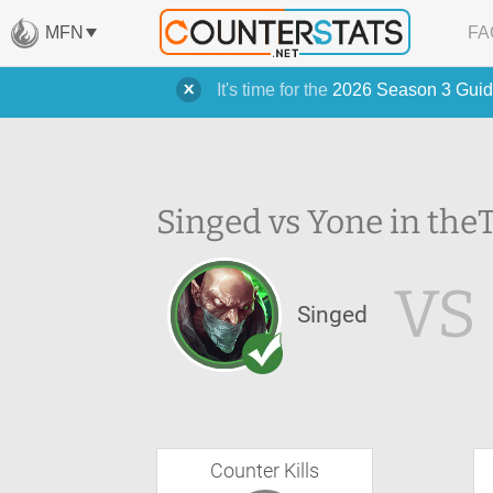
MFN
FA
It's time for the
2026 Season 3 Guid
Singed vs Yone in the
VS
Singed
Counter Kills