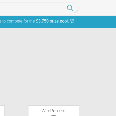
s to compete for the
$3,750 prize pool
. 🏆
Win Percent