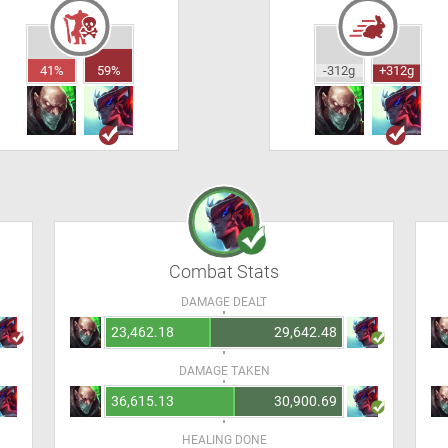
41%
59%
-312g
+312g
Combat Stats
DAMAGE DEALT
23,462.18
29,642.48
DAMAGE TAKEN
36,615.13
30,900.69
HEALING DONE