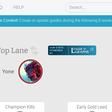
Q
HELP
e Contest
! Create or update guides during the following 6 week
Top Lane
OUR STATS
POWERED
BY
Yone
Champion Kills
Early Gold Lead