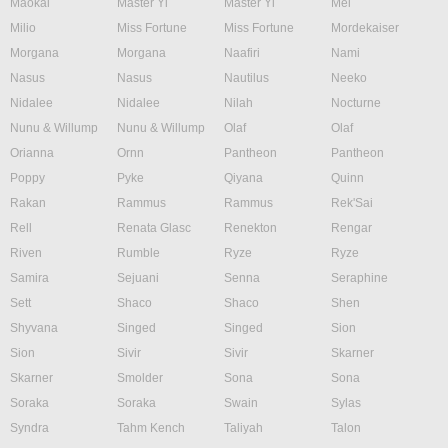
Maokai
Master Yi
Master Yi
Mel
Milio
Miss Fortune
Miss Fortune
Mordekaiser
Morgana
Morgana
Naafiri
Nami
Nasus
Nasus
Nautilus
Neeko
Nidalee
Nidalee
Nilah
Nocturne
Nunu & Willump
Nunu & Willump
Olaf
Olaf
Orianna
Ornn
Pantheon
Pantheon
Poppy
Pyke
Qiyana
Quinn
Rakan
Rammus
Rammus
Rek'Sai
Rell
Renata Glasc
Renekton
Rengar
Riven
Rumble
Ryze
Ryze
Samira
Sejuani
Senna
Seraphine
Sett
Shaco
Shaco
Shen
Shyvana
Singed
Singed
Sion
Sion
Sivir
Sivir
Skarner
Skarner
Smolder
Sona
Sona
Soraka
Soraka
Swain
Sylas
Syndra
Tahm Kench
Taliyah
Talon