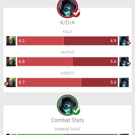
K/D/A
KILLS
4.2
4.9
DEATHS
6.8
5.6
ASSISTS
8.7
5.0
Combat Stats
DAMAGE DEALT