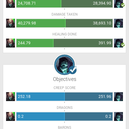
24,708.71
28,394.90
DAMAGE TAKEN
40,279.98
38,693.10
HEALING DONE
244.79
391.99
Objectives
CREEP SCORE
252.18
251.96
DRAGONS
0.2
0.2
BARONS