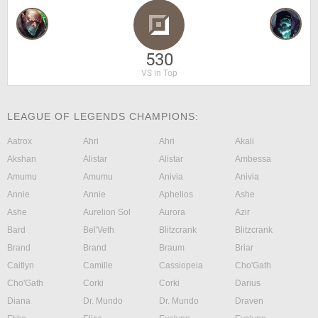
530
VS in Top
LEAGUE OF LEGENDS CHAMPIONS:
Aatrox
Ahri
Ahri
Akali
Akshan
Alistar
Alistar
Ambessa
Amumu
Amumu
Anivia
Anivia
Annie
Annie
Aphelios
Ashe
Ashe
Aurelion Sol
Aurora
Azir
Bard
Bel'Veth
Blitzcrank
Blitzcrank
Brand
Brand
Braum
Briar
Caitlyn
Camille
Cassiopeia
Cho'Gath
Cho'Gath
Corki
Corki
Darius
Diana
Dr. Mundo
Dr. Mundo
Draven