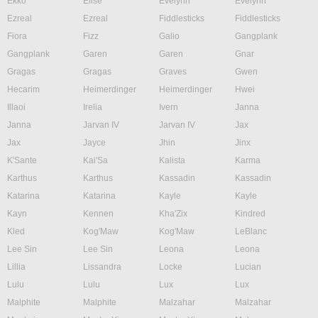
Ekko
Elise
Evelynn
Evelynn
Ezreal
Ezreal
Fiddlesticks
Fiddlesticks
Fiora
Fizz
Galio
Gangplank
Gangplank
Garen
Garen
Gnar
Gragas
Gragas
Graves
Gwen
Hecarim
Heimerdinger
Heimerdinger
Hwei
Illaoi
Irelia
Ivern
Janna
Janna
Jarvan IV
Jarvan IV
Jax
Jax
Jayce
Jhin
Jinx
K'Sante
Kai'Sa
Kalista
Karma
Karthus
Karthus
Kassadin
Kassadin
Katarina
Katarina
Kayle
Kayle
Kayn
Kennen
Kha'Zix
Kindred
Kled
Kog'Maw
Kog'Maw
LeBlanc
Lee Sin
Lee Sin
Leona
Leona
Lillia
Lissandra
Locke
Lucian
Lulu
Lulu
Lux
Lux
Malphite
Malphite
Malzahar
Malzahar