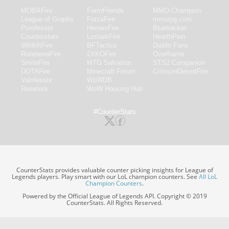
MOBAFire
FarmFriends
MMO-Champion
League of Graphs
ForzaFire
mmorpg.com
Porofessor
HeroesFire
Bluetracker
Counterstats
LostarkFire
HearthPwn
WildriftFire
BFTactics
Diablo Fans
RuneterraFire
2XKOFire
Overframe
SmiteFire
MTG Salvation
STS2 Companion
DOTAFire
Minecraft Forum
CrimsonDesertFire
Valofessor
WoWDB
Resetera
WoW Housing Hub
#CounterStats
CounterStats provides valuable counter picking insights for League of
Legends players. Play smart with our LoL champion counters. See
All LoL
Champion Counters
.
Powered by the Official League of Legends API. Copyright © 2019
CounterStats. All Rights Reserved.