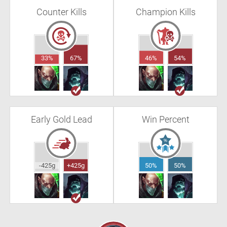
Counter Kills
Champion Kills
33%
67%
46%
54%
Early Gold Lead
Win Percent
-425g
+425g
50%
50%