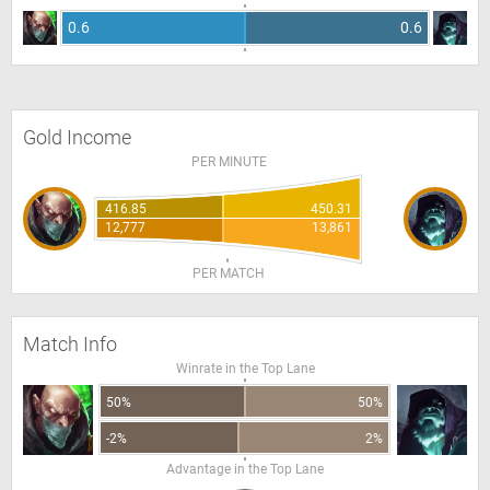
0.6
0.6
Gold Income
PER MINUTE
416.85
450.31
12,777
13,861
PER MATCH
Match Info
Winrate in the Top Lane
50%
50%
-2%
2%
Advantage in the Top Lane