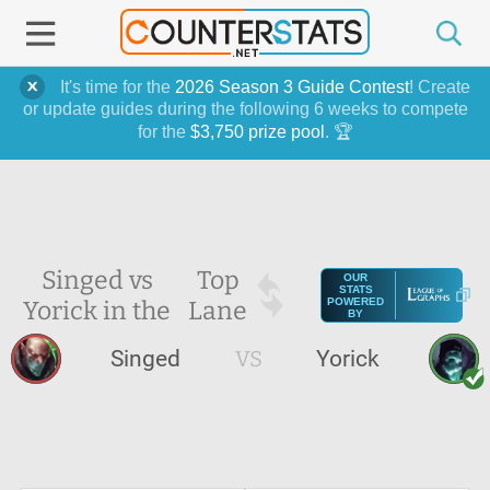
It's time for the
2026 Season 3 Guide Contest
! Create
or update guides during the following 6 weeks to compete
for the
$3,750 prize pool
. 🏆
Singed vs
Top
OUR
STATS
Yorick in the
Lane
POWERED
BY
Singed
VS
Yorick