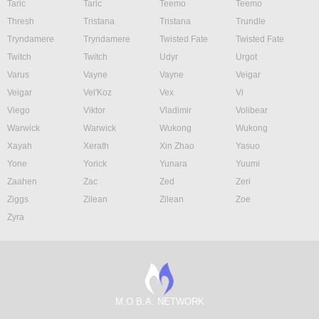
Taric
Taric
Teemo
Teemo
Thresh
Tristana
Tristana
Trundle
Tryndamere
Tryndamere
Twisted Fate
Twisted Fate
Twitch
Twitch
Udyr
Urgot
Varus
Vayne
Vayne
Veigar
Veigar
Vel'Koz
Vex
Vi
Viego
Viktor
Vladimir
Volibear
Warwick
Warwick
Wukong
Wukong
Xayah
Xerath
Xin Zhao
Yasuo
Yone
Yorick
Yunara
Yuumi
Zaahen
Zac
Zed
Zeri
Ziggs
Zilean
Zilean
Zoe
Zyra
M.O.B.A. NETWORK