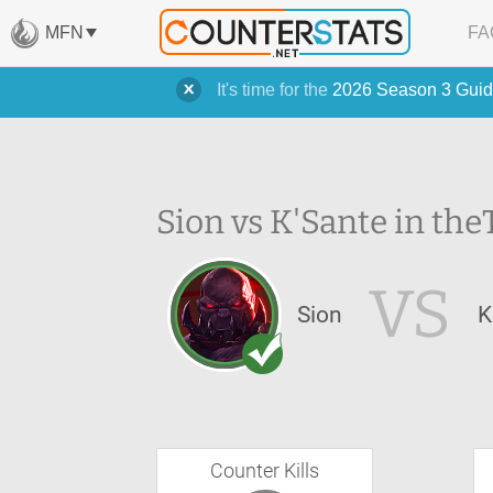
MFN
FA
It's time for the
2026 Season 3 Guid
Sion vs K'Sante in the
VS
Sion
K
Counter Kills