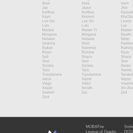
Illaoi
Irelia
Ivern
Jax
Jayce
Jhin
Karthus
Karthus
Kassad
Kayn
Kennen
Kha'Zix
Lee Sin
Lee Sin
Leona
Lulu
Lulu
Lux
Maokai
Master Yi
Master 
Morgana
Morgana
Naafiri
Nidalee
Nidalee
Nilah
Orianna
Ornn
Panthe
Rakan
Rammus
Rammu
Riven
Rumble
Ryze
Sett
Shaco
Shaco
Sion
Sivir
Sivir
Soraka
Soraka
Swain
Taric
Taric
Teemo
Tryndamere
Tryndamere
Twisted
Varus
Vayne
Vayne
Viego
Viktor
Vladimi
Xayah
Xerath
Xin Zh
Zaahen
Zac
Zed
Zyra
MOBAFire
Smit
League of Graphs
DOTA