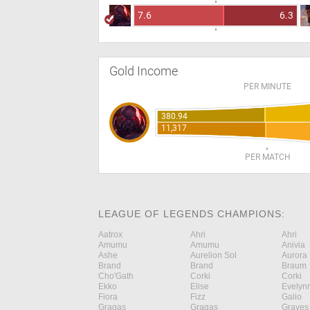
7.6
6.3
Gold Income
PER MINUTE
380.94
11,317
PER MATCH
LEAGUE OF LEGENDS CHAMPIONS:
Aatrox
Ahri
Ahri
Amumu
Amumu
Anivia
Ashe
Aurelion Sol
Aurora
Brand
Brand
Braum
Cho'Gath
Corki
Corki
Ekko
Elise
Evelyn
Fiora
Fizz
Galio
Gragas
Gragas
Graves