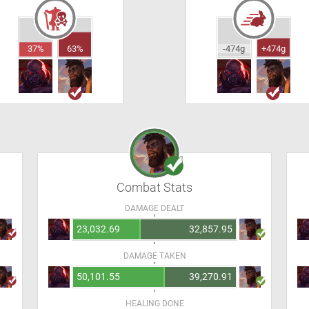
37%
63%
-474g
+474g
Combat Stats
DAMAGE DEALT
23,032.69
32,857.95
DAMAGE TAKEN
50,101.55
39,270.91
HEALING DONE