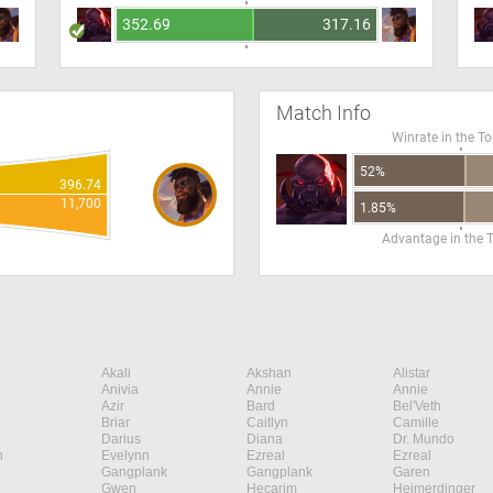
352.69
317.16
Match Info
Winrate in the T
52%
396.74
11,700
1.85%
Advantage in the 
Akali
Akshan
Alistar
Anivia
Annie
Annie
Azir
Bard
Bel'Veth
Briar
Caitlyn
Camille
Darius
Diana
Dr. Mundo
n
Evelynn
Ezreal
Ezreal
Gangplank
Gangplank
Garen
Gwen
Hecarim
Heimerdinger