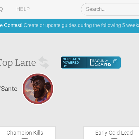
Q
HELP
e Contest
! Create or update guides during the following 5 week
Top Lane
OUR STATS
POWERED
BY
'Sante
Champion Kills
Early Gold Lead