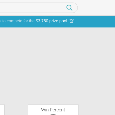
s to compete for the
$3,750 prize pool
. 🏆
Win Percent