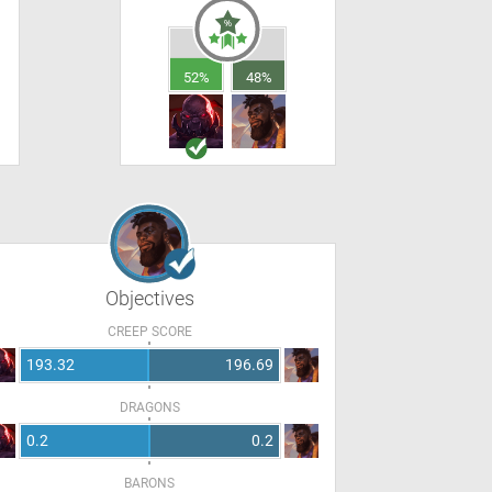
52%
48%
Objectives
CREEP SCORE
193.32
196.69
DRAGONS
0.2
0.2
BARONS