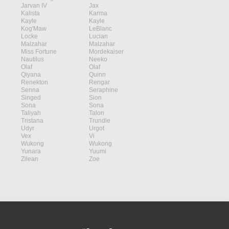
Jarvan IV
Jax
Kalista
Karma
Kayle
Kayle
Kog'Maw
LeBlanc
Locke
Lucian
Malzahar
Malzahar
Miss Fortune
Mordekaiser
Nautilus
Neeko
Olaf
Olaf
Qiyana
Quinn
Renekton
Rengar
Senna
Seraphine
Singed
Sion
Sona
Sona
Taliyah
Talon
Tristana
Trundle
Udyr
Urgot
Vex
Vi
Wukong
Wukong
Yunara
Yuumi
Zilean
Zoe