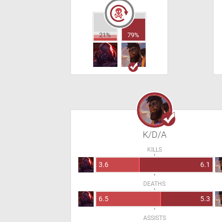
21%
79%
K/D/A
KILLS
3.6
6.1
DEATHS
6.5
5.3
ASSISTS