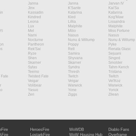
Janna
Janna
Jarvan IV
Jinx
K'Sante
Kai'Sa
in
Kassadin
Katarina
Katarina
Kindred
Kled
Kog'Maw
Leona
Lillia
Lissandra
Lux
Malphite
Malphite
Yi
Mel
Milio
Miss Fortune
Nami
Nasus
Nasus
Nocturne
Nunu & Willump
Nunu & Willump
on
Pantheon
Poppy
Pyke
s
Rek'Sai
Rell
Renata Glasc
Ryze
Samira
Sejuani
Shen
Shyvana
Singed
Skarner
Skarner
Smolder
Sylas
Syndra
Tahm Kench
Teemo
Thresh
Tristana
 Fate
Twisted Fate
Twitch
Twitch
Veigar
Veigar
Vel'Koz
r
Volibear
Warwick
Warwick
ao
Yasuo
Yone
Yorick
Zeri
Ziggs
Zilean
eFire
HeroesFire
WoWDB
Diablo Fans
Fire
LostarkFire
WoW Housing Hub
Overframe