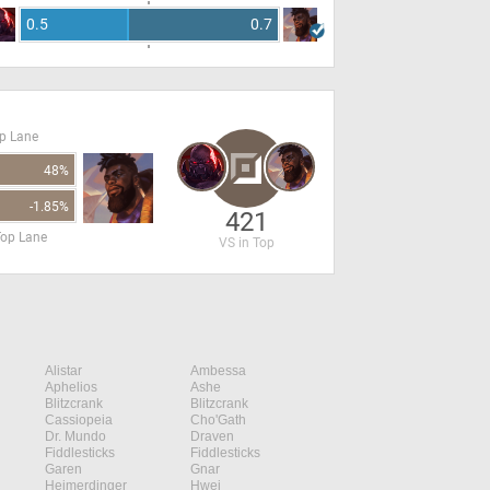
0.5
0.7
op Lane
48%
-1.85%
421
Top Lane
VS in Top
Alistar
Ambessa
Aphelios
Ashe
Blitzcrank
Blitzcrank
Cassiopeia
Cho'Gath
Dr. Mundo
Draven
Fiddlesticks
Fiddlesticks
Garen
Gnar
Heimerdinger
Hwei