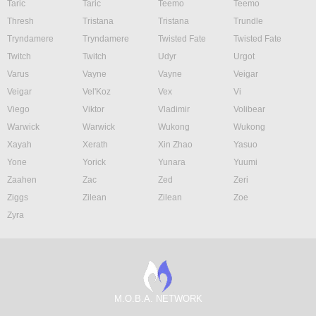
Taric
Taric
Teemo
Teemo
Thresh
Tristana
Tristana
Trundle
Tryndamere
Tryndamere
Twisted Fate
Twisted Fate
Twitch
Twitch
Udyr
Urgot
Varus
Vayne
Vayne
Veigar
Veigar
Vel'Koz
Vex
Vi
Viego
Viktor
Vladimir
Volibear
Warwick
Warwick
Wukong
Wukong
Xayah
Xerath
Xin Zhao
Yasuo
Yone
Yorick
Yunara
Yuumi
Zaahen
Zac
Zed
Zeri
Ziggs
Zilean
Zilean
Zoe
Zyra
M.O.B.A. NETWORK