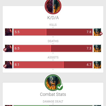
K/D/A
KILLS
5.5
7.8
DEATHS
6.5
7.3
ASSISTS
8.1
4.7
Combat Stats
DAMAGE DEALT