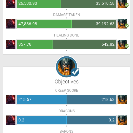
26,530.90
33,510.58
DAMAGE TAKEN
47,886.98
39,192.63
HEALING DONE
357.78
642.82
Objectives
CREEP SCORE
215.57
218.63
DRAGONS
0.2
0.2
BARONS