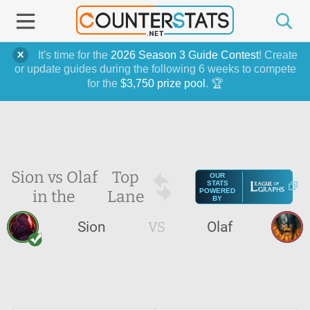
It's time for the
2026 Season 3 Guide Contest
! Create
or update guides during the following 6 weeks to compete
for the
$3,750 prize pool
. 🏆
Sion vs Olaf
Top
OUR
STATS
in the
Lane
POWERED
BY
Sion
VS
Olaf