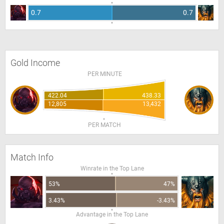
0.7
0.7
Gold Income
PER MINUTE
422.04
438.33
12,805
13,432
PER MATCH
Match Info
Winrate in the Top Lane
53%
47%
3.43%
-3.43%
Advantage in the Top Lane