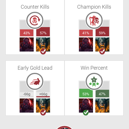
Counter Kills
Champion Kills
43%
57%
41%
59%
Early Gold Lead
Win Percent
-66g
+66g
53%
47%