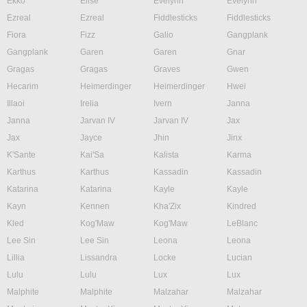
Ekko
Elise
Evelynn
Evelynn
Ezreal
Ezreal
Fiddlesticks
Fiddlesticks
Fiora
Fizz
Galio
Gangplank
Gangplank
Garen
Garen
Gnar
Gragas
Gragas
Graves
Gwen
Hecarim
Heimerdinger
Heimerdinger
Hwei
Illaoi
Irelia
Ivern
Janna
Janna
Jarvan IV
Jarvan IV
Jax
Jax
Jayce
Jhin
Jinx
K'Sante
Kai'Sa
Kalista
Karma
Karthus
Karthus
Kassadin
Kassadin
Katarina
Katarina
Kayle
Kayle
Kayn
Kennen
Kha'Zix
Kindred
Kled
Kog'Maw
Kog'Maw
LeBlanc
Lee Sin
Lee Sin
Leona
Leona
Lillia
Lissandra
Locke
Lucian
Lulu
Lulu
Lux
Lux
Malphite
Malphite
Malzahar
Malzahar