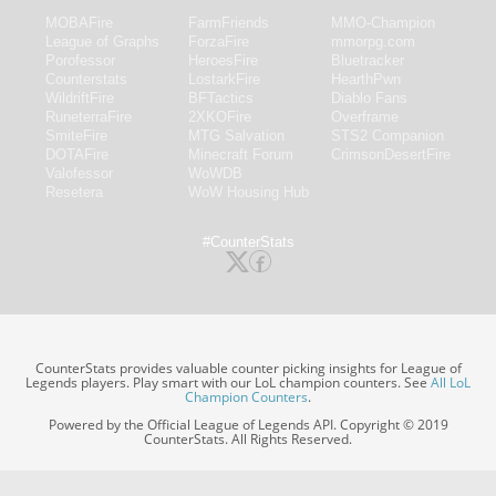
MOBAFire
FarmFriends
MMO-Champion
League of Graphs
ForzaFire
mmorpg.com
Porofessor
HeroesFire
Bluetracker
Counterstats
LostarkFire
HearthPwn
WildriftFire
BFTactics
Diablo Fans
RuneterraFire
2XKOFire
Overframe
SmiteFire
MTG Salvation
STS2 Companion
DOTAFire
Minecraft Forum
CrimsonDesertFire
Valofessor
WoWDB
Resetera
WoW Housing Hub
#CounterStats
CounterStats provides valuable counter picking insights for League of
Legends players. Play smart with our LoL champion counters. See
All LoL
Champion Counters
.
Powered by the Official League of Legends API. Copyright © 2019
CounterStats. All Rights Reserved.