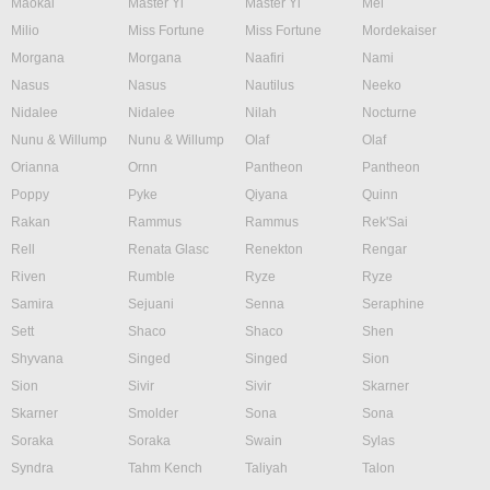
Maokai
Master Yi
Master Yi
Mel
Milio
Miss Fortune
Miss Fortune
Mordekaiser
Morgana
Morgana
Naafiri
Nami
Nasus
Nasus
Nautilus
Neeko
Nidalee
Nidalee
Nilah
Nocturne
Nunu & Willump
Nunu & Willump
Olaf
Olaf
Orianna
Ornn
Pantheon
Pantheon
Poppy
Pyke
Qiyana
Quinn
Rakan
Rammus
Rammus
Rek'Sai
Rell
Renata Glasc
Renekton
Rengar
Riven
Rumble
Ryze
Ryze
Samira
Sejuani
Senna
Seraphine
Sett
Shaco
Shaco
Shen
Shyvana
Singed
Singed
Sion
Sion
Sivir
Sivir
Skarner
Skarner
Smolder
Sona
Sona
Soraka
Soraka
Swain
Sylas
Syndra
Tahm Kench
Taliyah
Talon