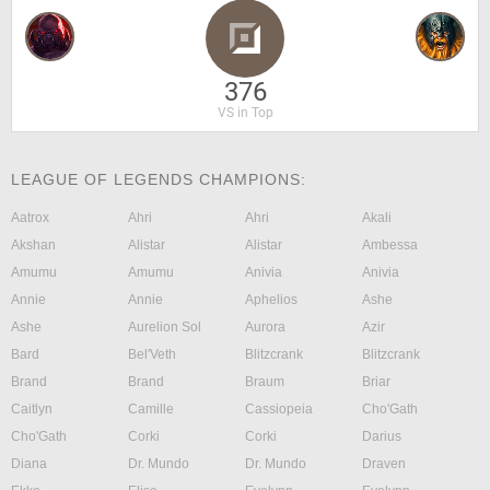
376
VS in Top
LEAGUE OF LEGENDS CHAMPIONS:
Aatrox
Ahri
Ahri
Akali
Akshan
Alistar
Alistar
Ambessa
Amumu
Amumu
Anivia
Anivia
Annie
Annie
Aphelios
Ashe
Ashe
Aurelion Sol
Aurora
Azir
Bard
Bel'Veth
Blitzcrank
Blitzcrank
Brand
Brand
Braum
Briar
Caitlyn
Camille
Cassiopeia
Cho'Gath
Cho'Gath
Corki
Corki
Darius
Diana
Dr. Mundo
Dr. Mundo
Draven