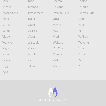
Taric
Taric
Teemo
Teemo
Thresh
Tristana
Tristana
Trundle
Tryndamere
Tryndamere
Twisted Fate
Twisted Fate
Twitch
Twitch
Udyr
Urgot
Varus
Vayne
Vayne
Veigar
Veigar
Vel'Koz
Vex
Vi
Viego
Viktor
Vladimir
Volibear
Warwick
Warwick
Wukong
Wukong
Xayah
Xerath
Xin Zhao
Yasuo
Yone
Yorick
Yunara
Yuumi
Zaahen
Zac
Zed
Zeri
Ziggs
Zilean
Zilean
Zoe
Zyra
M.O.B.A. NETWORK