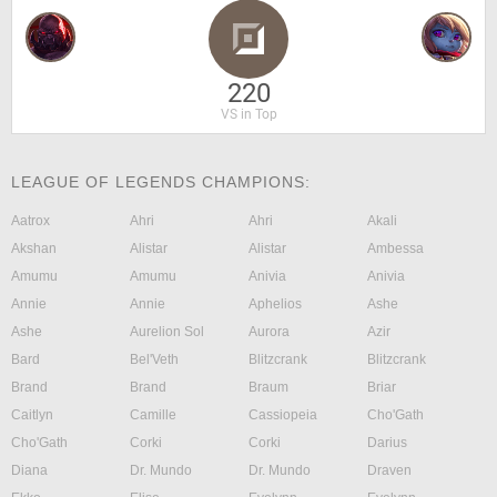
220
VS in Top
LEAGUE OF LEGENDS CHAMPIONS:
Aatrox
Ahri
Ahri
Akali
Akshan
Alistar
Alistar
Ambessa
Amumu
Amumu
Anivia
Anivia
Annie
Annie
Aphelios
Ashe
Ashe
Aurelion Sol
Aurora
Azir
Bard
Bel'Veth
Blitzcrank
Blitzcrank
Brand
Brand
Braum
Briar
Caitlyn
Camille
Cassiopeia
Cho'Gath
Cho'Gath
Corki
Corki
Darius
Diana
Dr. Mundo
Dr. Mundo
Draven