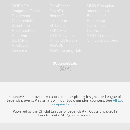
MOBAFire
FarmFriends
MMO-Champion
League of Graphs
ForzaFire
mmorpg.com
Porofessor
HeroesFire
Bluetracker
Counterstats
LostarkFire
HearthPwn
WildriftFire
BFTactics
Diablo Fans
RuneterraFire
2XKOFire
Overframe
SmiteFire
MTG Salvation
STS2 Companion
DOTAFire
Minecraft Forum
CrimsonDesertFire
Valofessor
WoWDB
Resetera
WoW Housing Hub
#CounterStats
CounterStats provides valuable counter picking insights for League of
Legends players. Play smart with our LoL champion counters. See
All LoL
Champion Counters
.
Powered by the Official League of Legends API. Copyright © 2019
CounterStats. All Rights Reserved.