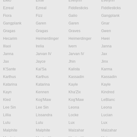
Ekko
Elise
Evelynn
Evelynn
Ezreal
Ezreal
Fiddlesticks
Fiddlesticks
Fiora
Fizz
Galio
Gangplank
Gangplank
Garen
Garen
Gnar
Gragas
Gragas
Graves
Gwen
Hecarim
Heimerdinger
Heimerdinger
Hwei
Illaoi
Irelia
Ivern
Janna
Janna
Jarvan IV
Jarvan IV
Jax
Jax
Jayce
Jhin
Jinx
K'Sante
Kai'Sa
Kalista
Karma
Karthus
Karthus
Kassadin
Kassadin
Katarina
Katarina
Kayle
Kayle
Kayn
Kennen
Kha'Zix
Kindred
Kled
Kog'Maw
Kog'Maw
LeBlanc
Lee Sin
Lee Sin
Leona
Leona
Lillia
Lissandra
Locke
Lucian
Lulu
Lulu
Lux
Lux
Malphite
Malphite
Malzahar
Malzahar