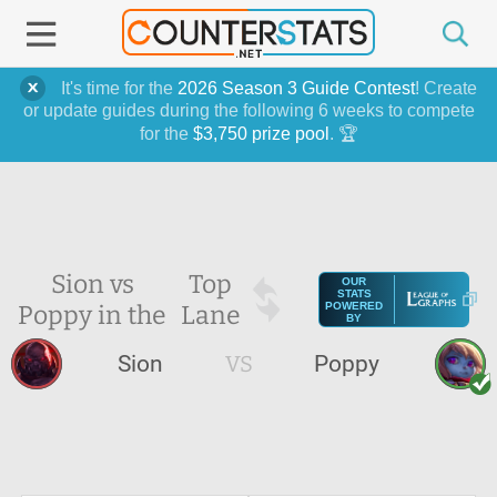
It's time for the
2026 Season 3 Guide Contest
! Create
or update guides during the following 6 weeks to compete
for the
$3,750 prize pool
. 🏆
Sion vs
Top
OUR
STATS
Poppy in the
Lane
POWERED
BY
Sion
VS
Poppy