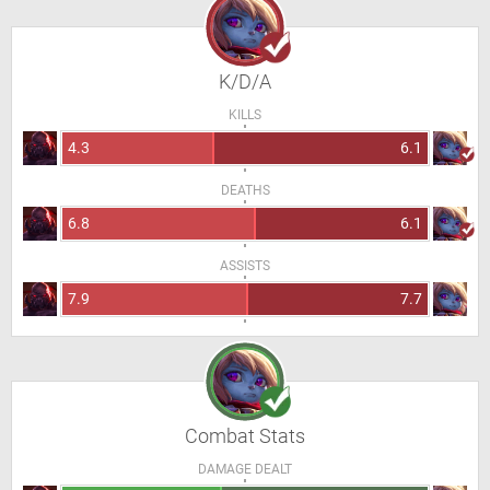
K/D/A
KILLS
4.3
6.1
DEATHS
6.8
6.1
ASSISTS
7.9
7.7
Combat Stats
DAMAGE DEALT