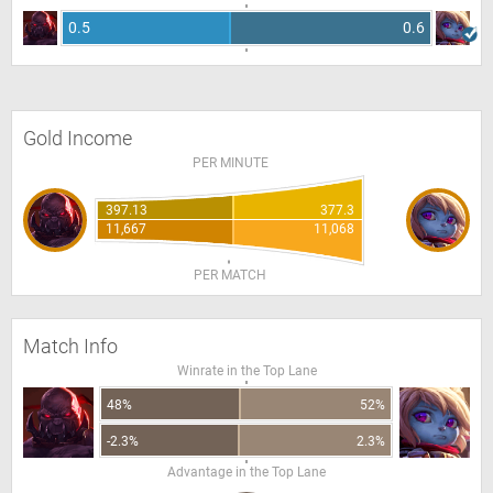
0.5
0.6
Gold Income
PER MINUTE
397.13
377.3
11,667
11,068
PER MATCH
Match Info
Winrate in the Top Lane
48%
52%
-2.3%
2.3%
Advantage in the Top Lane