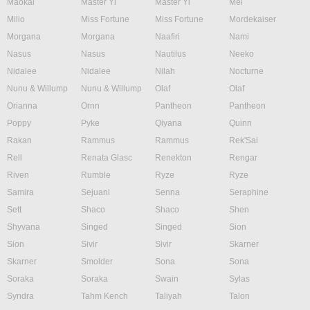
Maokai
Master Yi
Master Yi
Mel
Milio
Miss Fortune
Miss Fortune
Mordekaiser
Morgana
Morgana
Naafiri
Nami
Nasus
Nasus
Nautilus
Neeko
Nidalee
Nidalee
Nilah
Nocturne
Nunu & Willump
Nunu & Willump
Olaf
Olaf
Orianna
Ornn
Pantheon
Pantheon
Poppy
Pyke
Qiyana
Quinn
Rakan
Rammus
Rammus
Rek'Sai
Rell
Renata Glasc
Renekton
Rengar
Riven
Rumble
Ryze
Ryze
Samira
Sejuani
Senna
Seraphine
Sett
Shaco
Shaco
Shen
Shyvana
Singed
Singed
Sion
Sion
Sivir
Sivir
Skarner
Skarner
Smolder
Sona
Sona
Soraka
Soraka
Swain
Sylas
Syndra
Tahm Kench
Taliyah
Talon