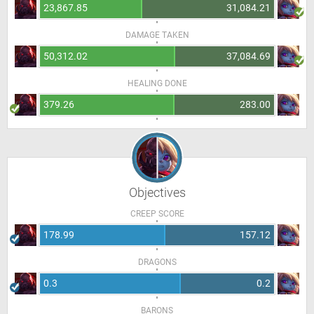
23,867.85
31,084.21
DAMAGE TAKEN
50,312.02
37,084.69
HEALING DONE
379.26
283.00
Objectives
CREEP SCORE
178.99
157.12
DRAGONS
0.3
0.2
BARONS