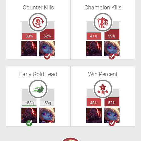
Counter Kills
Champion Kills
38%
62%
41%
59%
Early Gold Lead
Win Percent
+58g
-58g
48%
52%