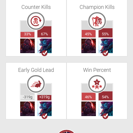
Counter Kills
Champion Kills
33%
67%
45%
55%
Early Gold Lead
Win Percent
-319g
+319g
46%
54%