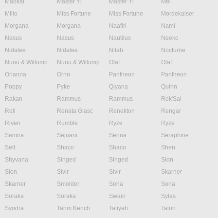
Maokai
Master Yi
Master Yi
Mel
Milio
Miss Fortune
Miss Fortune
Mordekaiser
Morgana
Morgana
Naafiri
Nami
Nasus
Nasus
Nautilus
Neeko
Nidalee
Nidalee
Nilah
Nocturne
Nunu & Willump
Nunu & Willump
Olaf
Olaf
Orianna
Ornn
Pantheon
Pantheon
Poppy
Pyke
Qiyana
Quinn
Rakan
Rammus
Rammus
Rek'Sai
Rell
Renata Glasc
Renekton
Rengar
Riven
Rumble
Ryze
Ryze
Samira
Sejuani
Senna
Seraphine
Sett
Shaco
Shaco
Shen
Shyvana
Singed
Singed
Sion
Sion
Sivir
Sivir
Skarner
Skarner
Smolder
Sona
Sona
Soraka
Soraka
Swain
Sylas
Syndra
Tahm Kench
Taliyah
Talon