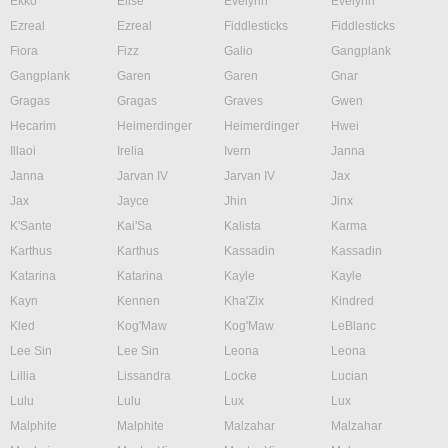
Ekko
Elise
Evelynn
Evelynn
Ezreal
Ezreal
Fiddlesticks
Fiddlesticks
Fiora
Fizz
Galio
Gangplank
Gangplank
Garen
Garen
Gnar
Gragas
Gragas
Graves
Gwen
Hecarim
Heimerdinger
Heimerdinger
Hwei
Illaoi
Irelia
Ivern
Janna
Janna
Jarvan IV
Jarvan IV
Jax
Jax
Jayce
Jhin
Jinx
K'Sante
Kai'Sa
Kalista
Karma
Karthus
Karthus
Kassadin
Kassadin
Katarina
Katarina
Kayle
Kayle
Kayn
Kennen
Kha'Zix
Kindred
Kled
Kog'Maw
Kog'Maw
LeBlanc
Lee Sin
Lee Sin
Leona
Leona
Lillia
Lissandra
Locke
Lucian
Lulu
Lulu
Lux
Lux
Malphite
Malphite
Malzahar
Malzahar