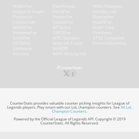
MOBAFire
FarmFriends
MMO-Champion
League of Graphs
ForzaFire
mmorpg.com
Porofessor
HeroesFire
Bluetracker
Counterstats
LostarkFire
HearthPwn
WildriftFire
BFTactics
Diablo Fans
RuneterraFire
2XKOFire
Overframe
SmiteFire
MTG Salvation
STS2 Companion
DOTAFire
Minecraft Forum
CrimsonDesertFire
Valofessor
WoWDB
Resetera
WoW Housing Hub
#CounterStats
CounterStats provides valuable counter picking insights for League of
Legends players. Play smart with our LoL champion counters. See
All LoL
Champion Counters
.
Powered by the Official League of Legends API. Copyright © 2019
CounterStats. All Rights Reserved.