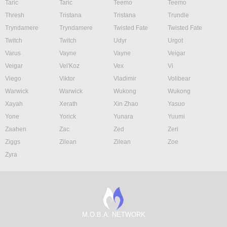
Taric
Taric
Teemo
Teemo
Thresh
Tristana
Tristana
Trundle
Tryndamere
Tryndamere
Twisted Fate
Twisted Fate
Twitch
Twitch
Udyr
Urgot
Varus
Vayne
Vayne
Veigar
Veigar
Vel'Koz
Vex
Vi
Viego
Viktor
Vladimir
Volibear
Warwick
Warwick
Wukong
Wukong
Xayah
Xerath
Xin Zhao
Yasuo
Yone
Yorick
Yunara
Yuumi
Zaahen
Zac
Zed
Zeri
Ziggs
Zilean
Zilean
Zoe
Zyra
M.O.B.A. NETWORK