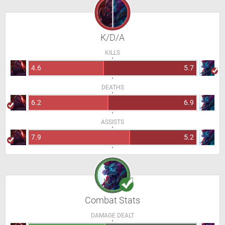
K/D/A
KILLS
4.6
5.7
DEATHS
6.2
6.9
ASSISTS
7.9
5.2
Combat Stats
DAMAGE DEALT