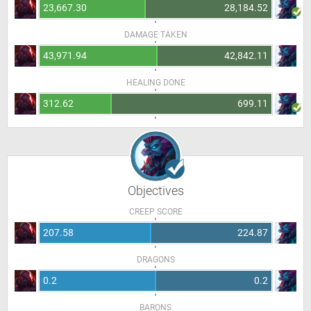
23,667.30
28,184.52
DAMAGE TAKEN
43,971.94
42,842.11
HEALING DONE
312.62
699.11
Objectives
CREEP SCORE
207.58
224.87
DRAGONS
0.2
0.2
BARONS