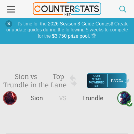
It's time for the
2026 Season 3 Guide Contest
! Create
or update guides during the following 5 weeks to compete
for the
$3,750 prize pool
. 🏆
Sion vs
Top
OUR
STATS
Trundle in the
Lane
POWERED
BY
Sion
VS
Trundle