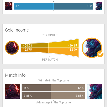
0.6
0.6
Gold Income
PER MINUTE
404.93
449.15
12,175
13,399
PER MATCH
Match Info
Winrate in the Top Lane
46%
54%
-3.85%
3.85%
Advantage in the Top Lane