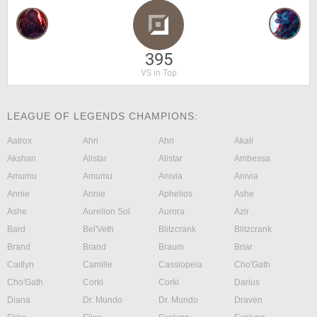
395
VS in Top
LEAGUE OF LEGENDS CHAMPIONS:
Aatrox
Ahri
Ahri
Akali
Akshan
Alistar
Alistar
Ambessa
Amumu
Amumu
Anivia
Anivia
Annie
Annie
Aphelios
Ashe
Ashe
Aurelion Sol
Aurora
Azir
Bard
Bel'Veth
Blitzcrank
Blitzcrank
Brand
Brand
Braum
Briar
Caitlyn
Camille
Cassiopeia
Cho'Gath
Cho'Gath
Corki
Corki
Darius
Diana
Dr. Mundo
Dr. Mundo
Draven