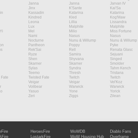
Janna
Janna
Jarvan IV
Jinx
K'Sante
Kai'Sa
in
Kassadin
Katarina
Katarina
Kindred
Kled
Kog'Maw
Leona
Lillia
Lissandra
Lux
Malphite
Malphite
Yi
Mel
Milio
Miss Fortune
Nami
Nasus
Nasus
Nocturne
Nunu & Willump
Nunu & Willump
on
Pantheon
Poppy
Pyke
s
Rek'Sai
Rell
Renata Glasc
Ryze
Samira
Sejuani
Shen
Shyvana
Singed
Skarner
Skarner
Smolder
Sylas
Syndra
Tahm Kench
Teemo
Thresh
Tristana
 Fate
Twisted Fate
Twitch
Twitch
Veigar
Veigar
Vel'Koz
r
Volibear
Warwick
Warwick
ao
Yasuo
Yone
Yorick
Zeri
Ziggs
Zilean
eFire
HeroesFire
WoWDB
Diablo Fans
Fire
LostarkFire
WoW Housing Hub
Overframe