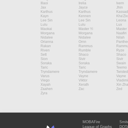
Illaoi
Irelia
Ivern
Jax
Jayce
Jhin
Karthus
Karthus
Kassad
Kayn
Kennen
Kha'Zix
Lee Sin
Lee Sin
Leona
Lulu
Lulu
Lux
Maokai
Master Yi
Master 
Morgana
Morgana
Naafiri
Nidalee
Nidalee
Nilah
Orianna
Ornn
Panthe
Rakan
Rammus
Rammu
Riven
Rumble
Ryze
Sett
Shaco
Shaco
Sion
Sivir
Sivir
Soraka
Soraka
Swain
Taric
Taric
Teemo
Tryndamere
Tryndamere
Twisted
Varus
Vayne
Vayne
Viego
Viktor
Vladimi
Xayah
Xerath
Xin Zh
Zaahen
Zac
Zed
Zyra
MOBAFire
Smit
League of Graphs
DOTA