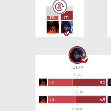
33%
67%
K/D/A
KILLS
6.0
8.2
DEATHS
6.2
6.8
ASSISTS