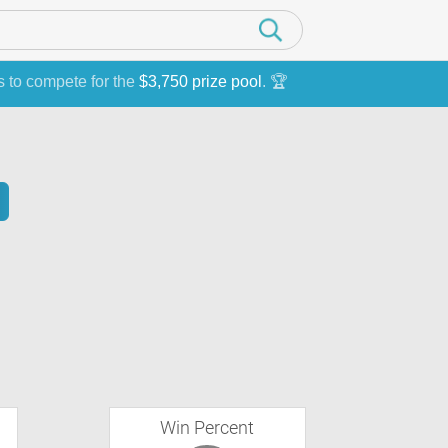
s to compete for the
$3,750 prize pool
. 🏆
Win Percent