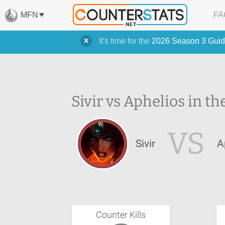
MFN
FA
It's time for the
2026 Season 3 Guid
Sivir vs Aphelios in th
VS
Sivir
A
Counter Kills