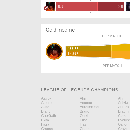
8.9
5.8
Gold Income
PER MINUTE
488.33
14,392
PER MATCH
LEAGUE OF LEGENDS CHAMPIONS:
Aatrox
Ahri
Ahri
Amumu
Amumu
Anivia
Ashe
Aurelion Sol
Aurora
Brand
Brand
Braum
Cho'Gath
Corki
Corki
Ekko
Elise
Evelyn
Fiora
Fizz
Galio
Gragas
Gragas
Graves