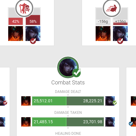
42%
58%
-156g
+156g
Combat Stats
DAMAGE DEALT
25,512.01
28,225.21
DAMAGE TAKEN
21,485.15
23,701.98
HEALING DONE