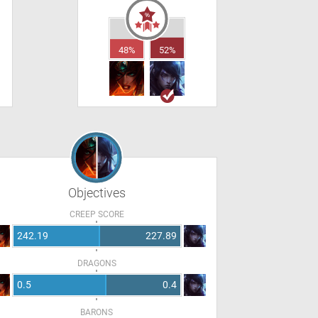
48%
52%
Objectives
CREEP SCORE
242.19
227.89
DRAGONS
0.5
0.4
BARONS