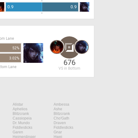
0.9
0.9
tom Lane
52%
3.02%
676
ottom Lane
VS in Bottom
Alistar
Ambessa
Aphelios
Ashe
Blitzcrank
Blitzcrank
Cassiopeia
Cho'Gath
Dr. Mundo
Draven
Fiddlesticks
Fiddlesticks
Garen
Gnar
Heimerdinger
Hwei