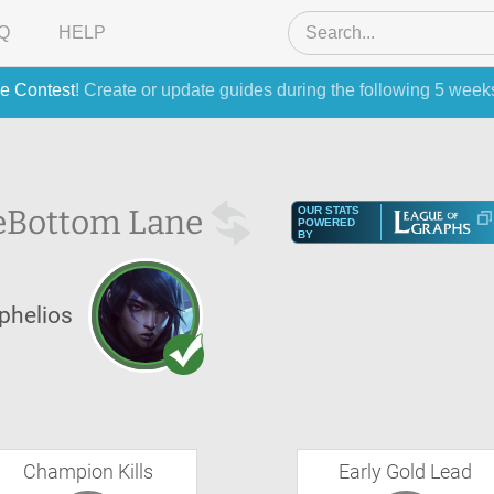
Q
HELP
e Contest
! Create or update guides during the following 5 week
e
Bottom Lane
OUR STATS
POWERED
BY
phelios
Champion Kills
Early Gold Lead