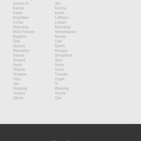
Jarvan IV
Jax
Kalista
Karma
Kayle
Kayle
Kog'Maw
LeBlanc
Locke
Lucian
Malzahar
Malzahar
Miss Fortune
Mordekaiser
Nautilus
Neeko
Olaf
Olaf
Qiyana
Quinn
Renekton
Rengar
Senna
Seraphine
Singed
Sion
Sona
Sona
Taliyah
Talon
Tristana
Trundle
Udyr
Urgot
Vex
Vi
Wukong
Wukong
Yunara
Yuumi
Zilean
Zoe