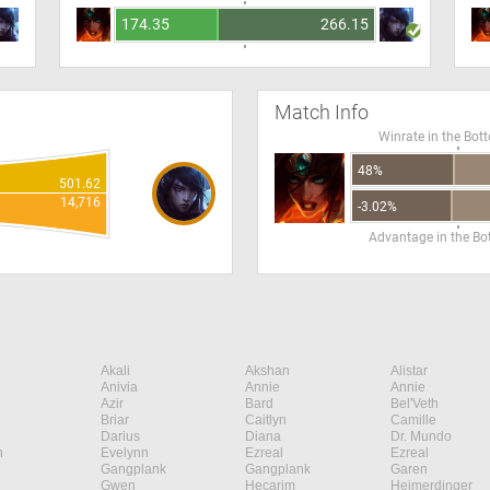
174.35
266.15
Match Info
Winrate in the Bot
48%
501.62
14,716
-3.02%
Advantage in the B
Akali
Akshan
Alistar
Anivia
Annie
Annie
Azir
Bard
Bel'Veth
Briar
Caitlyn
Camille
Darius
Diana
Dr. Mundo
n
Evelynn
Ezreal
Ezreal
Gangplank
Gangplank
Garen
Gwen
Hecarim
Heimerdinger