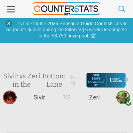
It's time for the
2026 Season 3 Guide Contest
! Create
or update guides during the following 6 weeks to compete
for the
$3,750 prize pool
. 🏆
Sivir vs Zeri
Bottom
OUR
STATS
in the
Lane
POWERED
BY
Sivir
VS
Zeri