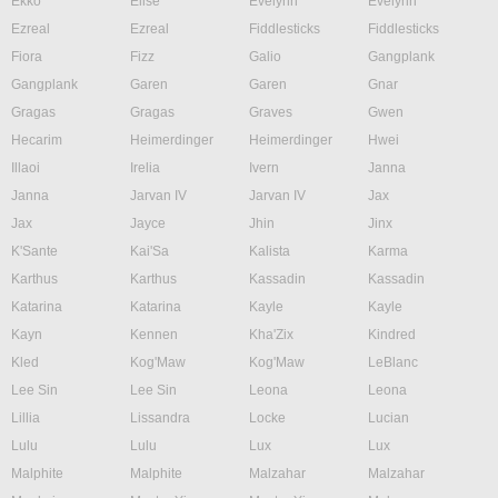
Ekko
Elise
Evelynn
Evelynn
Ezreal
Ezreal
Fiddlesticks
Fiddlesticks
Fiora
Fizz
Galio
Gangplank
Gangplank
Garen
Garen
Gnar
Gragas
Gragas
Graves
Gwen
Hecarim
Heimerdinger
Heimerdinger
Hwei
Illaoi
Irelia
Ivern
Janna
Janna
Jarvan IV
Jarvan IV
Jax
Jax
Jayce
Jhin
Jinx
K'Sante
Kai'Sa
Kalista
Karma
Karthus
Karthus
Kassadin
Kassadin
Katarina
Katarina
Kayle
Kayle
Kayn
Kennen
Kha'Zix
Kindred
Kled
Kog'Maw
Kog'Maw
LeBlanc
Lee Sin
Lee Sin
Leona
Leona
Lillia
Lissandra
Locke
Lucian
Lulu
Lulu
Lux
Lux
Malphite
Malphite
Malzahar
Malzahar