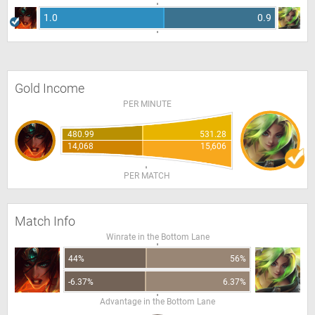
1.0
0.9
Gold Income
PER MINUTE
480.99
531.28
14,068
15,606
PER MATCH
Match Info
Winrate in the Bottom Lane
44%
56%
-6.37%
6.37%
Advantage in the Bottom Lane