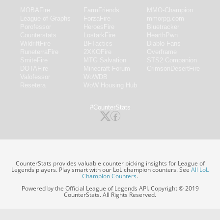
MOBAFire
FarmFriends
MMO-Champion
League of Graphs
ForzaFire
mmorpg.com
Porofessor
HeroesFire
Bluetracker
Counterstats
LostarkFire
HearthPwn
WildriftFire
BFTactics
Diablo Fans
RuneterraFire
2XKOFire
Overframe
SmiteFire
MTG Salvation
STS2 Companion
DOTAFire
Minecraft Forum
CrimsonDesertFire
Valofessor
WoWDB
Resetera
WoW Housing Hub
#CounterStats
CounterStats provides valuable counter picking insights for League of
Legends players. Play smart with our LoL champion counters. See
All LoL
Champion Counters
.
Powered by the Official League of Legends API. Copyright © 2019
CounterStats. All Rights Reserved.