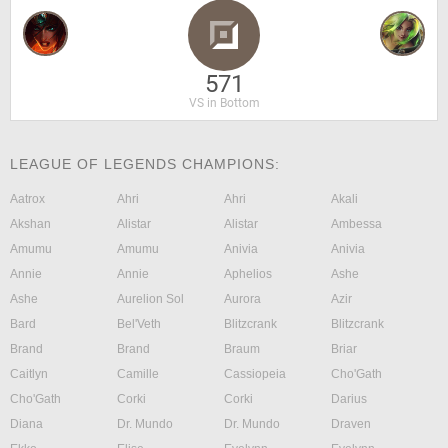
571
VS in Bottom
LEAGUE OF LEGENDS CHAMPIONS:
Aatrox
Ahri
Ahri
Akali
Akshan
Alistar
Alistar
Ambessa
Amumu
Amumu
Anivia
Anivia
Annie
Annie
Aphelios
Ashe
Ashe
Aurelion Sol
Aurora
Azir
Bard
Bel'Veth
Blitzcrank
Blitzcrank
Brand
Brand
Braum
Briar
Caitlyn
Camille
Cassiopeia
Cho'Gath
Cho'Gath
Corki
Corki
Darius
Diana
Dr. Mundo
Dr. Mundo
Draven