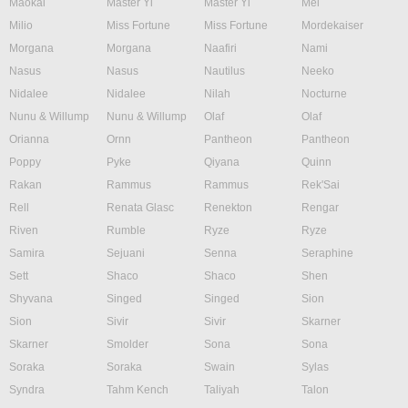
Maokai
Master Yi
Master Yi
Mel
Milio
Miss Fortune
Miss Fortune
Mordekaiser
Morgana
Morgana
Naafiri
Nami
Nasus
Nasus
Nautilus
Neeko
Nidalee
Nidalee
Nilah
Nocturne
Nunu & Willump
Nunu & Willump
Olaf
Olaf
Orianna
Ornn
Pantheon
Pantheon
Poppy
Pyke
Qiyana
Quinn
Rakan
Rammus
Rammus
Rek'Sai
Rell
Renata Glasc
Renekton
Rengar
Riven
Rumble
Ryze
Ryze
Samira
Sejuani
Senna
Seraphine
Sett
Shaco
Shaco
Shen
Shyvana
Singed
Singed
Sion
Sion
Sivir
Sivir
Skarner
Skarner
Smolder
Sona
Sona
Soraka
Soraka
Swain
Sylas
Syndra
Tahm Kench
Taliyah
Talon