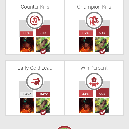
Counter Kills
Champion Kills
30%
70%
37%
63%
Early Gold Lead
Win Percent
-342g
+342g
44%
56%