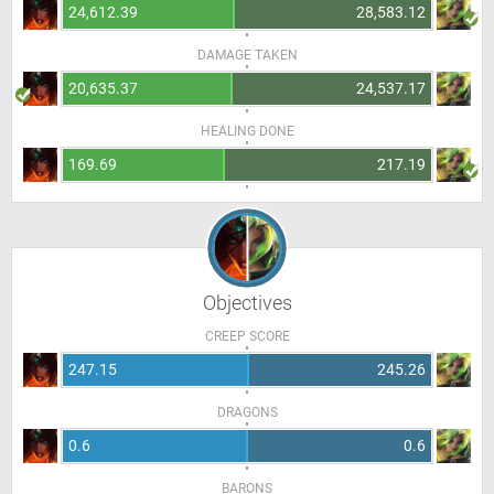
24,612.39
28,583.12
DAMAGE TAKEN
20,635.37
24,537.17
HEALING DONE
169.69
217.19
Objectives
CREEP SCORE
247.15
245.26
DRAGONS
0.6
0.6
BARONS