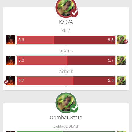
K/D/A
KILLS
5.3
8.8
DEATHS
6.0
5.7
ASSISTS
8.7
6.5
Combat Stats
DAMAGE DEALT