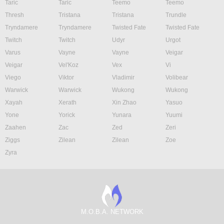
Taric
Taric
Teemo
Teemo
Thresh
Tristana
Tristana
Trundle
Tryndamere
Tryndamere
Twisted Fate
Twisted Fate
Twitch
Twitch
Udyr
Urgot
Varus
Vayne
Vayne
Veigar
Veigar
Vel'Koz
Vex
Vi
Viego
Viktor
Vladimir
Volibear
Warwick
Warwick
Wukong
Wukong
Xayah
Xerath
Xin Zhao
Yasuo
Yone
Yorick
Yunara
Yuumi
Zaahen
Zac
Zed
Zeri
Ziggs
Zilean
Zilean
Zoe
Zyra
M.O.B.A. NETWORK