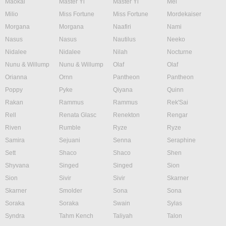
Maokai
Master Yi
Master Yi
Mel
Milio
Miss Fortune
Miss Fortune
Mordekaiser
Morgana
Morgana
Naafiri
Nami
Nasus
Nasus
Nautilus
Neeko
Nidalee
Nidalee
Nilah
Nocturne
Nunu & Willump
Nunu & Willump
Olaf
Olaf
Orianna
Ornn
Pantheon
Pantheon
Poppy
Pyke
Qiyana
Quinn
Rakan
Rammus
Rammus
Rek'Sai
Rell
Renata Glasc
Renekton
Rengar
Riven
Rumble
Ryze
Ryze
Samira
Sejuani
Senna
Seraphine
Sett
Shaco
Shaco
Shen
Shyvana
Singed
Singed
Sion
Sion
Sivir
Sivir
Skarner
Skarner
Smolder
Sona
Sona
Soraka
Soraka
Swain
Sylas
Syndra
Tahm Kench
Taliyah
Talon