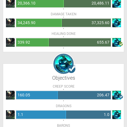
20,366.10
20,486.11
DAMAGE TAKEN
34,245.90
37,325.60
HEALING DONE
339.92
655.67
Objectives
CREEP SCORE
160.05
206.47
DRAGONS
1.1
1.0
BARONS