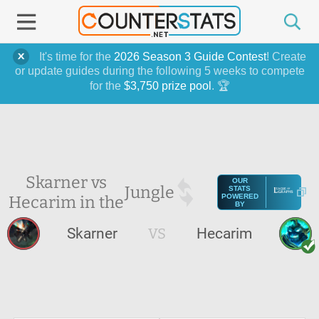
It's time for the
2026 Season 3 Guide Contest
! Create
or update guides during the following 5 weeks to compete
for the
$3,750 prize pool
. 🏆
Skarner vs
OUR
Jungle
STATS
Hecarim in the
POWERED
BY
Skarner
VS
Hecarim