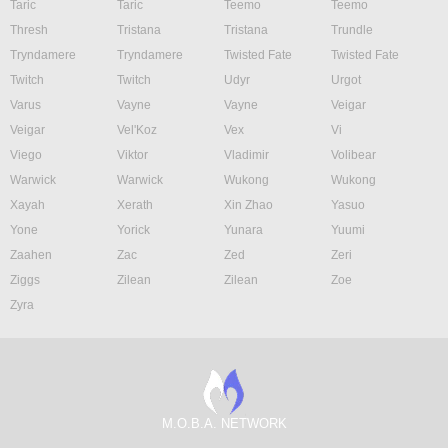
Taric
Taric
Teemo
Teemo
Thresh
Tristana
Tristana
Trundle
Tryndamere
Tryndamere
Twisted Fate
Twisted Fate
Twitch
Twitch
Udyr
Urgot
Varus
Vayne
Vayne
Veigar
Veigar
Vel'Koz
Vex
Vi
Viego
Viktor
Vladimir
Volibear
Warwick
Warwick
Wukong
Wukong
Xayah
Xerath
Xin Zhao
Yasuo
Yone
Yorick
Yunara
Yuumi
Zaahen
Zac
Zed
Zeri
Ziggs
Zilean
Zilean
Zoe
Zyra
M.O.B.A. NETWORK