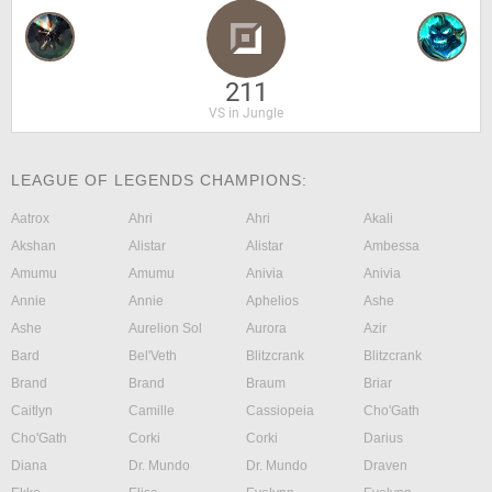
211
VS in Jungle
LEAGUE OF LEGENDS CHAMPIONS:
Aatrox
Ahri
Ahri
Akali
Akshan
Alistar
Alistar
Ambessa
Amumu
Amumu
Anivia
Anivia
Annie
Annie
Aphelios
Ashe
Ashe
Aurelion Sol
Aurora
Azir
Bard
Bel'Veth
Blitzcrank
Blitzcrank
Brand
Brand
Braum
Briar
Caitlyn
Camille
Cassiopeia
Cho'Gath
Cho'Gath
Corki
Corki
Darius
Diana
Dr. Mundo
Dr. Mundo
Draven