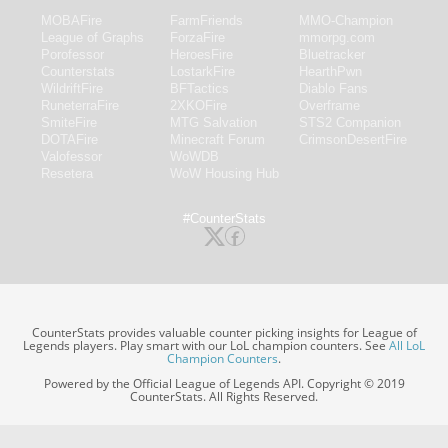
MOBAFire
FarmFriends
MMO-Champion
League of Graphs
ForzaFire
mmorpg.com
Porofessor
HeroesFire
Bluetracker
Counterstats
LostarkFire
HearthPwn
WildriftFire
BFTactics
Diablo Fans
RuneterraFire
2XKOFire
Overframe
SmiteFire
MTG Salvation
STS2 Companion
DOTAFire
Minecraft Forum
CrimsonDesertFire
Valofessor
WoWDB
Resetera
WoW Housing Hub
#CounterStats
CounterStats provides valuable counter picking insights for League of
Legends players. Play smart with our LoL champion counters. See
All LoL
Champion Counters
.
Powered by the Official League of Legends API. Copyright © 2019
CounterStats. All Rights Reserved.