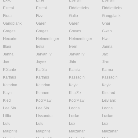
Ekko
Elise
Evelynn
Evelynn
Ezreal
Ezreal
Fiddlesticks
Fiddlesticks
Fiora
Fizz
Galio
Gangplank
Gangplank
Garen
Garen
Gnar
Gragas
Gragas
Graves
Gwen
Hecarim
Heimerdinger
Heimerdinger
Hwei
Illaoi
Irelia
Ivern
Janna
Janna
Jarvan IV
Jarvan IV
Jax
Jax
Jayce
Jhin
Jinx
K'Sante
Kai'Sa
Kalista
Karma
Karthus
Karthus
Kassadin
Kassadin
Katarina
Katarina
Kayle
Kayle
Kayn
Kennen
Kha'Zix
Kindred
Kled
Kog'Maw
Kog'Maw
LeBlanc
Lee Sin
Lee Sin
Leona
Leona
Lillia
Lissandra
Locke
Lucian
Lulu
Lulu
Lux
Lux
Malphite
Malphite
Malzahar
Malzahar