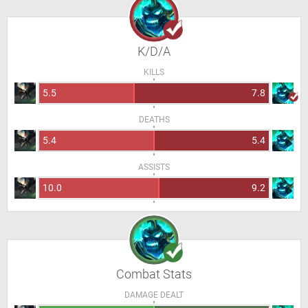
K/D/A
KILLS
5.5
7.8
DEATHS
5.4
5.4
ASSISTS
10.0
9.2
Combat Stats
DAMAGE DEALT