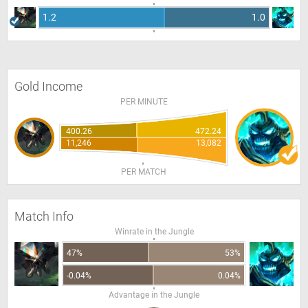
1.2
1.0
Gold Income
PER MINUTE
400.26
472.24
11,246
13,082
PER MATCH
Match Info
Winrate in the Jungle
47%
53%
-0.04%
0.04%
Advantage in the Jungle