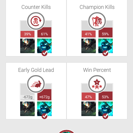
Counter Kills
Champion Kills
39%
61%
41%
59%
Early Gold Lead
Win Percent
-672g
+672g
47%
53%