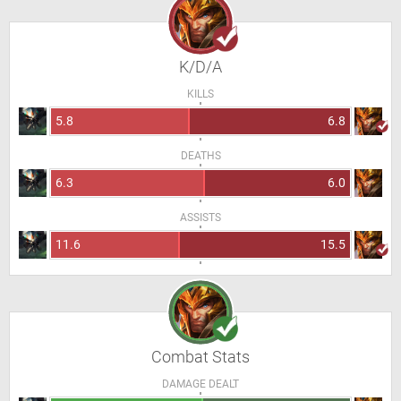
K/D/A
KILLS
5.8
6.8
DEATHS
6.3
6.0
ASSISTS
11.6
15.5
Combat Stats
DAMAGE DEALT