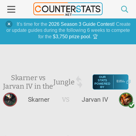
It's time for the
2026 Season 3 Guide Contest
! Create
or update guides during the following 6 weeks to compete
for the
$3,750 prize pool
. 🏆
Skarner vs
OUR
Jungle
STATS
Jarvan IV in the
POWERED
BY
Skarner
VS
Jarvan IV