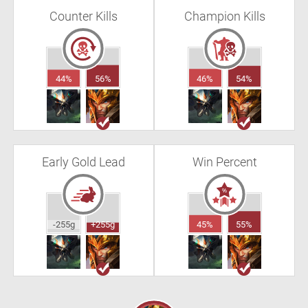
Counter Kills
Champion Kills
44%
56%
46%
54%
Early Gold Lead
Win Percent
-255g
+255g
45%
55%