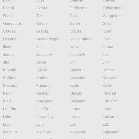
Ekko
Elise
Evelynn
Evelynn
Ezreal
Ezreal
Fiddlesticks
Fiddlesticks
Fiora
Fizz
Galio
Gangplank
Gangplank
Garen
Garen
Gnar
Gragas
Gragas
Graves
Gwen
Hecarim
Heimerdinger
Heimerdinger
Hwei
Illaoi
Irelia
Ivern
Janna
Janna
Jarvan IV
Jarvan IV
Jax
Jax
Jayce
Jhin
Jinx
K'Sante
Kai'Sa
Kalista
Karma
Karthus
Karthus
Kassadin
Kassadin
Katarina
Katarina
Kayle
Kayle
Kayn
Kennen
Kha'Zix
Kindred
Kled
Kog'Maw
Kog'Maw
LeBlanc
Lee Sin
Lee Sin
Leona
Leona
Lillia
Lissandra
Locke
Lucian
Lulu
Lulu
Lux
Lux
Malphite
Malphite
Malzahar
Malzahar