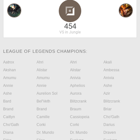
454
VS in Jungle
LEAGUE OF LEGENDS CHAMPIONS:
Aatrox
Ahri
Ahri
Akali
Akshan
Alistar
Alistar
Ambessa
Amumu
Amumu
Anivia
Anivia
Annie
Annie
Aphelios
Ashe
Ashe
Aurelion Sol
Aurora
Azir
Bard
Bel'Veth
Blitzcrank
Blitzcrank
Brand
Brand
Braum
Briar
Caitlyn
Camille
Cassiopeia
Cho'Gath
Cho'Gath
Corki
Corki
Darius
Diana
Dr. Mundo
Dr. Mundo
Draven