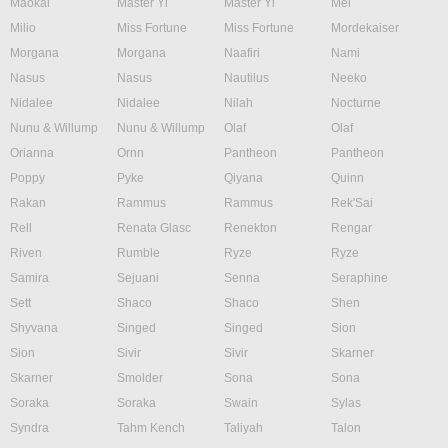
Maokai
Master Yi
Master Yi
Mel
Milio
Miss Fortune
Miss Fortune
Mordekaiser
Morgana
Morgana
Naafiri
Nami
Nasus
Nasus
Nautilus
Neeko
Nidalee
Nidalee
Nilah
Nocturne
Nunu & Willump
Nunu & Willump
Olaf
Olaf
Orianna
Ornn
Pantheon
Pantheon
Poppy
Pyke
Qiyana
Quinn
Rakan
Rammus
Rammus
Rek'Sai
Rell
Renata Glasc
Renekton
Rengar
Riven
Rumble
Ryze
Ryze
Samira
Sejuani
Senna
Seraphine
Sett
Shaco
Shaco
Shen
Shyvana
Singed
Singed
Sion
Sion
Sivir
Sivir
Skarner
Skarner
Smolder
Sona
Sona
Soraka
Soraka
Swain
Sylas
Syndra
Tahm Kench
Taliyah
Talon