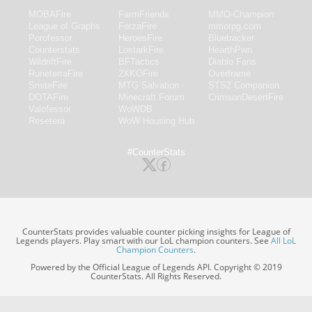
MOBAFire
FarmFriends
MMO-Champion
League of Graphs
ForzaFire
mmorpg.com
Porofessor
HeroesFire
Bluetracker
Counterstats
LostarkFire
HearthPwn
WildriftFire
BFTactics
Diablo Fans
RuneterraFire
2XKOFire
Overframe
SmiteFire
MTG Salvation
STS2 Companion
DOTAFire
Minecraft Forum
CrimsonDesertFire
Valofessor
WoWDB
Resetera
WoW Housing Hub
#CounterStats
CounterStats provides valuable counter picking insights for League of
Legends players. Play smart with our LoL champion counters. See
All LoL
Champion Counters
.
Powered by the Official League of Legends API. Copyright © 2019
CounterStats. All Rights Reserved.