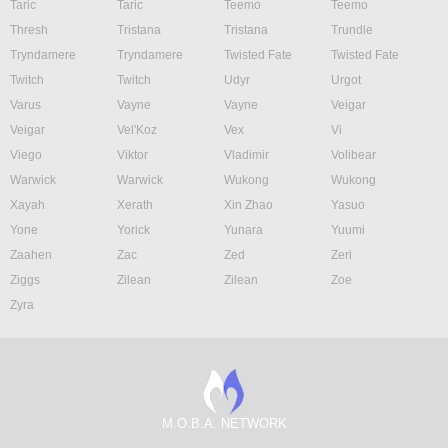
Taric
Taric
Teemo
Teemo
Thresh
Tristana
Tristana
Trundle
Tryndamere
Tryndamere
Twisted Fate
Twisted Fate
Twitch
Twitch
Udyr
Urgot
Varus
Vayne
Vayne
Veigar
Veigar
Vel'Koz
Vex
Vi
Viego
Viktor
Vladimir
Volibear
Warwick
Warwick
Wukong
Wukong
Xayah
Xerath
Xin Zhao
Yasuo
Yone
Yorick
Yunara
Yuumi
Zaahen
Zac
Zed
Zeri
Ziggs
Zilean
Zilean
Zoe
Zyra
M.O.B.A. NETWORK