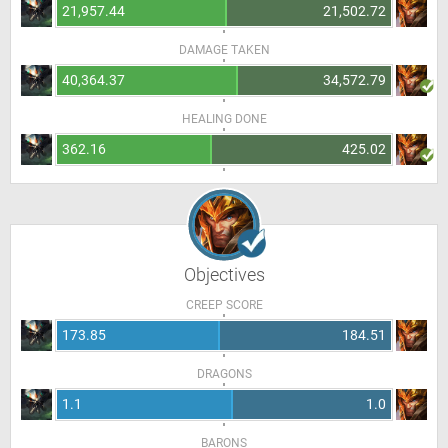
21,957.44
21,502.72
DAMAGE TAKEN
40,364.37
34,572.79
HEALING DONE
362.16
425.02
Objectives
CREEP SCORE
173.85
184.51
DRAGONS
1.1
1.0
BARONS