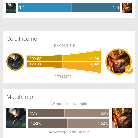
1.1
1.0
Gold Income
PER MINUTE
399.82
441.96
12,108
13,348
PER MATCH
Match Info
Winrate in the Jungle
45%
55%
-1.52%
1.52%
Advantage in the Jungle