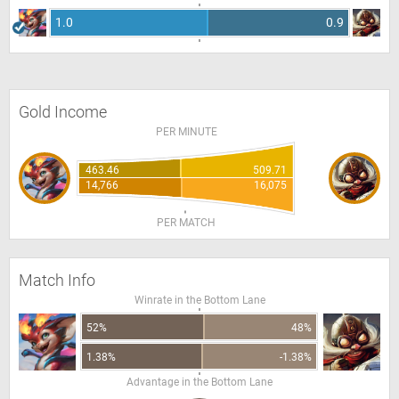
1.0
0.9
Gold Income
PER MINUTE
463.46
509.71
14,766
16,075
PER MATCH
Match Info
Winrate in the Bottom Lane
52%
48%
1.38%
-1.38%
Advantage in the Bottom Lane