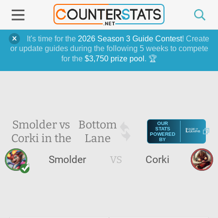
It's time for the
2026 Season 3 Guide Contest
! Create
or update guides during the following 5 weeks to compete
for the
$3,750 prize pool
. 🏆
Smolder vs
Bottom
OUR
STATS
Corki in the
Lane
POWERED
BY
Smolder
VS
Corki