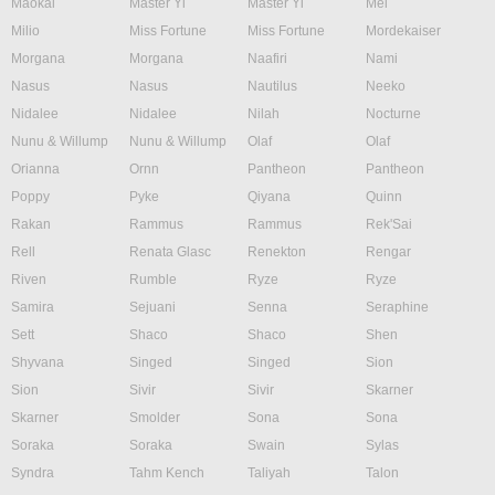
Maokai
Master Yi
Master Yi
Mel
Milio
Miss Fortune
Miss Fortune
Mordekaiser
Morgana
Morgana
Naafiri
Nami
Nasus
Nasus
Nautilus
Neeko
Nidalee
Nidalee
Nilah
Nocturne
Nunu & Willump
Nunu & Willump
Olaf
Olaf
Orianna
Ornn
Pantheon
Pantheon
Poppy
Pyke
Qiyana
Quinn
Rakan
Rammus
Rammus
Rek'Sai
Rell
Renata Glasc
Renekton
Rengar
Riven
Rumble
Ryze
Ryze
Samira
Sejuani
Senna
Seraphine
Sett
Shaco
Shaco
Shen
Shyvana
Singed
Singed
Sion
Sion
Sivir
Sivir
Skarner
Skarner
Smolder
Sona
Sona
Soraka
Soraka
Swain
Sylas
Syndra
Tahm Kench
Taliyah
Talon