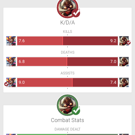
K/D/A
KILLS
7.6
9.2
DEATHS
6.8
7.0
ASSISTS
9.0
7.4
Combat Stats
DAMAGE DEALT