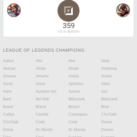
359
VS in Bottom
LEAGUE OF LEGENDS CHAMPIONS:
Aatrox
Ahri
Ahri
Akali
Akshan
Alistar
Alistar
Ambessa
Amumu
Amumu
Anivia
Anivia
Annie
Annie
Aphelios
Ashe
Ashe
Aurelion Sol
Aurora
Azir
Bard
Bel'Veth
Blitzcrank
Blitzcrank
Brand
Brand
Braum
Briar
Caitlyn
Camille
Cassiopeia
Cho'Gath
Cho'Gath
Corki
Corki
Darius
Diana
Dr. Mundo
Dr. Mundo
Draven