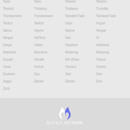
Taric
Taric
Teemo
Teemo
Thresh
Tristana
Tristana
Trundle
Tryndamere
Tryndamere
Twisted Fate
Twisted Fate
Twitch
Twitch
Udyr
Urgot
Varus
Vayne
Vayne
Veigar
Veigar
Vel'Koz
Vex
Vi
Viego
Viktor
Vladimir
Volibear
Warwick
Warwick
Wukong
Wukong
Xayah
Xerath
Xin Zhao
Yasuo
Yone
Yorick
Yunara
Yuumi
Zaahen
Zac
Zed
Zeri
Ziggs
Zilean
Zilean
Zoe
Zyra
M.O.B.A. NETWORK