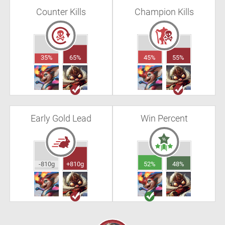
Counter Kills
Champion Kills
35%
65%
45%
55%
Early Gold Lead
Win Percent
-810g
+810g
52%
48%