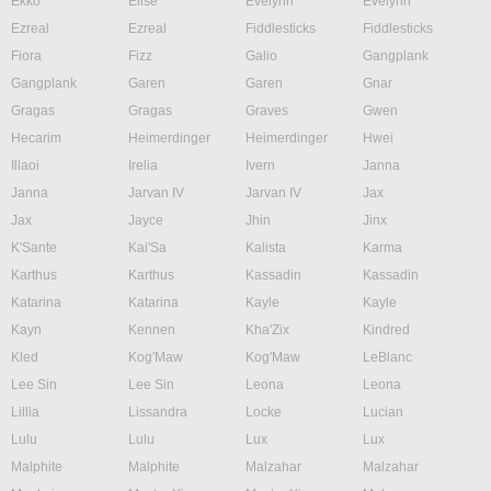
Ekko
Elise
Evelynn
Evelynn
Ezreal
Ezreal
Fiddlesticks
Fiddlesticks
Fiora
Fizz
Galio
Gangplank
Gangplank
Garen
Garen
Gnar
Gragas
Gragas
Graves
Gwen
Hecarim
Heimerdinger
Heimerdinger
Hwei
Illaoi
Irelia
Ivern
Janna
Janna
Jarvan IV
Jarvan IV
Jax
Jax
Jayce
Jhin
Jinx
K'Sante
Kai'Sa
Kalista
Karma
Karthus
Karthus
Kassadin
Kassadin
Katarina
Katarina
Kayle
Kayle
Kayn
Kennen
Kha'Zix
Kindred
Kled
Kog'Maw
Kog'Maw
LeBlanc
Lee Sin
Lee Sin
Leona
Leona
Lillia
Lissandra
Locke
Lucian
Lulu
Lulu
Lux
Lux
Malphite
Malphite
Malzahar
Malzahar