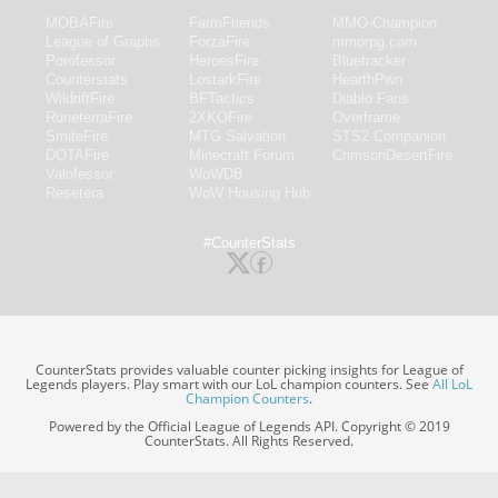
MOBAFire
FarmFriends
MMO-Champion
League of Graphs
ForzaFire
mmorpg.com
Porofessor
HeroesFire
Bluetracker
Counterstats
LostarkFire
HearthPwn
WildriftFire
BFTactics
Diablo Fans
RuneterraFire
2XKOFire
Overframe
SmiteFire
MTG Salvation
STS2 Companion
DOTAFire
Minecraft Forum
CrimsonDesertFire
Valofessor
WoWDB
Resetera
WoW Housing Hub
#CounterStats
CounterStats provides valuable counter picking insights for League of
Legends players. Play smart with our LoL champion counters. See
All LoL
Champion Counters
.
Powered by the Official League of Legends API. Copyright © 2019
CounterStats. All Rights Reserved.