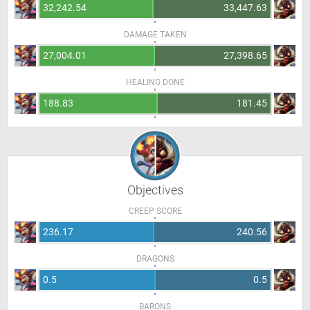
32,242.54
33,447.63
DAMAGE TAKEN
27,004.01
27,398.65
HEALING DONE
188.83
181.45
Objectives
CREEP SCORE
236.17
240.56
DRAGONS
0.5
0.5
BARONS