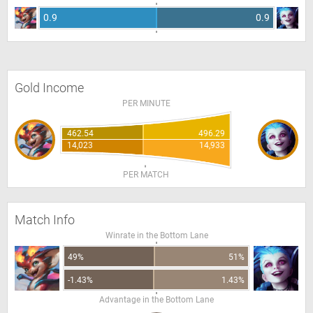
0.9
0.9
Gold Income
PER MINUTE
462.54
496.29
14,023
14,933
PER MATCH
Match Info
Winrate in the Bottom Lane
49%
51%
-1.43%
1.43%
Advantage in the Bottom Lane