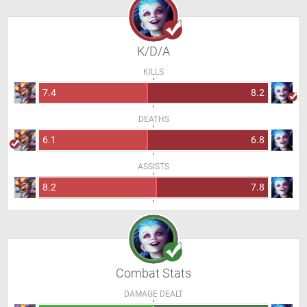
K/D/A
KILLS
7.4
8.2
DEATHS
6.1
6.8
ASSISTS
8.2
7.8
Combat Stats
DAMAGE DEALT