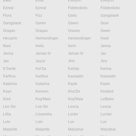
Ekko
Elise
Evelynn
Evelynn
Ezreal
Ezreal
Fiddlesticks
Fiddlesticks
Fiora
Fizz
Galio
Gangplank
Gangplank
Garen
Garen
Gnar
Gragas
Gragas
Graves
Gwen
Hecarim
Heimerdinger
Heimerdinger
Hwei
Illaoi
Irelia
Ivern
Janna
Janna
Jarvan IV
Jarvan IV
Jax
Jax
Jayce
Jhin
Jinx
K'Sante
Kai'Sa
Kalista
Karma
Karthus
Karthus
Kassadin
Kassadin
Katarina
Katarina
Kayle
Kayle
Kayn
Kennen
Kha'Zix
Kindred
Kled
Kog'Maw
Kog'Maw
LeBlanc
Lee Sin
Lee Sin
Leona
Leona
Lillia
Lissandra
Locke
Lucian
Lulu
Lulu
Lux
Lux
Malphite
Malphite
Malzahar
Malzahar