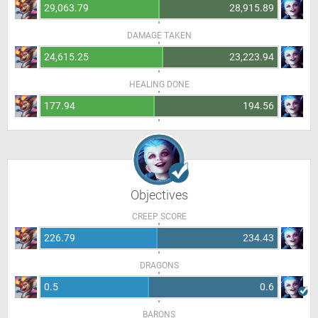
29,063.79
28,915.89
DAMAGE TAKEN
24,615.25
23,223.94
HEALING DONE
177.94
194.56
Objectives
CREEP SCORE
226.79
234.43
DRAGONS
0.5
0.6
BARONS