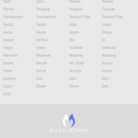
Taric
Taric
Teemo
Teemo
Thresh
Tristana
Tristana
Trundle
Tryndamere
Tryndamere
Twisted Fate
Twisted Fate
Twitch
Twitch
Udyr
Urgot
Varus
Vayne
Vayne
Veigar
Veigar
Vel'Koz
Vex
Vi
Viego
Viktor
Vladimir
Volibear
Warwick
Warwick
Wukong
Wukong
Xayah
Xerath
Xin Zhao
Yasuo
Yone
Yorick
Yunara
Yuumi
Zaahen
Zac
Zed
Zeri
Ziggs
Zilean
Zilean
Zoe
Zyra
M.O.B.A. NETWORK