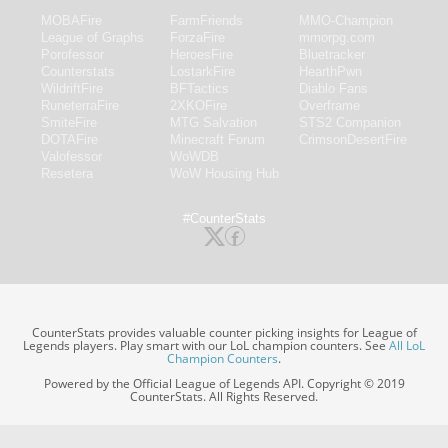
MOBAFire
FarmFriends
MMO-Champion
League of Graphs
ForzaFire
mmorpg.com
Porofessor
HeroesFire
Bluetracker
Counterstats
LostarkFire
HearthPwn
WildriftFire
BFTactics
Diablo Fans
RuneterraFire
2XKOFire
Overframe
SmiteFire
MTG Salvation
STS2 Companion
DOTAFire
Minecraft Forum
CrimsonDesertFire
Valofessor
WoWDB
Resetera
WoW Housing Hub
#CounterStats
CounterStats provides valuable counter picking insights for League of
Legends players. Play smart with our LoL champion counters. See
All LoL
Champion Counters
.
Powered by the Official League of Legends API. Copyright © 2019
CounterStats. All Rights Reserved.