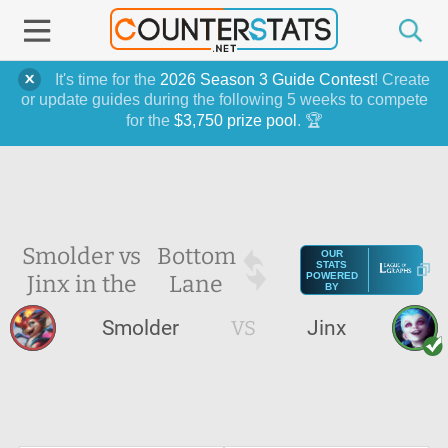
It's time for the
2026 Season 3 Guide Contest
! Create
or update guides during the following 5 weeks to compete
for the
$3,750 prize pool
. 🏆
Smolder vs
Bottom
OUR
STATS
Jinx in the
Lane
POWERED
BY
Smolder
VS
Jinx