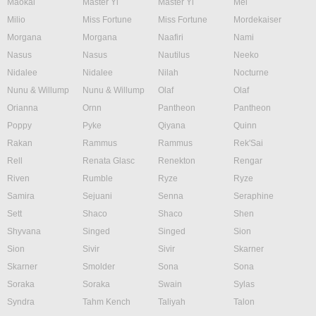
Maokai
Master Yi
Master Yi
Mel
Milio
Miss Fortune
Miss Fortune
Mordekaiser
Morgana
Morgana
Naafiri
Nami
Nasus
Nasus
Nautilus
Neeko
Nidalee
Nidalee
Nilah
Nocturne
Nunu & Willump
Nunu & Willump
Olaf
Olaf
Orianna
Ornn
Pantheon
Pantheon
Poppy
Pyke
Qiyana
Quinn
Rakan
Rammus
Rammus
Rek'Sai
Rell
Renata Glasc
Renekton
Rengar
Riven
Rumble
Ryze
Ryze
Samira
Sejuani
Senna
Seraphine
Sett
Shaco
Shaco
Shen
Shyvana
Singed
Singed
Sion
Sion
Sivir
Sivir
Skarner
Skarner
Smolder
Sona
Sona
Soraka
Soraka
Swain
Sylas
Syndra
Tahm Kench
Taliyah
Talon