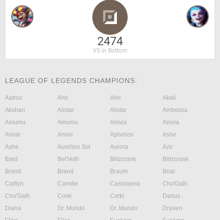
2474
VS in Bottom
LEAGUE OF LEGENDS CHAMPIONS:
Aatrox
Ahri
Ahri
Akali
Akshan
Alistar
Alistar
Ambessa
Amumu
Amumu
Anivia
Anivia
Annie
Annie
Aphelios
Ashe
Ashe
Aurelion Sol
Aurora
Azir
Bard
Bel'Veth
Blitzcrank
Blitzcrank
Brand
Brand
Braum
Briar
Caitlyn
Camille
Cassiopeia
Cho'Gath
Cho'Gath
Corki
Corki
Darius
Diana
Dr. Mundo
Dr. Mundo
Draven