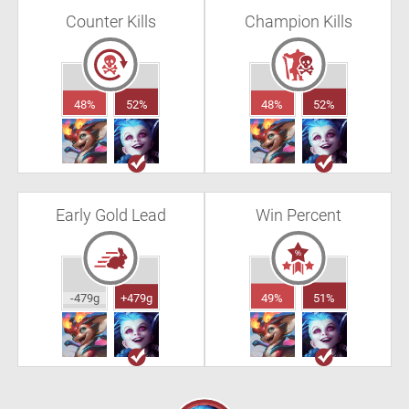
Counter Kills
Champion Kills
48%
52%
48%
52%
Early Gold Lead
Win Percent
-479g
+479g
49%
51%