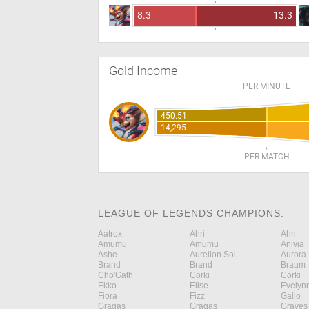
8.3
13.3
Gold Income
PER MINUTE
450.51
14,295
PER MATCH
LEAGUE OF LEGENDS CHAMPIONS:
Aatrox
Ahri
Ahri
Amumu
Amumu
Anivia
Ashe
Aurelion Sol
Aurora
Brand
Brand
Braum
Cho'Gath
Corki
Corki
Ekko
Elise
Evelyn
Fiora
Fizz
Galio
Gragas
Gragas
Graves