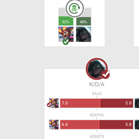
52%
48%
K/D/A
KILLS
7.0
5.9
DEATHS
6.6
5.8
ASSISTS