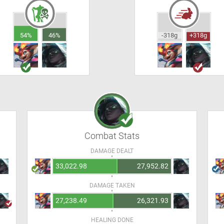
54%
46%
-318g
+318g
Combat Stats
DAMAGE DEALT
33,022.98
27,952.82
DAMAGE TAKEN
27,238.49
26,321.93
HEALING DONE