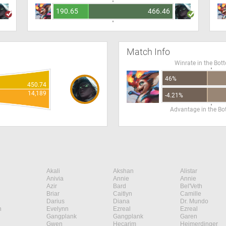
190.65
466.46
Match Info
Winrate in the Bot
46%
450.74
14,189
-4.21%
Advantage in the B
Akali
Akshan
Alistar
Anivia
Annie
Annie
Azir
Bard
Bel'Veth
Briar
Caitlyn
Camille
Darius
Diana
Dr. Mundo
n
Evelynn
Ezreal
Ezreal
Gangplank
Gangplank
Garen
Gwen
Hecarim
Heimerdinger