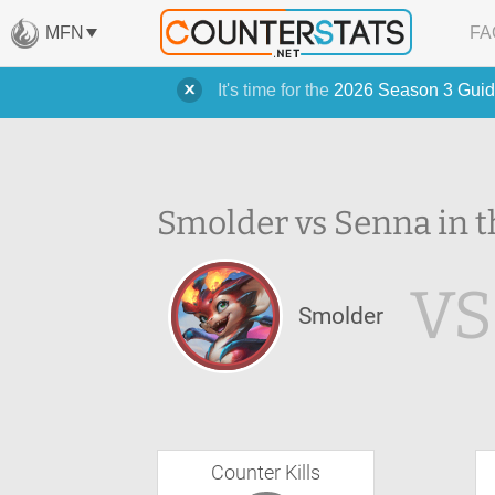
MFN
FA
It's time for the
2026 Season 3 Guid
Smolder vs Senna in t
VS
Smolder
Counter Kills