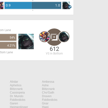
0.9
1.0
tom Lane
54%
4.21%
612
ottom Lane
VS in Bottom
Alistar
Ambessa
Aphelios
Ashe
Blitzcrank
Blitzcrank
Cassiopeia
Cho'Gath
Dr. Mundo
Draven
Fiddlesticks
Fiddlesticks
Garen
Gnar
Heimerdinger
Hwei