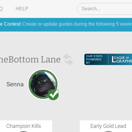
Q
HELP
e Contest
! Create or update guides during the following 5 week
he
Bottom Lane
OUR STATS
POWERED
BY
Senna
Champion Kills
Early Gold Lead