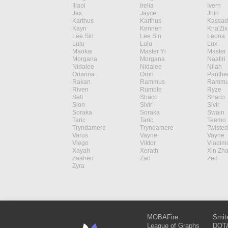
Illaoi
Irelia
Ivern
Jax
Jayce
Jhin
Karthus
Karthus
Kassad
Kayn
Kennen
Kha'Zix
Lee Sin
Lee Sin
Leona
Lulu
Lulu
Lux
Maokai
Master Yi
Master 
Morgana
Morgana
Naafiri
Nidalee
Nidalee
Nilah
Orianna
Ornn
Panthe
Rakan
Rammus
Rammu
Riven
Rumble
Ryze
Sett
Shaco
Shaco
Sion
Sivir
Sivir
Soraka
Soraka
Swain
Taric
Taric
Teemo
Tryndamere
Tryndamere
Twisted
Varus
Vayne
Vayne
Viego
Viktor
Vladimi
Xayah
Xerath
Xin Zh
Zaahen
Zac
Zed
Zyra
MOBAFire
Smit
League of Graphs
DOTA