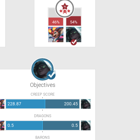
46%
54%
Objectives
CREEP SCORE
228.87
200.45
DRAGONS
0.5
0.5
BARONS