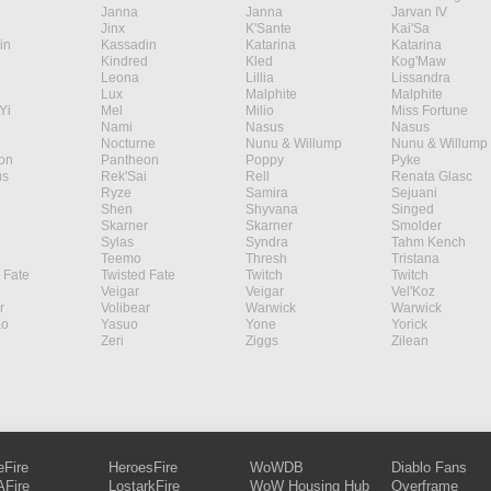
Janna
Janna
Jarvan IV
Jinx
K'Sante
Kai'Sa
in
Kassadin
Katarina
Katarina
Kindred
Kled
Kog'Maw
Leona
Lillia
Lissandra
Lux
Malphite
Malphite
Yi
Mel
Milio
Miss Fortune
Nami
Nasus
Nasus
Nocturne
Nunu & Willump
Nunu & Willump
on
Pantheon
Poppy
Pyke
s
Rek'Sai
Rell
Renata Glasc
Ryze
Samira
Sejuani
Shen
Shyvana
Singed
Skarner
Skarner
Smolder
Sylas
Syndra
Tahm Kench
Teemo
Thresh
Tristana
 Fate
Twisted Fate
Twitch
Twitch
Veigar
Veigar
Vel'Koz
r
Volibear
Warwick
Warwick
ao
Yasuo
Yone
Yorick
Zeri
Ziggs
Zilean
eFire
HeroesFire
WoWDB
Diablo Fans
Fire
LostarkFire
WoW Housing Hub
Overframe