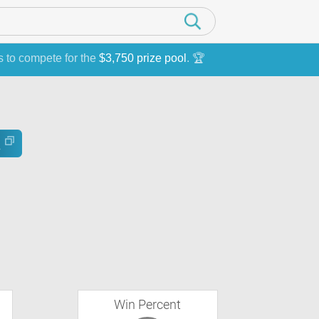
s to compete for the
$3,750 prize pool
. 🏆
Win Percent