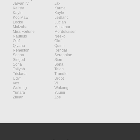
Jarvan IV
Jax
Kalista
Karma
Kayle
Kayle
Kog'Maw
LeBlanc
Locke
Lucian
Malzahar
Malzahar
Miss Fortune
Mordekaiser
Nautilus
Neeko
Olaf
Olaf
Qiyana
Quinn
Renekton
Rengar
Senna
Seraphine
Singed
Sion
Sona
Sona
Taliyah
Talon
Tristana
Trundle
Udyr
Urgot
Vex
Vi
Wukong
Wukong
Yunara
Yuumi
Zilean
Zoe