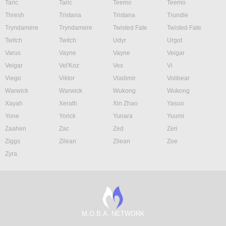
Taric
Taric
Teemo
Teemo
Thresh
Tristana
Tristana
Trundle
Tryndamere
Tryndamere
Twisted Fate
Twisted Fate
Twitch
Twitch
Udyr
Urgot
Varus
Vayne
Vayne
Veigar
Veigar
Vel'Koz
Vex
Vi
Viego
Viktor
Vladimir
Volibear
Warwick
Warwick
Wukong
Wukong
Xayah
Xerath
Xin Zhao
Yasuo
Yone
Yorick
Yunara
Yuumi
Zaahen
Zac
Zed
Zeri
Ziggs
Zilean
Zilean
Zoe
Zyra
M.O.B.A. NETWORK