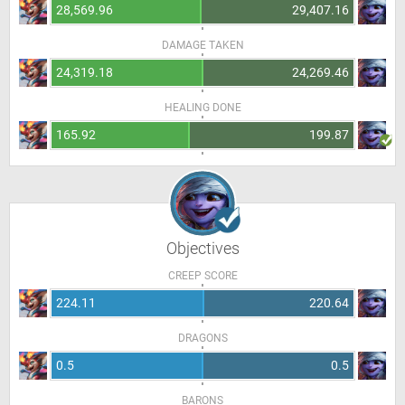
28,569.96
29,407.16
DAMAGE TAKEN
24,319.18
24,269.46
HEALING DONE
165.92
199.87
Objectives
CREEP SCORE
224.11
220.64
DRAGONS
0.5
0.5
BARONS