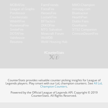
MOBAFire
FarmFriends
MMO-Champion
League of Graphs
ForzaFire
mmorpg.com
Porofessor
HeroesFire
Bluetracker
Counterstats
LostarkFire
HearthPwn
WildriftFire
BFTactics
Diablo Fans
RuneterraFire
2XKOFire
Overframe
SmiteFire
MTG Salvation
STS2 Companion
DOTAFire
Minecraft Forum
CrimsonDesertFire
Valofessor
WoWDB
Resetera
WoW Housing Hub
#CounterStats
CounterStats provides valuable counter picking insights for League of
Legends players. Play smart with our LoL champion counters. See
All LoL
Champion Counters
.
Powered by the Official League of Legends API. Copyright © 2019
CounterStats. All Rights Reserved.