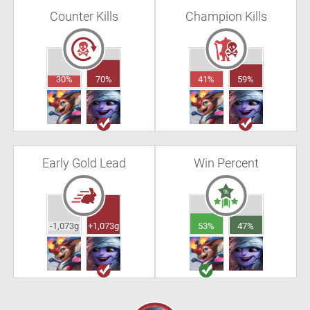
Counter Kills
Champion Kills
30%
70%
41%
59%
Early Gold Lead
Win Percent
-1,073g
+1,073g
53%
47%