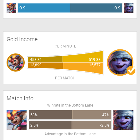
0.9
0.9
Gold Income
PER MINUTE
458.31
519.38
13,899
15,577
PER MATCH
Match Info
Winrate in the Bottom Lane
53%
47%
2.5%
-2.5%
Advantage in the Bottom Lane