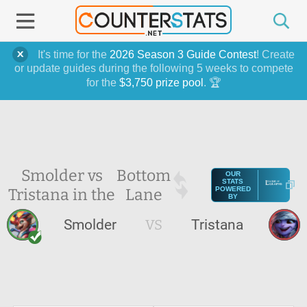
It's time for the
2026 Season 3 Guide Contest
! Create
or update guides during the following 5 weeks to compete
for the
$3,750 prize pool
. 🏆
Smolder vs
Bottom
OUR
STATS
Tristana in the
Lane
POWERED
BY
Smolder
VS
Tristana