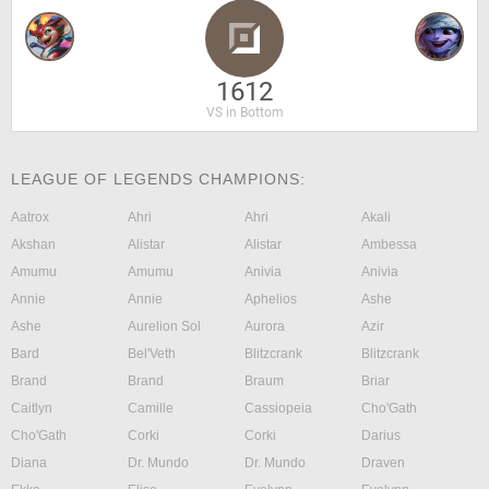
1612
VS in Bottom
LEAGUE OF LEGENDS CHAMPIONS:
Aatrox
Ahri
Ahri
Akali
Akshan
Alistar
Alistar
Ambessa
Amumu
Amumu
Anivia
Anivia
Annie
Annie
Aphelios
Ashe
Ashe
Aurelion Sol
Aurora
Azir
Bard
Bel'Veth
Blitzcrank
Blitzcrank
Brand
Brand
Braum
Briar
Caitlyn
Camille
Cassiopeia
Cho'Gath
Cho'Gath
Corki
Corki
Darius
Diana
Dr. Mundo
Dr. Mundo
Draven