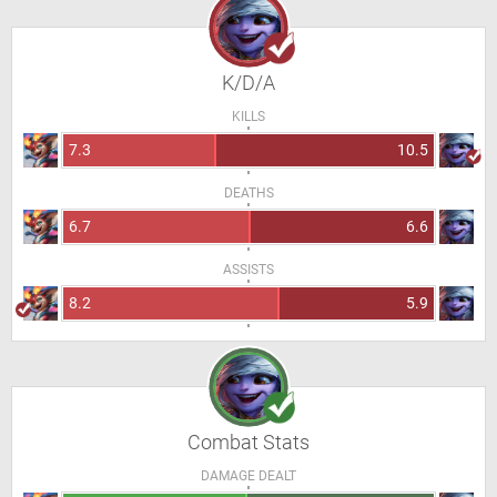
K/D/A
KILLS
7.3
10.5
DEATHS
6.7
6.6
ASSISTS
8.2
5.9
Combat Stats
DAMAGE DEALT