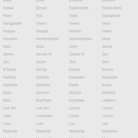
Ekko
Elise
Evelynn
Evelynn
Ezreal
Ezreal
Fiddlesticks
Fiddlesticks
Fiora
Fizz
Galio
Gangplank
Gangplank
Garen
Garen
Gnar
Gragas
Gragas
Graves
Gwen
Hecarim
Heimerdinger
Heimerdinger
Hwei
Illaoi
Irelia
Ivern
Janna
Janna
Jarvan IV
Jarvan IV
Jax
Jax
Jayce
Jhin
Jinx
K'Sante
Kai'Sa
Kalista
Karma
Karthus
Karthus
Kassadin
Kassadin
Katarina
Katarina
Kayle
Kayle
Kayn
Kennen
Kha'Zix
Kindred
Kled
Kog'Maw
Kog'Maw
LeBlanc
Lee Sin
Lee Sin
Leona
Leona
Lillia
Lissandra
Locke
Lucian
Lulu
Lulu
Lux
Lux
Malphite
Malphite
Malzahar
Malzahar