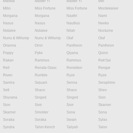
Maokai
Master Yi
Master Yi
Mel
Milio
Miss Fortune
Miss Fortune
Mordekaiser
Morgana
Morgana
Naafiri
Nami
Nasus
Nasus
Nautilus
Neeko
Nidalee
Nidalee
Nilah
Nocturne
Nunu & Willump
Nunu & Willump
Olaf
Olaf
Orianna
Ornn
Pantheon
Pantheon
Poppy
Pyke
Qiyana
Quinn
Rakan
Rammus
Rammus
Rek'Sai
Rell
Renata Glasc
Renekton
Rengar
Riven
Rumble
Ryze
Ryze
Samira
Sejuani
Senna
Seraphine
Sett
Shaco
Shaco
Shen
Shyvana
Singed
Singed
Sion
Sion
Sivir
Sivir
Skarner
Skarner
Smolder
Sona
Sona
Soraka
Soraka
Swain
Sylas
Syndra
Tahm Kench
Taliyah
Talon