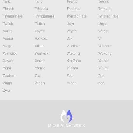
Taric
Taric
Teemo
Teemo
Thresh
Tristana
Tristana
Trundle
Tryndamere
Tryndamere
Twisted Fate
Twisted Fate
Twitch
Twitch
Udyr
Urgot
Varus
Vayne
Vayne
Veigar
Veigar
Vel'Koz
Vex
Vi
Viego
Viktor
Vladimir
Volibear
Warwick
Warwick
Wukong
Wukong
Xayah
Xerath
Xin Zhao
Yasuo
Yone
Yorick
Yunara
Yuumi
Zaahen
Zac
Zed
Zeri
Ziggs
Zilean
Zilean
Zoe
Zyra
M.O.B.A. NETWORK