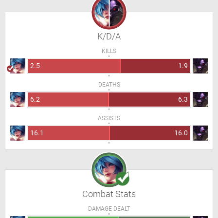
K/D/A
KILLS
2.5
1.9
DEATHS
6.2
6.3
ASSISTS
16.1
16.0
Combat Stats
DAMAGE DEALT