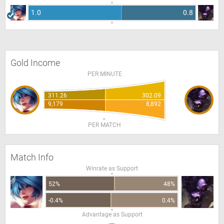
1.0
0.8
Gold Income
PER MINUTE
311.26
302.09
9,179
8,892
PER MATCH
Match Info
Winrate as Support
52%
48%
-0.4%
0.4%
Advantage as Support