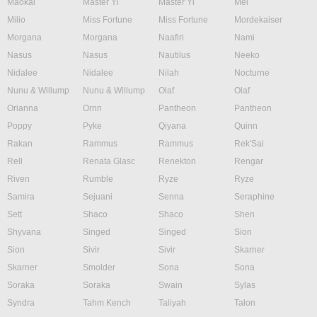
Maokai
Master Yi
Master Yi
Mel
Milio
Miss Fortune
Miss Fortune
Mordekaiser
Morgana
Morgana
Naafiri
Nami
Nasus
Nasus
Nautilus
Neeko
Nidalee
Nidalee
Nilah
Nocturne
Nunu & Willump
Nunu & Willump
Olaf
Olaf
Orianna
Ornn
Pantheon
Pantheon
Poppy
Pyke
Qiyana
Quinn
Rakan
Rammus
Rammus
Rek'Sai
Rell
Renata Glasc
Renekton
Rengar
Riven
Rumble
Ryze
Ryze
Samira
Sejuani
Senna
Seraphine
Sett
Shaco
Shaco
Shen
Shyvana
Singed
Singed
Sion
Sion
Sivir
Sivir
Skarner
Skarner
Smolder
Sona
Sona
Soraka
Soraka
Swain
Sylas
Syndra
Tahm Kench
Taliyah
Talon