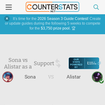
It's time for the
2026 Season 3 Guide Contest
! Create
or update guides during the following 5 weeks to compete
for the
$3,750 prize pool
. 🏆
Sona vs
OUR
Support
STATS
Alistar as a
POWERED
BY
Sona
VS
Alistar