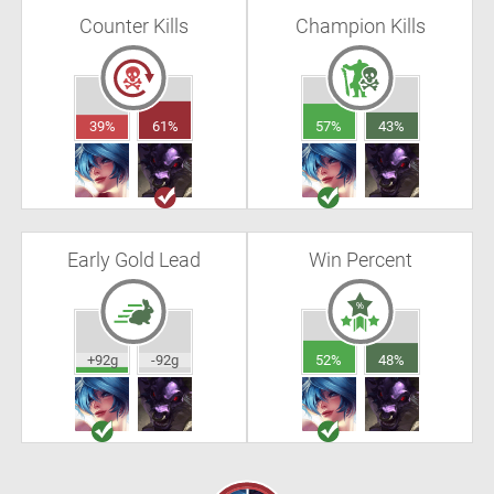
Counter Kills
Champion Kills
39%
61%
57%
43%
Early Gold Lead
Win Percent
+92g
-92g
52%
48%