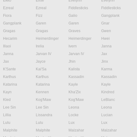
Ekko
Elise
Evelynn
Evelynn
Ezreal
Ezreal
Fiddlesticks
Fiddlesticks
Fiora
Fizz
Galio
Gangplank
Gangplank
Garen
Garen
Gnar
Gragas
Gragas
Graves
Gwen
Hecarim
Heimerdinger
Heimerdinger
Hwei
Illaoi
Irelia
Ivern
Janna
Janna
Jarvan IV
Jarvan IV
Jax
Jax
Jayce
Jhin
Jinx
K'Sante
Kai'Sa
Kalista
Karma
Karthus
Karthus
Kassadin
Kassadin
Katarina
Katarina
Kayle
Kayle
Kayn
Kennen
Kha'Zix
Kindred
Kled
Kog'Maw
Kog'Maw
LeBlanc
Lee Sin
Lee Sin
Leona
Leona
Lillia
Lissandra
Locke
Lucian
Lulu
Lulu
Lux
Lux
Malphite
Malphite
Malzahar
Malzahar