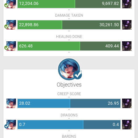
12,204.06
9,697.82
DAMAGE TAKEN
22,898.86
30,261.50
HEALING DONE
626.48
409.44
Objectives
CREEP SCORE
28.02
26.95
DRAGONS
0.7
0.4
BARONS