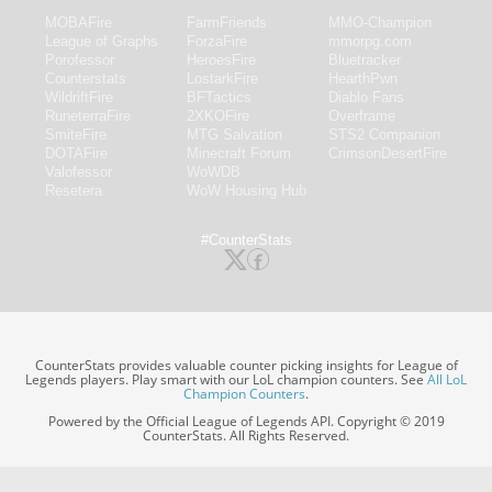
MOBAFire
FarmFriends
MMO-Champion
League of Graphs
ForzaFire
mmorpg.com
Porofessor
HeroesFire
Bluetracker
Counterstats
LostarkFire
HearthPwn
WildriftFire
BFTactics
Diablo Fans
RuneterraFire
2XKOFire
Overframe
SmiteFire
MTG Salvation
STS2 Companion
DOTAFire
Minecraft Forum
CrimsonDesertFire
Valofessor
WoWDB
Resetera
WoW Housing Hub
#CounterStats
CounterStats provides valuable counter picking insights for League of
Legends players. Play smart with our LoL champion counters. See
All LoL
Champion Counters
.
Powered by the Official League of Legends API. Copyright © 2019
CounterStats. All Rights Reserved.