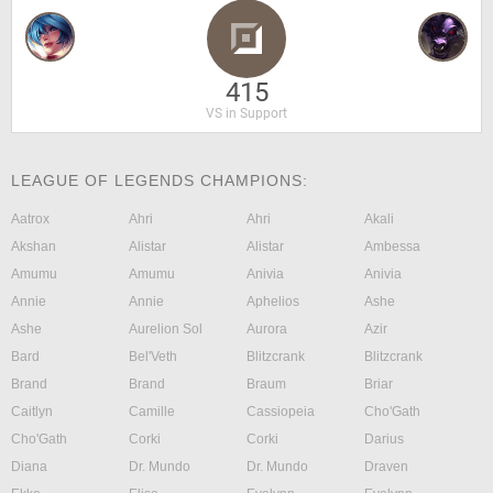
415
VS in Support
LEAGUE OF LEGENDS CHAMPIONS:
Aatrox
Ahri
Ahri
Akali
Akshan
Alistar
Alistar
Ambessa
Amumu
Amumu
Anivia
Anivia
Annie
Annie
Aphelios
Ashe
Ashe
Aurelion Sol
Aurora
Azir
Bard
Bel'Veth
Blitzcrank
Blitzcrank
Brand
Brand
Braum
Briar
Caitlyn
Camille
Cassiopeia
Cho'Gath
Cho'Gath
Corki
Corki
Darius
Diana
Dr. Mundo
Dr. Mundo
Draven