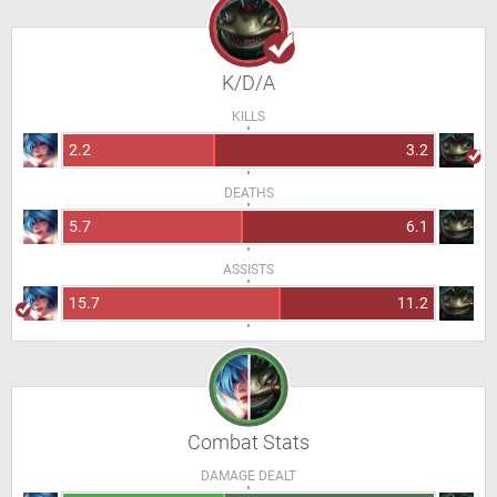
K/D/A
KILLS
2.2
3.2
DEATHS
5.7
6.1
ASSISTS
15.7
11.2
Combat Stats
DAMAGE DEALT