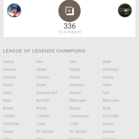
336
VS in Support
LEAGUE OF LEGENDS CHAMPIONS:
Aatrox
Ahri
Ahri
Akali
Akshan
Alistar
Alistar
Ambessa
Amumu
Amumu
Anivia
Anivia
Annie
Annie
Aphelios
Ashe
Ashe
Aurelion Sol
Aurora
Azir
Bard
Bel'Veth
Blitzcrank
Blitzcrank
Brand
Brand
Braum
Briar
Caitlyn
Camille
Cassiopeia
Cho'Gath
Cho'Gath
Corki
Corki
Darius
Diana
Dr. Mundo
Dr. Mundo
Draven