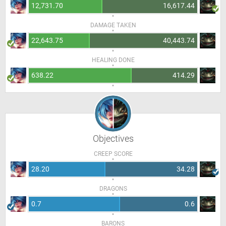
12,731.70
16,617.44
DAMAGE TAKEN
22,643.75
40,443.74
HEALING DONE
638.22
414.29
Objectives
CREEP SCORE
28.20
34.28
DRAGONS
0.7
0.6
BARONS