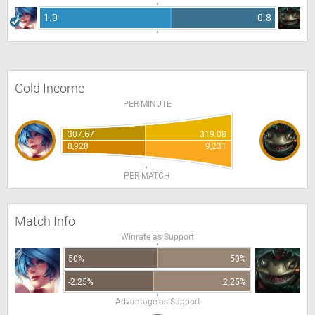
1.0
0.8
Gold Income
PER MINUTE
307.67
319.08
8,928
9,231
PER MATCH
Match Info
Winrate as Support
50%
50%
-2.25%
2.25%
Advantage as Support