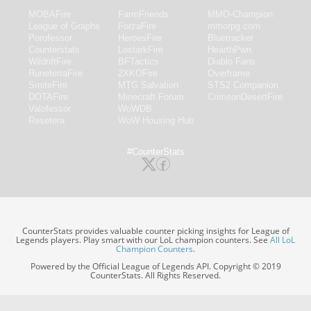
MOBAFire
FarmFriends
MMO-Champion
League of Graphs
ForzaFire
mmorpg.com
Porofessor
HeroesFire
Bluetracker
Counterstats
LostarkFire
HearthPwn
WildriftFire
BFTactics
Diablo Fans
RuneterraFire
2XKOFire
Overframe
SmiteFire
MTG Salvation
STS2 Companion
DOTAFire
Minecraft Forum
CrimsonDesertFire
Valofessor
WoWDB
Resetera
WoW Housing Hub
#CounterStats
CounterStats provides valuable counter picking insights for League of
Legends players. Play smart with our LoL champion counters. See
All LoL
Champion Counters
.
Powered by the Official League of Legends API. Copyright © 2019
CounterStats. All Rights Reserved.