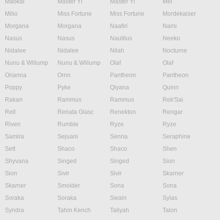
Maokai
Master Yi
Master Yi
Mel
Milio
Miss Fortune
Miss Fortune
Mordekaiser
Morgana
Morgana
Naafiri
Nami
Nasus
Nasus
Nautilus
Neeko
Nidalee
Nidalee
Nilah
Nocturne
Nunu & Willump
Nunu & Willump
Olaf
Olaf
Orianna
Ornn
Pantheon
Pantheon
Poppy
Pyke
Qiyana
Quinn
Rakan
Rammus
Rammus
Rek'Sai
Rell
Renata Glasc
Renekton
Rengar
Riven
Rumble
Ryze
Ryze
Samira
Sejuani
Senna
Seraphine
Sett
Shaco
Shaco
Shen
Shyvana
Singed
Singed
Sion
Sion
Sivir
Sivir
Skarner
Skarner
Smolder
Sona
Sona
Soraka
Soraka
Swain
Sylas
Syndra
Tahm Kench
Taliyah
Talon