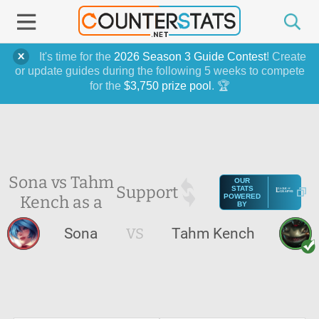
It's time for the
2026 Season 3 Guide Contest
! Create
or update guides during the following 5 weeks to compete
for the
$3,750 prize pool
. 🏆
Sona vs Tahm
OUR
Support
STATS
Kench as a
POWERED
BY
Sona
VS
Tahm Kench