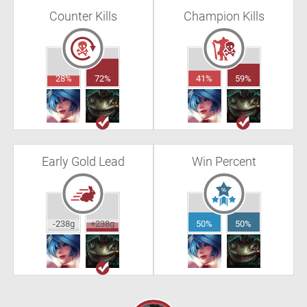
Counter Kills
Champion Kills
28%
72%
41%
59%
Early Gold Lead
Win Percent
-238g
+238g
50%
50%