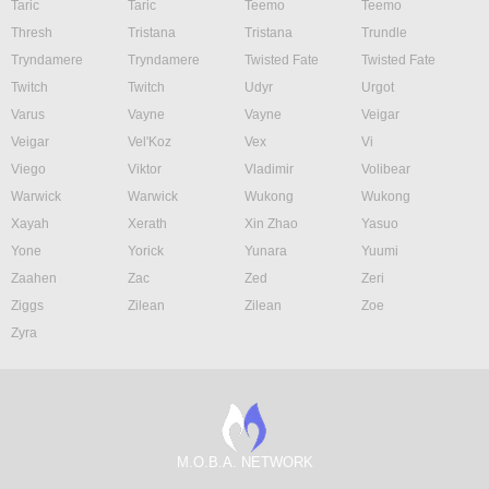
Taric
Taric
Teemo
Teemo
Thresh
Tristana
Tristana
Trundle
Tryndamere
Tryndamere
Twisted Fate
Twisted Fate
Twitch
Twitch
Udyr
Urgot
Varus
Vayne
Vayne
Veigar
Veigar
Vel'Koz
Vex
Vi
Viego
Viktor
Vladimir
Volibear
Warwick
Warwick
Wukong
Wukong
Xayah
Xerath
Xin Zhao
Yasuo
Yone
Yorick
Yunara
Yuumi
Zaahen
Zac
Zed
Zeri
Ziggs
Zilean
Zilean
Zoe
Zyra
M.O.B.A. NETWORK