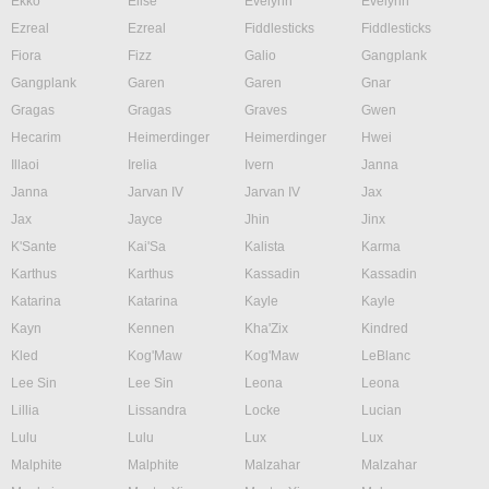
Ekko
Elise
Evelynn
Evelynn
Ezreal
Ezreal
Fiddlesticks
Fiddlesticks
Fiora
Fizz
Galio
Gangplank
Gangplank
Garen
Garen
Gnar
Gragas
Gragas
Graves
Gwen
Hecarim
Heimerdinger
Heimerdinger
Hwei
Illaoi
Irelia
Ivern
Janna
Janna
Jarvan IV
Jarvan IV
Jax
Jax
Jayce
Jhin
Jinx
K'Sante
Kai'Sa
Kalista
Karma
Karthus
Karthus
Kassadin
Kassadin
Katarina
Katarina
Kayle
Kayle
Kayn
Kennen
Kha'Zix
Kindred
Kled
Kog'Maw
Kog'Maw
LeBlanc
Lee Sin
Lee Sin
Leona
Leona
Lillia
Lissandra
Locke
Lucian
Lulu
Lulu
Lux
Lux
Malphite
Malphite
Malzahar
Malzahar