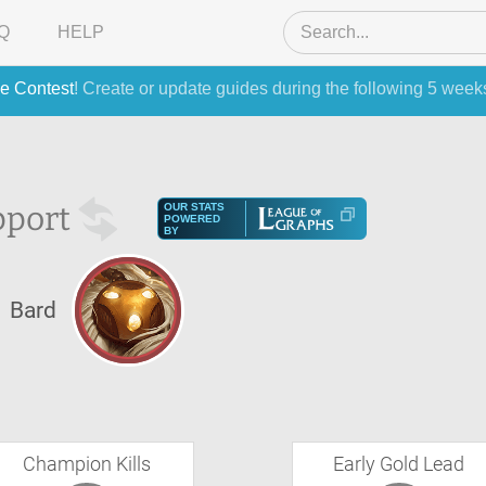
Q
HELP
e Contest
! Create or update guides during the following 5 week
pport
OUR STATS
POWERED
BY
Bard
Champion Kills
Early Gold Lead