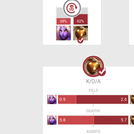
38%
62%
K/D/A
KILLS
0.9
2.6
DEATHS
5.8
5.7
ASSISTS