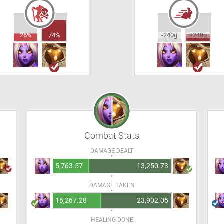
26%
74%
-240g
+240g
Combat Stats
DAMAGE DEALT
5,763.57
13,250.73
DAMAGE TAKEN
16,267.28
23,902.05
HEALING DONE