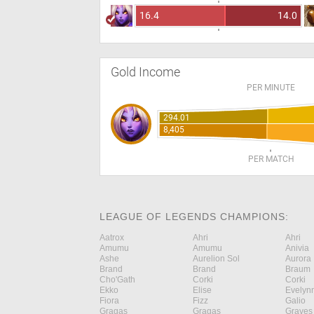
16.4
14.0
Gold Income
PER MINUTE
294.01
8,405
PER MATCH
LEAGUE OF LEGENDS CHAMPIONS:
Aatrox
Ahri
Ahri
Amumu
Amumu
Anivia
Ashe
Aurelion Sol
Aurora
Brand
Brand
Braum
Cho'Gath
Corki
Corki
Ekko
Elise
Evelyn
Fiora
Fizz
Galio
Gragas
Gragas
Graves