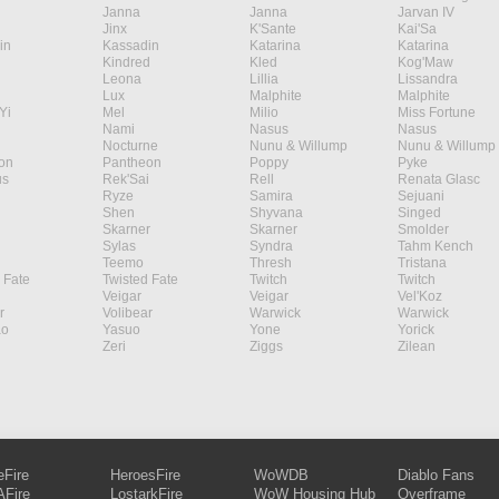
Janna
Janna
Jarvan IV
Jinx
K'Sante
Kai'Sa
in
Kassadin
Katarina
Katarina
Kindred
Kled
Kog'Maw
Leona
Lillia
Lissandra
Lux
Malphite
Malphite
Yi
Mel
Milio
Miss Fortune
Nami
Nasus
Nasus
Nocturne
Nunu & Willump
Nunu & Willump
on
Pantheon
Poppy
Pyke
s
Rek'Sai
Rell
Renata Glasc
Ryze
Samira
Sejuani
Shen
Shyvana
Singed
Skarner
Skarner
Smolder
Sylas
Syndra
Tahm Kench
Teemo
Thresh
Tristana
 Fate
Twisted Fate
Twitch
Twitch
Veigar
Veigar
Vel'Koz
r
Volibear
Warwick
Warwick
ao
Yasuo
Yone
Yorick
Zeri
Ziggs
Zilean
eFire
HeroesFire
WoWDB
Diablo Fans
Fire
LostarkFire
WoW Housing Hub
Overframe