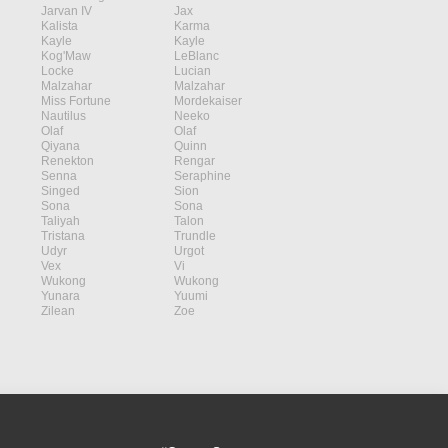
Jarvan IV
Jax
Kalista
Karma
Kayle
Kayle
Kog'Maw
LeBlanc
Locke
Lucian
Malzahar
Malzahar
Miss Fortune
Mordekaiser
Nautilus
Neeko
Olaf
Olaf
Qiyana
Quinn
Renekton
Rengar
Senna
Seraphine
Singed
Sion
Sona
Sona
Taliyah
Talon
Tristana
Trundle
Udyr
Urgot
Vex
Vi
Wukong
Wukong
Yunara
Yuumi
Zilean
Zoe