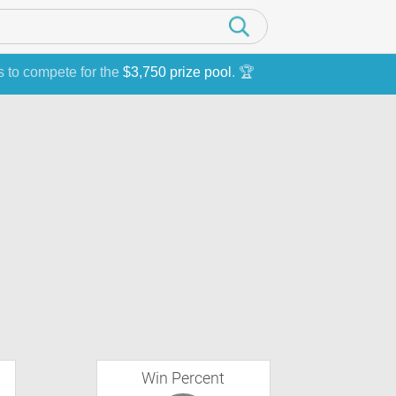
s to compete for the
$3,750 prize pool
. 🏆
Win Percent