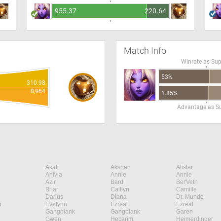
955.37
220.64
Match Info
Winrate as Su
53%
310.98
8,964
1.85%
Advantage as S
Akali
Akshan
Alistar
Anivia
Annie
Annie
Azir
Bard
Bel'Veth
Briar
Caitlyn
Camille
Darius
Diana
Dr. Mundo
n
Evelynn
Ezreal
Ezreal
Gangplank
Gangplank
Garen
Gwen
Hecarim
Heimerdinger