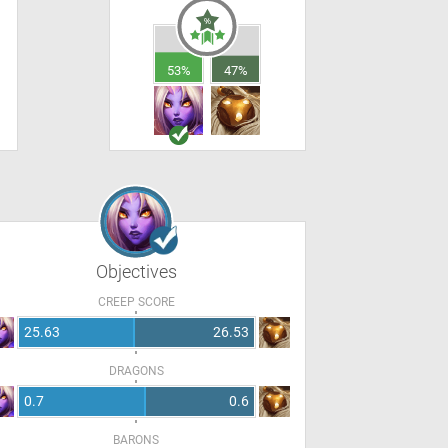
53%
47%
Objectives
CREEP SCORE
25.63
26.53
DRAGONS
0.7
0.6
BARONS