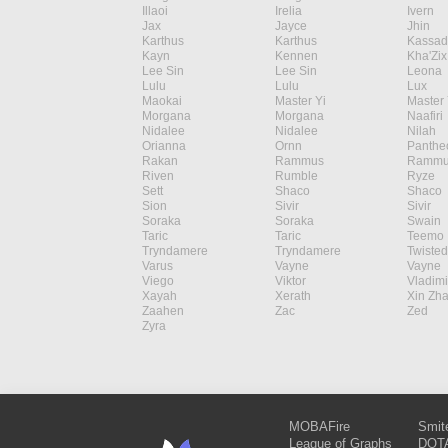
Illaoi
Irelia
Ivern
Jax
Jayce
Jhin
Karthus
Karthus
Kassad
Kayn
Kennen
Kha'Zix
Lee Sin
Lee Sin
Leona
Lulu
Lulu
Lux
Maokai
Master Yi
Master 
Morgana
Morgana
Naafiri
Nidalee
Nidalee
Nilah
Orianna
Ornn
Panthe
Rakan
Rammus
Rammu
Riven
Rumble
Ryze
Sett
Shaco
Shaco
Sion
Sivir
Sivir
Soraka
Soraka
Swain
Taric
Taric
Teemo
Tryndamere
Tryndamere
Twisted
Varus
Vayne
Vayne
Viego
Viktor
Vladimi
Xayah
Xerath
Xin Zh
Zaahen
Zac
Zed
Zyra
MOBAFire
Smit
League of Graphs
DOTA