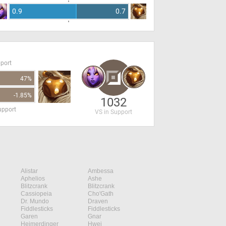
0.9
0.7
pport
47%
-1.85%
1032
upport
VS in Support
Alistar
Ambessa
Aphelios
Ashe
Blitzcrank
Blitzcrank
Cassiopeia
Cho'Gath
Dr. Mundo
Draven
Fiddlesticks
Fiddlesticks
Garen
Gnar
Heimerdinger
Hwei