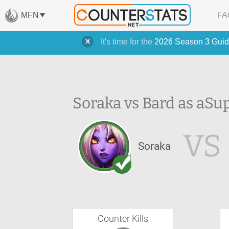
MFN
FA
It's time for the
2026 Season 3 Guid
Soraka vs Bard as a
Su
VS
Soraka
Counter Kills