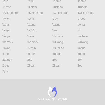
Taric
Taric
Teemo
Teemo
Thresh
Tristana
Tristana
Trundle
Tryndamere
Tryndamere
Twisted Fate
Twisted Fate
Twitch
Twitch
Udyr
Urgot
Varus
Vayne
Vayne
Veigar
Veigar
Vel'Koz
Vex
Vi
Viego
Viktor
Vladimir
Volibear
Warwick
Warwick
Wukong
Wukong
Xayah
Xerath
Xin Zhao
Yasuo
Yone
Yorick
Yunara
Yuumi
Zaahen
Zac
Zed
Zeri
Ziggs
Zilean
Zilean
Zoe
Zyra
M.O.B.A. NETWORK