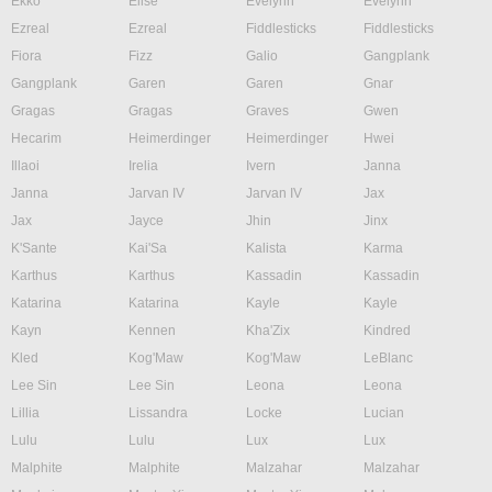
Ekko
Elise
Evelynn
Evelynn
Ezreal
Ezreal
Fiddlesticks
Fiddlesticks
Fiora
Fizz
Galio
Gangplank
Gangplank
Garen
Garen
Gnar
Gragas
Gragas
Graves
Gwen
Hecarim
Heimerdinger
Heimerdinger
Hwei
Illaoi
Irelia
Ivern
Janna
Janna
Jarvan IV
Jarvan IV
Jax
Jax
Jayce
Jhin
Jinx
K'Sante
Kai'Sa
Kalista
Karma
Karthus
Karthus
Kassadin
Kassadin
Katarina
Katarina
Kayle
Kayle
Kayn
Kennen
Kha'Zix
Kindred
Kled
Kog'Maw
Kog'Maw
LeBlanc
Lee Sin
Lee Sin
Leona
Leona
Lillia
Lissandra
Locke
Lucian
Lulu
Lulu
Lux
Lux
Malphite
Malphite
Malzahar
Malzahar