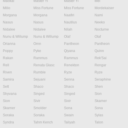
Maokai
Master Yi
Master Yi
Mel
Milio
Miss Fortune
Miss Fortune
Mordekaiser
Morgana
Morgana
Naafiri
Nami
Nasus
Nasus
Nautilus
Neeko
Nidalee
Nidalee
Nilah
Nocturne
Nunu & Willump
Nunu & Willump
Olaf
Olaf
Orianna
Ornn
Pantheon
Pantheon
Poppy
Pyke
Qiyana
Quinn
Rakan
Rammus
Rammus
Rek'Sai
Rell
Renata Glasc
Renekton
Rengar
Riven
Rumble
Ryze
Ryze
Samira
Sejuani
Senna
Seraphine
Sett
Shaco
Shaco
Shen
Shyvana
Singed
Singed
Sion
Sion
Sivir
Sivir
Skarner
Skarner
Smolder
Sona
Sona
Soraka
Soraka
Swain
Sylas
Syndra
Tahm Kench
Taliyah
Talon