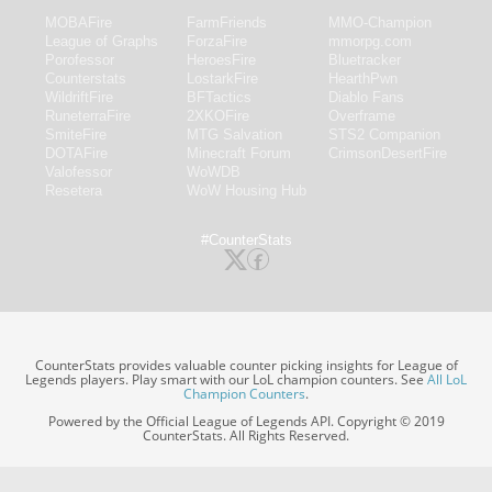
MOBAFire
FarmFriends
MMO-Champion
League of Graphs
ForzaFire
mmorpg.com
Porofessor
HeroesFire
Bluetracker
Counterstats
LostarkFire
HearthPwn
WildriftFire
BFTactics
Diablo Fans
RuneterraFire
2XKOFire
Overframe
SmiteFire
MTG Salvation
STS2 Companion
DOTAFire
Minecraft Forum
CrimsonDesertFire
Valofessor
WoWDB
Resetera
WoW Housing Hub
#CounterStats
CounterStats provides valuable counter picking insights for League of
Legends players. Play smart with our LoL champion counters. See
All LoL
Champion Counters
.
Powered by the Official League of Legends API. Copyright © 2019
CounterStats. All Rights Reserved.