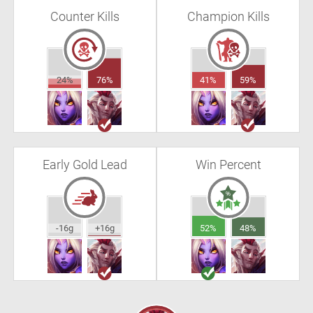
Counter Kills
Champion Kills
24%
76%
41%
59%
Early Gold Lead
Win Percent
-16g
+16g
52%
48%