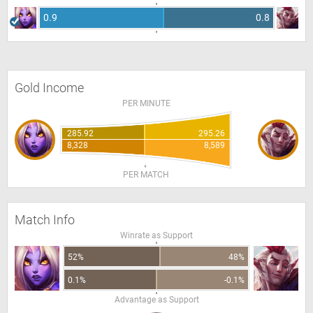
0.9
0.8
Gold Income
PER MINUTE
285.92
295.26
8,328
8,589
PER MATCH
Match Info
Winrate as Support
52%
48%
0.1%
-0.1%
Advantage as Support