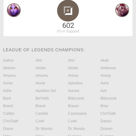
602
VS in Support
LEAGUE OF LEGENDS CHAMPIONS:
Aatrox
Ahri
Ahri
Akali
Akshan
Alistar
Alistar
Ambessa
Amumu
Amumu
Anivia
Anivia
Annie
Annie
Aphelios
Ashe
Ashe
Aurelion Sol
Aurora
Azir
Bard
Bel'Veth
Blitzcrank
Blitzcrank
Brand
Brand
Braum
Briar
Caitlyn
Camille
Cassiopeia
Cho'Gath
Cho'Gath
Corki
Corki
Darius
Diana
Dr. Mundo
Dr. Mundo
Draven