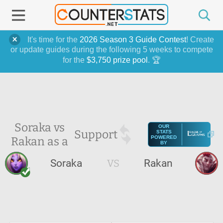
It's time for the
2026 Season 3 Guide Contest
! Create
or update guides during the following 5 weeks to compete
for the
$3,750 prize pool
. 🏆
Soraka vs
OUR
Support
STATS
Rakan as a
POWERED
BY
Soraka
VS
Rakan