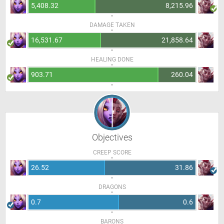
5,408.32
8,215.96
DAMAGE TAKEN
16,531.67
21,858.64
HEALING DONE
903.71
260.04
Objectives
CREEP SCORE
26.52
31.86
DRAGONS
0.7
0.6
BARONS