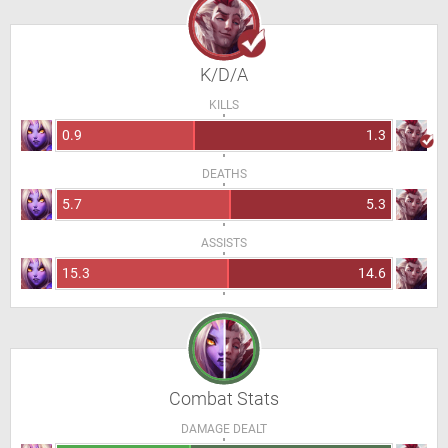
K/D/A
KILLS
0.9
1.3
DEATHS
5.7
5.3
ASSISTS
15.3
14.6
Combat Stats
DAMAGE DEALT