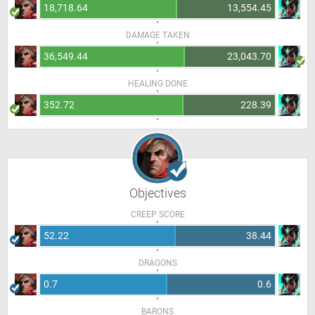
18,718.64
13,554.45
DAMAGE TAKEN
36,549.44
23,043.70
HEALING DONE
352.72
228.39
Objectives
CREEP SCORE
52.22
38.44
DRAGONS
0.7
0.6
BARONS