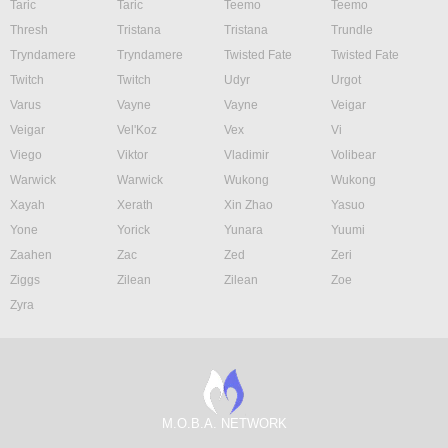
Taric
Taric
Teemo
Teemo
Thresh
Tristana
Tristana
Trundle
Tryndamere
Tryndamere
Twisted Fate
Twisted Fate
Twitch
Twitch
Udyr
Urgot
Varus
Vayne
Vayne
Veigar
Veigar
Vel'Koz
Vex
Vi
Viego
Viktor
Vladimir
Volibear
Warwick
Warwick
Wukong
Wukong
Xayah
Xerath
Xin Zhao
Yasuo
Yone
Yorick
Yunara
Yuumi
Zaahen
Zac
Zed
Zeri
Ziggs
Zilean
Zilean
Zoe
Zyra
M.O.B.A. NETWORK