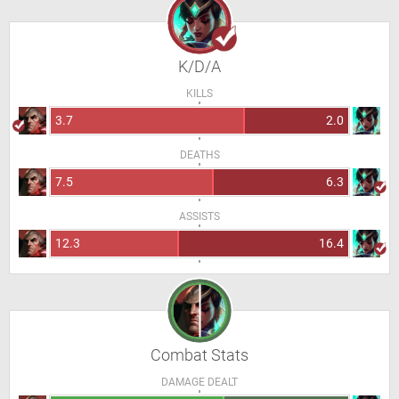
K/D/A
KILLS
3.7
2.0
DEATHS
7.5
6.3
ASSISTS
12.3
16.4
Combat Stats
DAMAGE DEALT