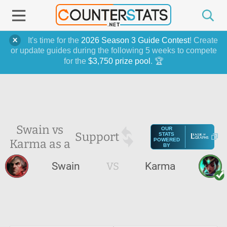
It's time for the
2026 Season 3 Guide Contest
! Create
or update guides during the following 5 weeks to compete
for the
$3,750 prize pool
. 🏆
Swain vs
OUR
Support
STATS
Karma as a
POWERED
BY
Swain
VS
Karma