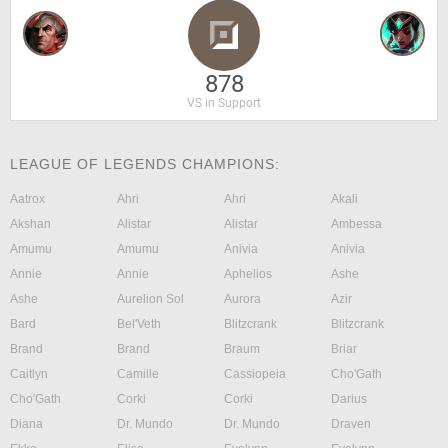
878
VS in Support
LEAGUE OF LEGENDS CHAMPIONS:
Aatrox
Ahri
Ahri
Akali
Akshan
Alistar
Alistar
Ambessa
Amumu
Amumu
Anivia
Anivia
Annie
Annie
Aphelios
Ashe
Ashe
Aurelion Sol
Aurora
Azir
Bard
Bel'Veth
Blitzcrank
Blitzcrank
Brand
Brand
Braum
Briar
Caitlyn
Camille
Cassiopeia
Cho'Gath
Cho'Gath
Corki
Corki
Darius
Diana
Dr. Mundo
Dr. Mundo
Draven