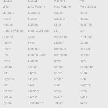
Maokai
Master Yi
Master Yi
Mel
Milio
Miss Fortune
Miss Fortune
Mordekaiser
Morgana
Morgana
Naafiri
Nami
Nasus
Nasus
Nautilus
Neeko
Nidalee
Nidalee
Nilah
Nocturne
Nunu & Willump
Nunu & Willump
Olaf
Olaf
Orianna
Ornn
Pantheon
Pantheon
Poppy
Pyke
Qiyana
Quinn
Rakan
Rammus
Rammus
Rek'Sai
Rell
Renata Glasc
Renekton
Rengar
Riven
Rumble
Ryze
Ryze
Samira
Sejuani
Senna
Seraphine
Sett
Shaco
Shaco
Shen
Shyvana
Singed
Singed
Sion
Sion
Sivir
Sivir
Skarner
Skarner
Smolder
Sona
Sona
Soraka
Soraka
Swain
Sylas
Syndra
Tahm Kench
Taliyah
Talon