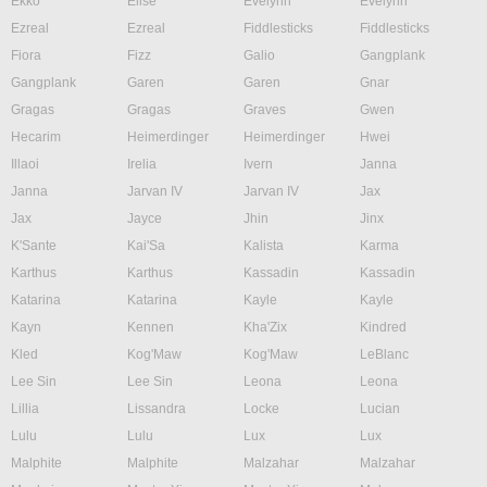
Ekko
Elise
Evelynn
Evelynn
Ezreal
Ezreal
Fiddlesticks
Fiddlesticks
Fiora
Fizz
Galio
Gangplank
Gangplank
Garen
Garen
Gnar
Gragas
Gragas
Graves
Gwen
Hecarim
Heimerdinger
Heimerdinger
Hwei
Illaoi
Irelia
Ivern
Janna
Janna
Jarvan IV
Jarvan IV
Jax
Jax
Jayce
Jhin
Jinx
K'Sante
Kai'Sa
Kalista
Karma
Karthus
Karthus
Kassadin
Kassadin
Katarina
Katarina
Kayle
Kayle
Kayn
Kennen
Kha'Zix
Kindred
Kled
Kog'Maw
Kog'Maw
LeBlanc
Lee Sin
Lee Sin
Leona
Leona
Lillia
Lissandra
Locke
Lucian
Lulu
Lulu
Lux
Lux
Malphite
Malphite
Malzahar
Malzahar