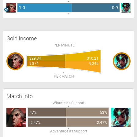
1.0
0.9
Gold Income
PER MINUTE
329.34
310.21
9,874
9,245
PER MATCH
Match Info
Winrate as Support
47%
53%
-2.47%
2.47%
Advantage as Support