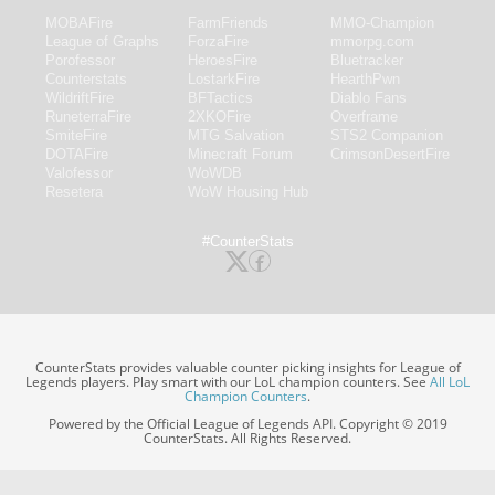
MOBAFire
FarmFriends
MMO-Champion
League of Graphs
ForzaFire
mmorpg.com
Porofessor
HeroesFire
Bluetracker
Counterstats
LostarkFire
HearthPwn
WildriftFire
BFTactics
Diablo Fans
RuneterraFire
2XKOFire
Overframe
SmiteFire
MTG Salvation
STS2 Companion
DOTAFire
Minecraft Forum
CrimsonDesertFire
Valofessor
WoWDB
Resetera
WoW Housing Hub
#CounterStats
CounterStats provides valuable counter picking insights for League of
Legends players. Play smart with our LoL champion counters. See
All LoL
Champion Counters
.
Powered by the Official League of Legends API. Copyright © 2019
CounterStats. All Rights Reserved.