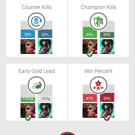
Counter Kills
Champion Kills
50%
50%
65%
35%
Early Gold Lead
Win Percent
+263g
-263g
47%
53%