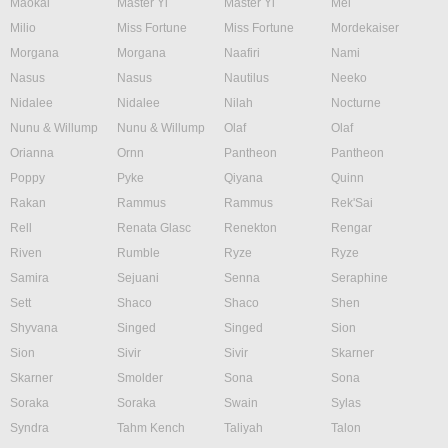
Maokai
Master Yi
Master Yi
Mel
Milio
Miss Fortune
Miss Fortune
Mordekaiser
Morgana
Morgana
Naafiri
Nami
Nasus
Nasus
Nautilus
Neeko
Nidalee
Nidalee
Nilah
Nocturne
Nunu & Willump
Nunu & Willump
Olaf
Olaf
Orianna
Ornn
Pantheon
Pantheon
Poppy
Pyke
Qiyana
Quinn
Rakan
Rammus
Rammus
Rek'Sai
Rell
Renata Glasc
Renekton
Rengar
Riven
Rumble
Ryze
Ryze
Samira
Sejuani
Senna
Seraphine
Sett
Shaco
Shaco
Shen
Shyvana
Singed
Singed
Sion
Sion
Sivir
Sivir
Skarner
Skarner
Smolder
Sona
Sona
Soraka
Soraka
Swain
Sylas
Syndra
Tahm Kench
Taliyah
Talon