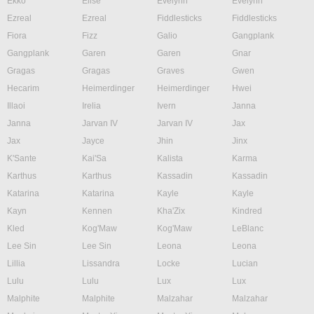
Ekko
Elise
Evelynn
Evelynn
Ezreal
Ezreal
Fiddlesticks
Fiddlesticks
Fiora
Fizz
Galio
Gangplank
Gangplank
Garen
Garen
Gnar
Gragas
Gragas
Graves
Gwen
Hecarim
Heimerdinger
Heimerdinger
Hwei
Illaoi
Irelia
Ivern
Janna
Janna
Jarvan IV
Jarvan IV
Jax
Jax
Jayce
Jhin
Jinx
K'Sante
Kai'Sa
Kalista
Karma
Karthus
Karthus
Kassadin
Kassadin
Katarina
Katarina
Kayle
Kayle
Kayn
Kennen
Kha'Zix
Kindred
Kled
Kog'Maw
Kog'Maw
LeBlanc
Lee Sin
Lee Sin
Leona
Leona
Lillia
Lissandra
Locke
Lucian
Lulu
Lulu
Lux
Lux
Malphite
Malphite
Malzahar
Malzahar