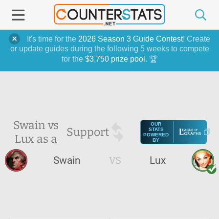
It's time for the
2026 Season 3 Guide Contest
! Create
or update guides during the following 5 weeks to compete
for the
$3,750 prize pool
. 🏆
Swain vs
OUR
Support
STATS
Lux as a
POWERED
BY
Swain
VS
Lux