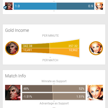
1.0
0.9
Gold Income
PER MINUTE
342.38
357.32
10,491
10,962
PER MATCH
Match Info
Winrate as Support
48%
52%
-1.51%
1.51%
Advantage as Support