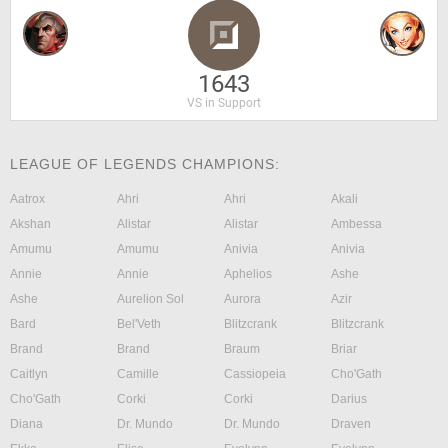
1643
VS in Support
LEAGUE OF LEGENDS CHAMPIONS:
Aatrox
Ahri
Ahri
Akali
Akshan
Alistar
Alistar
Ambessa
Amumu
Amumu
Anivia
Anivia
Annie
Annie
Aphelios
Ashe
Ashe
Aurelion Sol
Aurora
Azir
Bard
Bel'Veth
Blitzcrank
Blitzcrank
Brand
Brand
Braum
Briar
Caitlyn
Camille
Cassiopeia
Cho'Gath
Cho'Gath
Corki
Corki
Darius
Diana
Dr. Mundo
Dr. Mundo
Draven