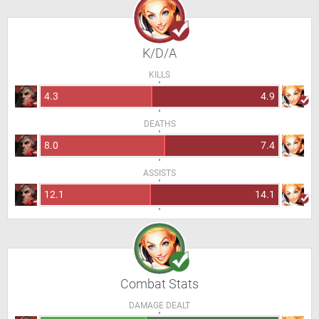
K/D/A
KILLS
4.3
4.9
DEATHS
8.0
7.4
ASSISTS
12.1
14.1
Combat Stats
DAMAGE DEALT