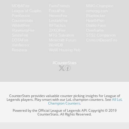
MOBAFire
FarmFriends
MMO-Champion
League of Graphs
ForzaFire
mmorpg.com
Porofessor
HeroesFire
Bluetracker
Counterstats
LostarkFire
HearthPwn
WildriftFire
BFTactics
Diablo Fans
RuneterraFire
2XKOFire
Overframe
SmiteFire
MTG Salvation
STS2 Companion
DOTAFire
Minecraft Forum
CrimsonDesertFire
Valofessor
WoWDB
Resetera
WoW Housing Hub
#CounterStats
CounterStats provides valuable counter picking insights for League of
Legends players. Play smart with our LoL champion counters. See
All LoL
Champion Counters
.
Powered by the Official League of Legends API. Copyright © 2019
CounterStats. All Rights Reserved.