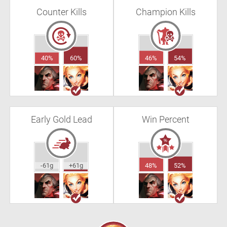
Counter Kills
Champion Kills
40%
60%
46%
54%
Early Gold Lead
Win Percent
-61g
+61g
48%
52%