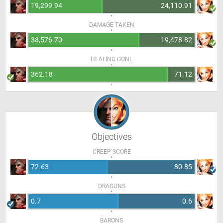
19,299.94
24,110.91
DAMAGE TAKEN
38,576.70
19,478.82
HEALING DONE
362.18
71.12
Objectives
CREEP SCORE
72.63
80.85
DRAGONS
0.7
0.6
BARONS