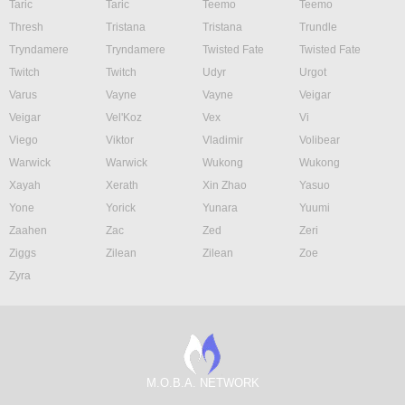
Taric
Taric
Teemo
Teemo
Thresh
Tristana
Tristana
Trundle
Tryndamere
Tryndamere
Twisted Fate
Twisted Fate
Twitch
Twitch
Udyr
Urgot
Varus
Vayne
Vayne
Veigar
Veigar
Vel'Koz
Vex
Vi
Viego
Viktor
Vladimir
Volibear
Warwick
Warwick
Wukong
Wukong
Xayah
Xerath
Xin Zhao
Yasuo
Yone
Yorick
Yunara
Yuumi
Zaahen
Zac
Zed
Zeri
Ziggs
Zilean
Zilean
Zoe
Zyra
M.O.B.A. NETWORK