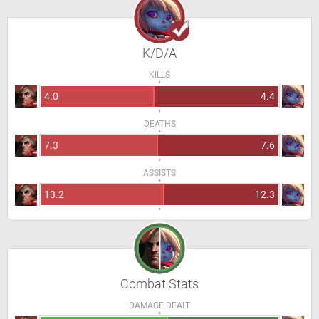
K/D/A
KILLS
4.0
4.4
DEATHS
7.3
7.6
ASSISTS
13.2
12.3
Combat Stats
DAMAGE DEALT