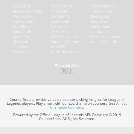
MOBAFire
FarmFriends
MMO-Champion
League of Graphs
ForzaFire
mmorpg.com
Porofessor
HeroesFire
Bluetracker
Counterstats
LostarkFire
HearthPwn
WildriftFire
BFTactics
Diablo Fans
RuneterraFire
2XKOFire
Overframe
SmiteFire
MTG Salvation
STS2 Companion
DOTAFire
Minecraft Forum
CrimsonDesertFire
Valofessor
WoWDB
Resetera
WoW Housing Hub
#CounterStats
CounterStats provides valuable counter picking insights for League of
Legends players. Play smart with our LoL champion counters. See
All LoL
Champion Counters
.
Powered by the Official League of Legends API. Copyright © 2019
CounterStats. All Rights Reserved.