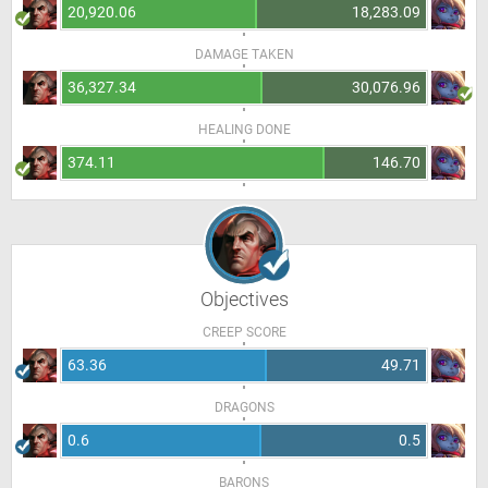
20,920.06
18,283.09
DAMAGE TAKEN
36,327.34
30,076.96
HEALING DONE
374.11
146.70
Objectives
CREEP SCORE
63.36
49.71
DRAGONS
0.6
0.5
BARONS