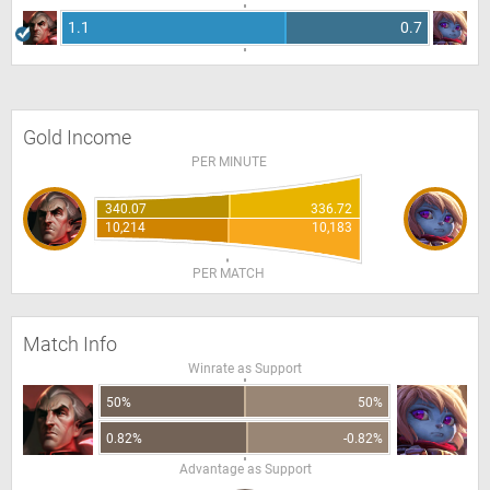
1.1
0.7
Gold Income
PER MINUTE
340.07
336.72
10,214
10,183
PER MATCH
Match Info
Winrate as Support
50%
50%
0.82%
-0.82%
Advantage as Support