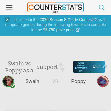
It's time for the
2026 Season 3 Guide Contest
! Create
or update guides during the following 6 weeks to compete
for the
$3,750 prize pool
. 🏆
Swain vs
OUR
Support
STATS
Poppy as a
POWERED
BY
Swain
VS
Poppy