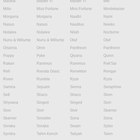
Maokai
Master Yi
Master Yi
Mel
Milio
Miss Fortune
Miss Fortune
Mordekaiser
Morgana
Morgana
Naafiri
Nami
Nasus
Nasus
Nautilus
Neeko
Nidalee
Nidalee
Nilah
Nocturne
Nunu & Willump
Nunu & Willump
Olaf
Olaf
Orianna
Ornn
Pantheon
Pantheon
Poppy
Pyke
Qiyana
Quinn
Rakan
Rammus
Rammus
Rek'Sai
Rell
Renata Glasc
Renekton
Rengar
Riven
Rumble
Ryze
Ryze
Samira
Sejuani
Senna
Seraphine
Sett
Shaco
Shaco
Shen
Shyvana
Singed
Singed
Sion
Sion
Sivir
Sivir
Skarner
Skarner
Smolder
Sona
Sona
Soraka
Soraka
Swain
Sylas
Syndra
Tahm Kench
Taliyah
Talon