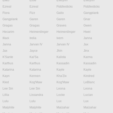
Ekko
Elise
Evelynn
Evelynn
Ezreal
Ezreal
Fiddlesticks
Fiddlesticks
Fiora
Fizz
Galio
Gangplank
Gangplank
Garen
Garen
Gnar
Gragas
Gragas
Graves
Gwen
Hecarim
Heimerdinger
Heimerdinger
Hwei
Illaoi
Irelia
Ivern
Janna
Janna
Jarvan IV
Jarvan IV
Jax
Jax
Jayce
Jhin
Jinx
K'Sante
Kai'Sa
Kalista
Karma
Karthus
Karthus
Kassadin
Kassadin
Katarina
Katarina
Kayle
Kayle
Kayn
Kennen
Kha'Zix
Kindred
Kled
Kog'Maw
Kog'Maw
LeBlanc
Lee Sin
Lee Sin
Leona
Leona
Lillia
Lissandra
Locke
Lucian
Lulu
Lulu
Lux
Lux
Malphite
Malphite
Malzahar
Malzahar