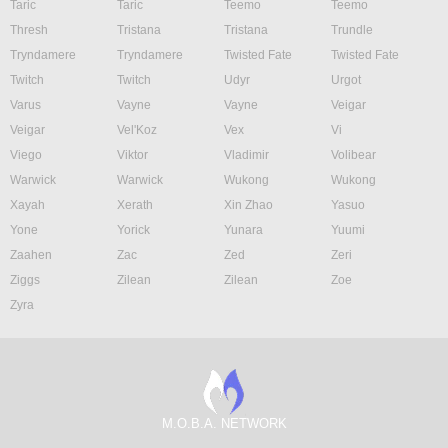
Taric
Taric
Teemo
Teemo
Thresh
Tristana
Tristana
Trundle
Tryndamere
Tryndamere
Twisted Fate
Twisted Fate
Twitch
Twitch
Udyr
Urgot
Varus
Vayne
Vayne
Veigar
Veigar
Vel'Koz
Vex
Vi
Viego
Viktor
Vladimir
Volibear
Warwick
Warwick
Wukong
Wukong
Xayah
Xerath
Xin Zhao
Yasuo
Yone
Yorick
Yunara
Yuumi
Zaahen
Zac
Zed
Zeri
Ziggs
Zilean
Zilean
Zoe
Zyra
M.O.B.A. NETWORK