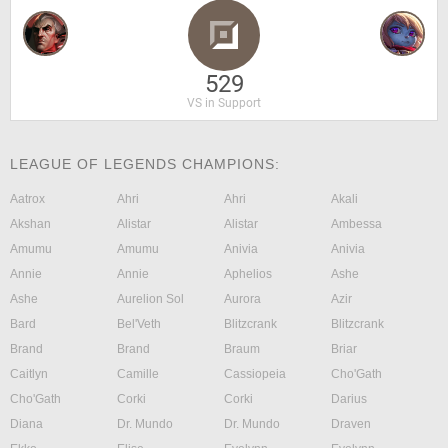
529
VS in Support
LEAGUE OF LEGENDS CHAMPIONS:
Aatrox
Ahri
Ahri
Akali
Akshan
Alistar
Alistar
Ambessa
Amumu
Amumu
Anivia
Anivia
Annie
Annie
Aphelios
Ashe
Ashe
Aurelion Sol
Aurora
Azir
Bard
Bel'Veth
Blitzcrank
Blitzcrank
Brand
Brand
Braum
Briar
Caitlyn
Camille
Cassiopeia
Cho'Gath
Cho'Gath
Corki
Corki
Darius
Diana
Dr. Mundo
Dr. Mundo
Draven