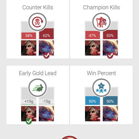
Counter Kills
Champion Kills
38%
62%
47%
53%
Early Gold Lead
Win Percent
+15g
-15g
50%
50%