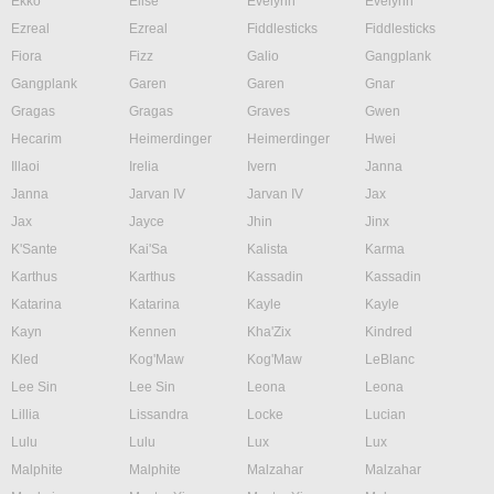
Ekko
Elise
Evelynn
Evelynn
Ezreal
Ezreal
Fiddlesticks
Fiddlesticks
Fiora
Fizz
Galio
Gangplank
Gangplank
Garen
Garen
Gnar
Gragas
Gragas
Graves
Gwen
Hecarim
Heimerdinger
Heimerdinger
Hwei
Illaoi
Irelia
Ivern
Janna
Janna
Jarvan IV
Jarvan IV
Jax
Jax
Jayce
Jhin
Jinx
K'Sante
Kai'Sa
Kalista
Karma
Karthus
Karthus
Kassadin
Kassadin
Katarina
Katarina
Kayle
Kayle
Kayn
Kennen
Kha'Zix
Kindred
Kled
Kog'Maw
Kog'Maw
LeBlanc
Lee Sin
Lee Sin
Leona
Leona
Lillia
Lissandra
Locke
Lucian
Lulu
Lulu
Lux
Lux
Malphite
Malphite
Malzahar
Malzahar