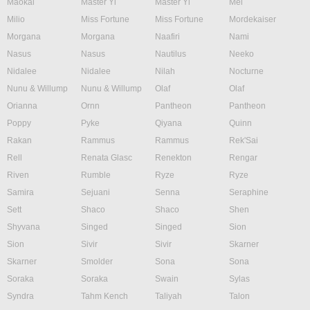
Maokai
Master Yi
Master Yi
Mel
Milio
Miss Fortune
Miss Fortune
Mordekaiser
Morgana
Morgana
Naafiri
Nami
Nasus
Nasus
Nautilus
Neeko
Nidalee
Nidalee
Nilah
Nocturne
Nunu & Willump
Nunu & Willump
Olaf
Olaf
Orianna
Ornn
Pantheon
Pantheon
Poppy
Pyke
Qiyana
Quinn
Rakan
Rammus
Rammus
Rek'Sai
Rell
Renata Glasc
Renekton
Rengar
Riven
Rumble
Ryze
Ryze
Samira
Sejuani
Senna
Seraphine
Sett
Shaco
Shaco
Shen
Shyvana
Singed
Singed
Sion
Sion
Sivir
Sivir
Skarner
Skarner
Smolder
Sona
Sona
Soraka
Soraka
Swain
Sylas
Syndra
Tahm Kench
Taliyah
Talon