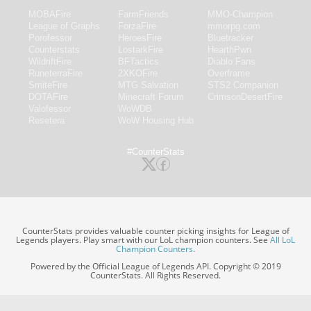
MOBAFire
FarmFriends
MMO-Champion
League of Graphs
ForzaFire
mmorpg.com
Porofessor
HeroesFire
Bluetracker
Counterstats
LostarkFire
HearthPwn
WildriftFire
BFTactics
Diablo Fans
RuneterraFire
2XKOFire
Overframe
SmiteFire
MTG Salvation
STS2 Companion
DOTAFire
Minecraft Forum
CrimsonDesertFire
Valofessor
WoWDB
Resetera
WoW Housing Hub
#CounterStats
CounterStats provides valuable counter picking insights for League of
Legends players. Play smart with our LoL champion counters. See
All LoL
Champion Counters
.
Powered by the Official League of Legends API. Copyright © 2019
CounterStats. All Rights Reserved.