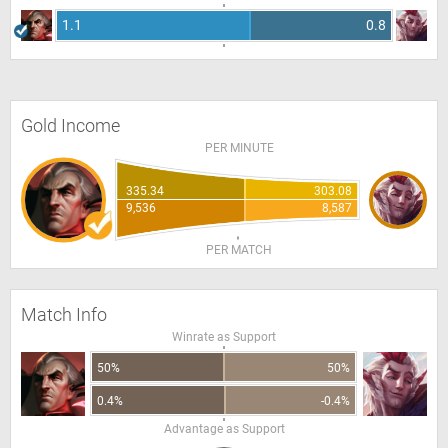
1.1
0.8
Gold Income
PER MINUTE
335.34
303.08
9,536
8,587
PER MATCH
Match Info
Winrate as Support
50%
50%
0.4%
-0.4%
Advantage as Support