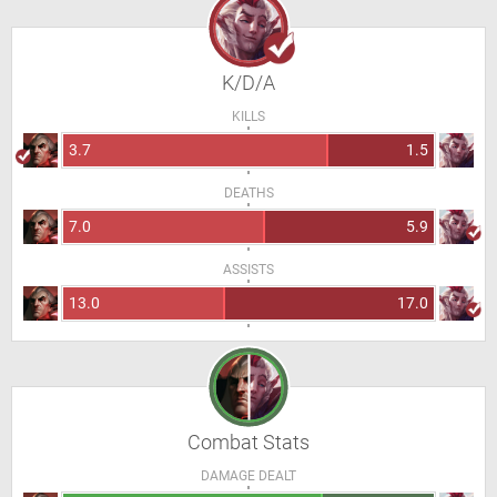
K/D/A
KILLS
3.7
1.5
DEATHS
7.0
5.9
ASSISTS
13.0
17.0
Combat Stats
DAMAGE DEALT