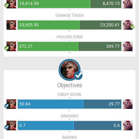
19,414.59
8,470.15
DAMAGE TAKEN
33,605.90
23,200.61
HEALING DONE
372.21
269.77
Objectives
CREEP SCORE
50.84
29.77
DRAGONS
0.7
0.6
BARONS