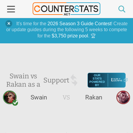
It's time for the
2026 Season 3 Guide Contest
! Create
or update guides during the following 5 weeks to compete
for the
$3,750 prize pool
. 🏆
Swain vs
OUR
Support
STATS
Rakan as a
POWERED
BY
Swain
VS
Rakan