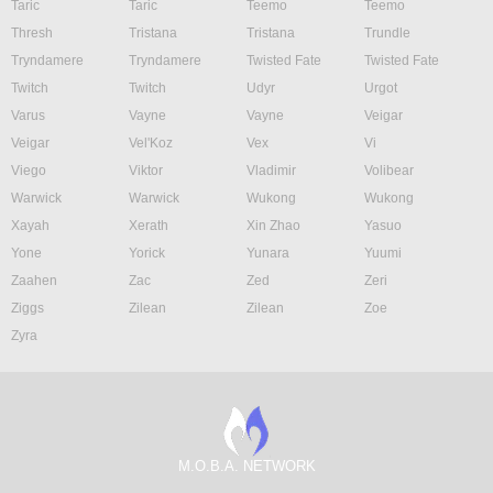
Taric
Taric
Teemo
Teemo
Thresh
Tristana
Tristana
Trundle
Tryndamere
Tryndamere
Twisted Fate
Twisted Fate
Twitch
Twitch
Udyr
Urgot
Varus
Vayne
Vayne
Veigar
Veigar
Vel'Koz
Vex
Vi
Viego
Viktor
Vladimir
Volibear
Warwick
Warwick
Wukong
Wukong
Xayah
Xerath
Xin Zhao
Yasuo
Yone
Yorick
Yunara
Yuumi
Zaahen
Zac
Zed
Zeri
Ziggs
Zilean
Zilean
Zoe
Zyra
M.O.B.A. NETWORK