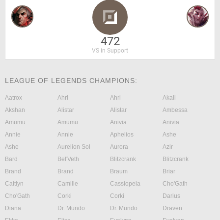
472
VS in Support
LEAGUE OF LEGENDS CHAMPIONS:
Aatrox
Ahri
Ahri
Akali
Akshan
Alistar
Alistar
Ambessa
Amumu
Amumu
Anivia
Anivia
Annie
Annie
Aphelios
Ashe
Ashe
Aurelion Sol
Aurora
Azir
Bard
Bel'Veth
Blitzcrank
Blitzcrank
Brand
Brand
Braum
Briar
Caitlyn
Camille
Cassiopeia
Cho'Gath
Cho'Gath
Corki
Corki
Darius
Diana
Dr. Mundo
Dr. Mundo
Draven