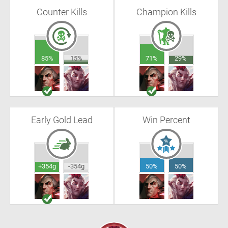
Counter Kills
Champion Kills
85%
15%
71%
29%
Early Gold Lead
Win Percent
+354g
-354g
50%
50%