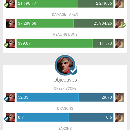
21,198.17
12,219.85
DAMAGE TAKEN
37,289.58
25,984.26
HEALING DONE
399.87
111.73
Objectives
CREEP SCORE
52.33
29.70
DRAGONS
0.7
0.6
BARONS