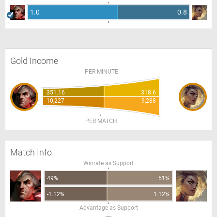
1.0
0.8
Gold Income
PER MINUTE
351.16
318.6
10,227
9,288
PER MATCH
Match Info
Winrate as Support
49%
51%
-1.12%
1.12%
Advantage as Support