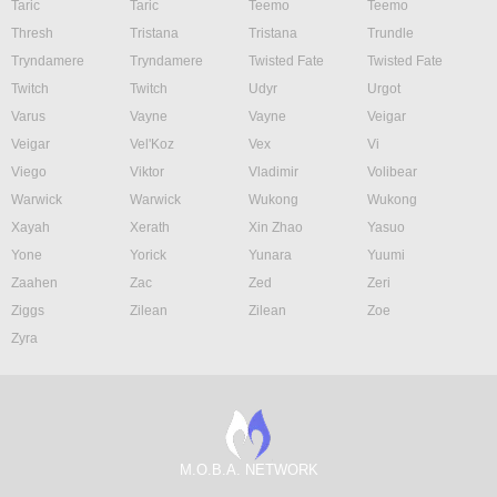
Taric
Taric
Teemo
Teemo
Thresh
Tristana
Tristana
Trundle
Tryndamere
Tryndamere
Twisted Fate
Twisted Fate
Twitch
Twitch
Udyr
Urgot
Varus
Vayne
Vayne
Veigar
Veigar
Vel'Koz
Vex
Vi
Viego
Viktor
Vladimir
Volibear
Warwick
Warwick
Wukong
Wukong
Xayah
Xerath
Xin Zhao
Yasuo
Yone
Yorick
Yunara
Yuumi
Zaahen
Zac
Zed
Zeri
Ziggs
Zilean
Zilean
Zoe
Zyra
M.O.B.A. NETWORK