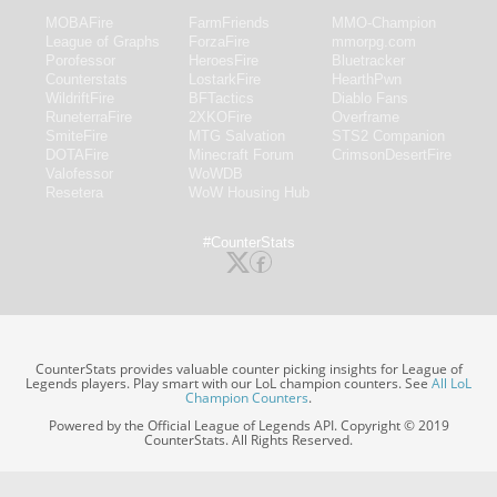
MOBAFire
FarmFriends
MMO-Champion
League of Graphs
ForzaFire
mmorpg.com
Porofessor
HeroesFire
Bluetracker
Counterstats
LostarkFire
HearthPwn
WildriftFire
BFTactics
Diablo Fans
RuneterraFire
2XKOFire
Overframe
SmiteFire
MTG Salvation
STS2 Companion
DOTAFire
Minecraft Forum
CrimsonDesertFire
Valofessor
WoWDB
Resetera
WoW Housing Hub
#CounterStats
CounterStats provides valuable counter picking insights for League of
Legends players. Play smart with our LoL champion counters. See
All LoL
Champion Counters
.
Powered by the Official League of Legends API. Copyright © 2019
CounterStats. All Rights Reserved.