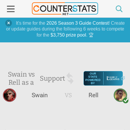
It's time for the
2026 Season 3 Guide Contest
! Create
or update guides during the following 6 weeks to compete
for the
$3,750 prize pool
. 🏆
Swain vs
OUR
Support
STATS
Rell as a
POWERED
BY
Swain
VS
Rell