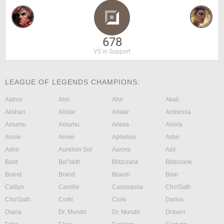
678
VS in Support
LEAGUE OF LEGENDS CHAMPIONS:
Aatrox
Ahri
Ahri
Akali
Akshan
Alistar
Alistar
Ambessa
Amumu
Amumu
Anivia
Anivia
Annie
Annie
Aphelios
Ashe
Ashe
Aurelion Sol
Aurora
Azir
Bard
Bel'Veth
Blitzcrank
Blitzcrank
Brand
Brand
Braum
Briar
Caitlyn
Camille
Cassiopeia
Cho'Gath
Cho'Gath
Corki
Corki
Darius
Diana
Dr. Mundo
Dr. Mundo
Draven