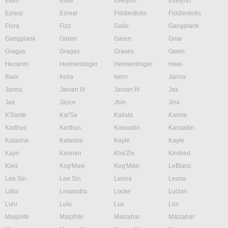
Ekko
Elise
Evelynn
Evelynn
Ezreal
Ezreal
Fiddlesticks
Fiddlesticks
Fiora
Fizz
Galio
Gangplank
Gangplank
Garen
Garen
Gnar
Gragas
Gragas
Graves
Gwen
Hecarim
Heimerdinger
Heimerdinger
Hwei
Illaoi
Irelia
Ivern
Janna
Janna
Jarvan IV
Jarvan IV
Jax
Jax
Jayce
Jhin
Jinx
K'Sante
Kai'Sa
Kalista
Karma
Karthus
Karthus
Kassadin
Kassadin
Katarina
Katarina
Kayle
Kayle
Kayn
Kennen
Kha'Zix
Kindred
Kled
Kog'Maw
Kog'Maw
LeBlanc
Lee Sin
Lee Sin
Leona
Leona
Lillia
Lissandra
Locke
Lucian
Lulu
Lulu
Lux
Lux
Malphite
Malphite
Malzahar
Malzahar