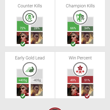
Counter Kills
Champion Kills
72%
28%
66%
34%
Early Gold Lead
Win Percent
+405g
-405g
49%
51%