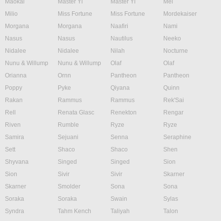
Maokai
Master Yi
Master Yi
Mel
Milio
Miss Fortune
Miss Fortune
Mordekaiser
Morgana
Morgana
Naafiri
Nami
Nasus
Nasus
Nautilus
Neeko
Nidalee
Nidalee
Nilah
Nocturne
Nunu & Willump
Nunu & Willump
Olaf
Olaf
Orianna
Ornn
Pantheon
Pantheon
Poppy
Pyke
Qiyana
Quinn
Rakan
Rammus
Rammus
Rek'Sai
Rell
Renata Glasc
Renekton
Rengar
Riven
Rumble
Ryze
Ryze
Samira
Sejuani
Senna
Seraphine
Sett
Shaco
Shaco
Shen
Shyvana
Singed
Singed
Sion
Sion
Sivir
Sivir
Skarner
Skarner
Smolder
Sona
Sona
Soraka
Soraka
Swain
Sylas
Syndra
Tahm Kench
Taliyah
Talon