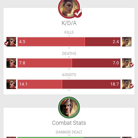
K/D/A
KILLS
4.5
2.4
DEATHS
7.8
7.0
ASSISTS
14.1
18.7
Combat Stats
DAMAGE DEALT