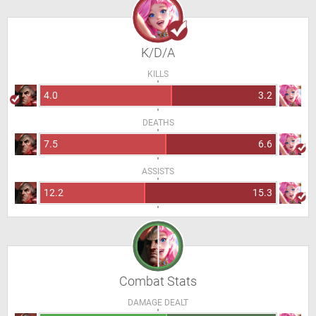
K/D/A
KILLS
4.0
3.2
DEATHS
7.5
6.6
ASSISTS
12.2
15.3
Combat Stats
DAMAGE DEALT