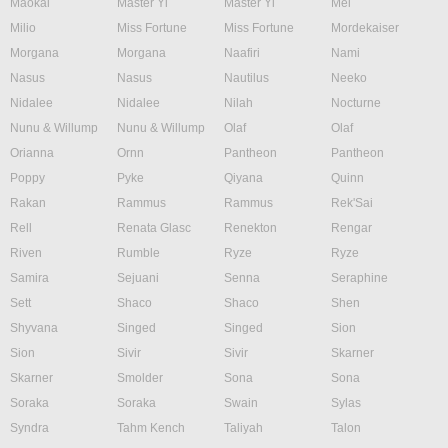
Maokai
Master Yi
Master Yi
Mel
Milio
Miss Fortune
Miss Fortune
Mordekaiser
Morgana
Morgana
Naafiri
Nami
Nasus
Nasus
Nautilus
Neeko
Nidalee
Nidalee
Nilah
Nocturne
Nunu & Willump
Nunu & Willump
Olaf
Olaf
Orianna
Ornn
Pantheon
Pantheon
Poppy
Pyke
Qiyana
Quinn
Rakan
Rammus
Rammus
Rek'Sai
Rell
Renata Glasc
Renekton
Rengar
Riven
Rumble
Ryze
Ryze
Samira
Sejuani
Senna
Seraphine
Sett
Shaco
Shaco
Shen
Shyvana
Singed
Singed
Sion
Sion
Sivir
Sivir
Skarner
Skarner
Smolder
Sona
Sona
Soraka
Soraka
Swain
Sylas
Syndra
Tahm Kench
Taliyah
Talon