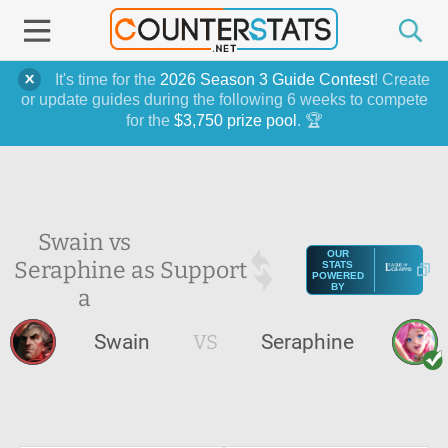
It's time for the
2026 Season 3 Guide Contest
! Create
or update guides during the following 6 weeks to compete
for the
$3,750 prize pool
. 🏆
Swain vs
OUR
Seraphine as
Support
STATS
POWERED
BY
a
Swain
VS
Seraphine