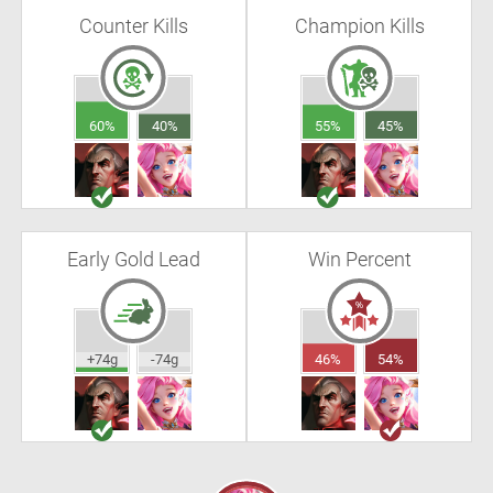
Counter Kills
Champion Kills
60%
40%
55%
45%
Early Gold Lead
Win Percent
+74g
-74g
46%
54%