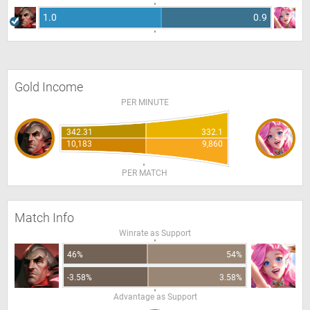
1.0
0.9
Gold Income
PER MINUTE
342.31
332.1
10,183
9,860
PER MATCH
Match Info
Winrate as Support
46%
54%
-3.58%
3.58%
Advantage as Support