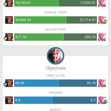
19,743.61
17,033.51
DAMAGE TAKEN
36,866.34
21,714.97
HEALING DONE
371.18
250.25
Objectives
CREEP SCORE
68.90
59.78
DRAGONS
0.6
0.7
BARONS