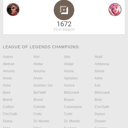
1672
VS in Support
LEAGUE OF LEGENDS CHAMPIONS:
Aatrox
Ahri
Ahri
Akali
Akshan
Alistar
Alistar
Ambessa
Amumu
Amumu
Anivia
Anivia
Annie
Annie
Aphelios
Ashe
Ashe
Aurelion Sol
Aurora
Azir
Bard
Bel'Veth
Blitzcrank
Blitzcrank
Brand
Brand
Braum
Briar
Caitlyn
Camille
Cassiopeia
Cho'Gath
Cho'Gath
Corki
Corki
Darius
Diana
Dr. Mundo
Dr. Mundo
Draven