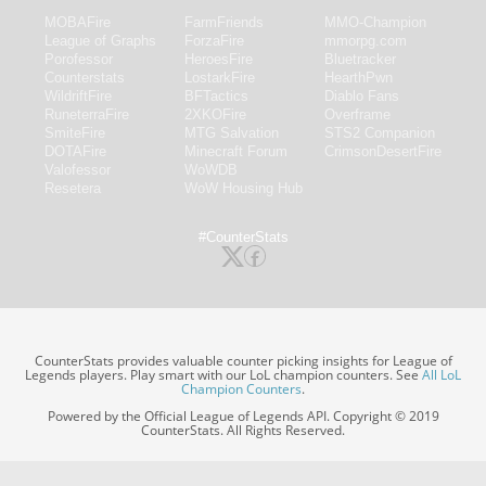
MOBAFire
FarmFriends
MMO-Champion
League of Graphs
ForzaFire
mmorpg.com
Porofessor
HeroesFire
Bluetracker
Counterstats
LostarkFire
HearthPwn
WildriftFire
BFTactics
Diablo Fans
RuneterraFire
2XKOFire
Overframe
SmiteFire
MTG Salvation
STS2 Companion
DOTAFire
Minecraft Forum
CrimsonDesertFire
Valofessor
WoWDB
Resetera
WoW Housing Hub
#CounterStats
CounterStats provides valuable counter picking insights for League of
Legends players. Play smart with our LoL champion counters. See
All LoL
Champion Counters
.
Powered by the Official League of Legends API. Copyright © 2019
CounterStats. All Rights Reserved.