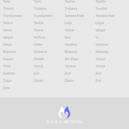
Taric
Taric
Teemo
Teemo
Thresh
Tristana
Tristana
Trundle
Tryndamere
Tryndamere
Twisted Fate
Twisted Fate
Twitch
Twitch
Udyr
Urgot
Varus
Vayne
Vayne
Veigar
Veigar
Vel'Koz
Vex
Vi
Viego
Viktor
Vladimir
Volibear
Warwick
Warwick
Wukong
Wukong
Xayah
Xerath
Xin Zhao
Yasuo
Yone
Yorick
Yunara
Yuumi
Zaahen
Zac
Zed
Zeri
Ziggs
Zilean
Zilean
Zoe
Zyra
M.O.B.A. NETWORK