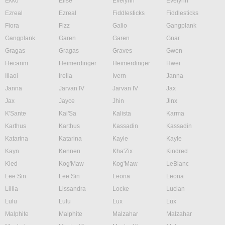
Ekko
Elise
Evelynn
Evelynn
Ezreal
Ezreal
Fiddlesticks
Fiddlesticks
Fiora
Fizz
Galio
Gangplank
Gangplank
Garen
Garen
Gnar
Gragas
Gragas
Graves
Gwen
Hecarim
Heimerdinger
Heimerdinger
Hwei
Illaoi
Irelia
Ivern
Janna
Janna
Jarvan IV
Jarvan IV
Jax
Jax
Jayce
Jhin
Jinx
K'Sante
Kai'Sa
Kalista
Karma
Karthus
Karthus
Kassadin
Kassadin
Katarina
Katarina
Kayle
Kayle
Kayn
Kennen
Kha'Zix
Kindred
Kled
Kog'Maw
Kog'Maw
LeBlanc
Lee Sin
Lee Sin
Leona
Leona
Lillia
Lissandra
Locke
Lucian
Lulu
Lulu
Lux
Lux
Malphite
Malphite
Malzahar
Malzahar