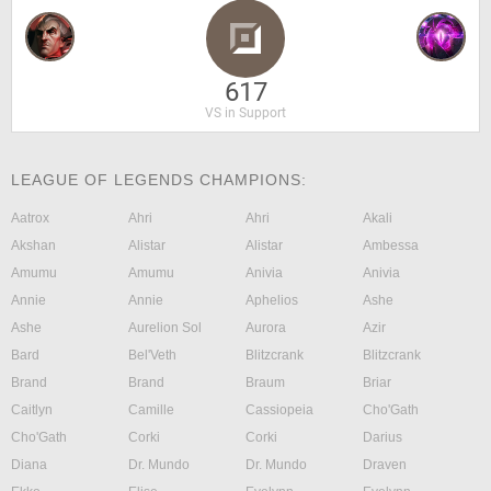
617
VS in Support
LEAGUE OF LEGENDS CHAMPIONS:
Aatrox
Ahri
Ahri
Akali
Akshan
Alistar
Alistar
Ambessa
Amumu
Amumu
Anivia
Anivia
Annie
Annie
Aphelios
Ashe
Ashe
Aurelion Sol
Aurora
Azir
Bard
Bel'Veth
Blitzcrank
Blitzcrank
Brand
Brand
Braum
Briar
Caitlyn
Camille
Cassiopeia
Cho'Gath
Cho'Gath
Corki
Corki
Darius
Diana
Dr. Mundo
Dr. Mundo
Draven