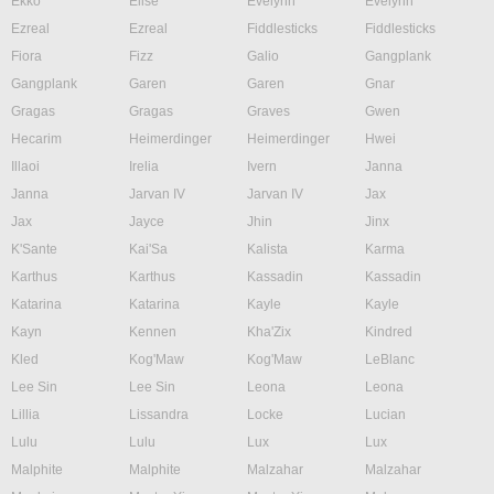
Ekko
Elise
Evelynn
Evelynn
Ezreal
Ezreal
Fiddlesticks
Fiddlesticks
Fiora
Fizz
Galio
Gangplank
Gangplank
Garen
Garen
Gnar
Gragas
Gragas
Graves
Gwen
Hecarim
Heimerdinger
Heimerdinger
Hwei
Illaoi
Irelia
Ivern
Janna
Janna
Jarvan IV
Jarvan IV
Jax
Jax
Jayce
Jhin
Jinx
K'Sante
Kai'Sa
Kalista
Karma
Karthus
Karthus
Kassadin
Kassadin
Katarina
Katarina
Kayle
Kayle
Kayn
Kennen
Kha'Zix
Kindred
Kled
Kog'Maw
Kog'Maw
LeBlanc
Lee Sin
Lee Sin
Leona
Leona
Lillia
Lissandra
Locke
Lucian
Lulu
Lulu
Lux
Lux
Malphite
Malphite
Malzahar
Malzahar