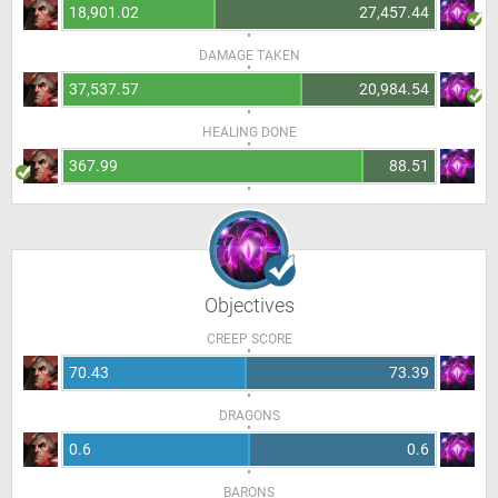
18,901.02
27,457.44
DAMAGE TAKEN
37,537.57
20,984.54
HEALING DONE
367.99
88.51
Objectives
CREEP SCORE
70.43
73.39
DRAGONS
0.6
0.6
BARONS