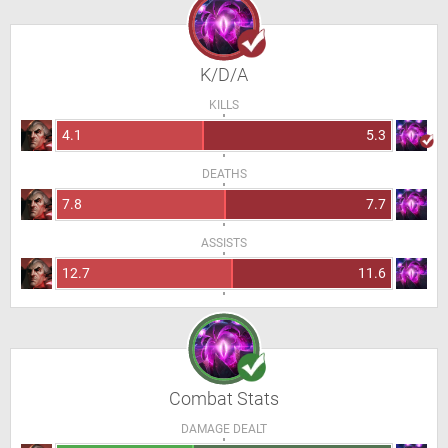
K/D/A
KILLS
4.1
5.3
DEATHS
7.8
7.7
ASSISTS
12.7
11.6
Combat Stats
DAMAGE DEALT