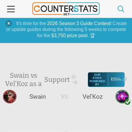
It's time for the
2026 Season 3 Guide Contest
! Create
or update guides during the following 5 weeks to compete
for the
$3,750 prize pool
. 🏆
Swain vs
OUR
Support
STATS
Vel'Koz as a
POWERED
BY
Swain
VS
Vel'Koz