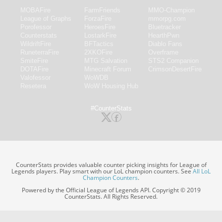
MOBAFire
FarmFriends
MMO-Champion
League of Graphs
ForzaFire
mmorpg.com
Porofessor
HeroesFire
Bluetracker
Counterstats
LostarkFire
HearthPwn
WildriftFire
BFTactics
Diablo Fans
RuneterraFire
2XKOFire
Overframe
SmiteFire
MTG Salvation
STS2 Companion
DOTAFire
Minecraft Forum
CrimsonDesertFire
Valofessor
WoWDB
Resetera
WoW Housing Hub
#CounterStats
CounterStats provides valuable counter picking insights for League of
Legends players. Play smart with our LoL champion counters. See
All LoL
Champion Counters
.
Powered by the Official League of Legends API. Copyright © 2019
CounterStats. All Rights Reserved.