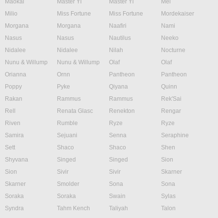
Maokai
Master Yi
Master Yi
Mel
Milio
Miss Fortune
Miss Fortune
Mordekaiser
Morgana
Morgana
Naafiri
Nami
Nasus
Nasus
Nautilus
Neeko
Nidalee
Nidalee
Nilah
Nocturne
Nunu & Willump
Nunu & Willump
Olaf
Olaf
Orianna
Ornn
Pantheon
Pantheon
Poppy
Pyke
Qiyana
Quinn
Rakan
Rammus
Rammus
Rek'Sai
Rell
Renata Glasc
Renekton
Rengar
Riven
Rumble
Ryze
Ryze
Samira
Sejuani
Senna
Seraphine
Sett
Shaco
Shaco
Shen
Shyvana
Singed
Singed
Sion
Sion
Sivir
Sivir
Skarner
Skarner
Smolder
Sona
Sona
Soraka
Soraka
Swain
Sylas
Syndra
Tahm Kench
Taliyah
Talon