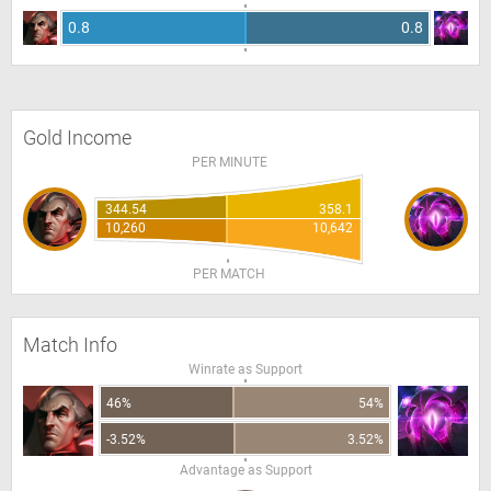
0.8
0.8
Gold Income
PER MINUTE
344.54
358.1
10,260
10,642
PER MATCH
Match Info
Winrate as Support
46%
54%
-3.52%
3.52%
Advantage as Support