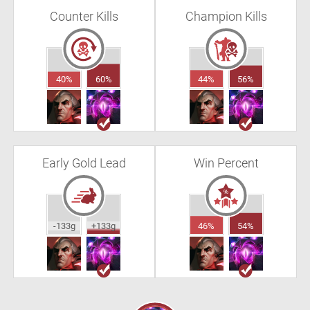
Counter Kills
Champion Kills
40%
60%
44%
56%
Early Gold Lead
Win Percent
-133g
+133g
46%
54%