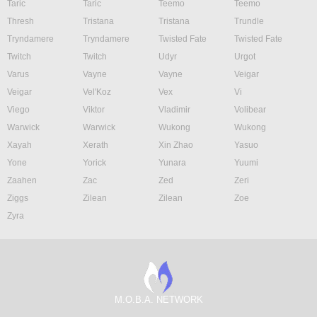
Taric
Taric
Teemo
Teemo
Thresh
Tristana
Tristana
Trundle
Tryndamere
Tryndamere
Twisted Fate
Twisted Fate
Twitch
Twitch
Udyr
Urgot
Varus
Vayne
Vayne
Veigar
Veigar
Vel'Koz
Vex
Vi
Viego
Viktor
Vladimir
Volibear
Warwick
Warwick
Wukong
Wukong
Xayah
Xerath
Xin Zhao
Yasuo
Yone
Yorick
Yunara
Yuumi
Zaahen
Zac
Zed
Zeri
Ziggs
Zilean
Zilean
Zoe
Zyra
M.O.B.A. NETWORK