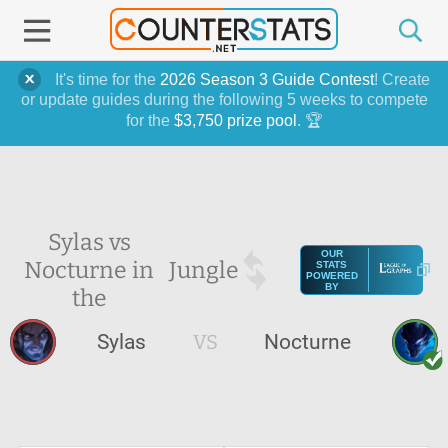
It's time for the
2026 Season 3 Guide Contest
! Create
or update guides during the following 5 weeks to compete
for the
$3,750 prize pool
. 🏆
Sylas vs
OUR
Nocturne in
Jungle
STATS
POWERED
BY
the
Sylas
VS
Nocturne