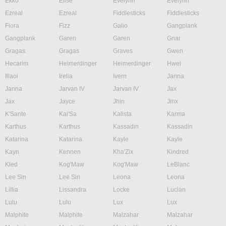
Ekko
Elise
Evelynn
Evelynn
Ezreal
Ezreal
Fiddlesticks
Fiddlesticks
Fiora
Fizz
Galio
Gangplank
Gangplank
Garen
Garen
Gnar
Gragas
Gragas
Graves
Gwen
Hecarim
Heimerdinger
Heimerdinger
Hwei
Illaoi
Irelia
Ivern
Janna
Janna
Jarvan IV
Jarvan IV
Jax
Jax
Jayce
Jhin
Jinx
K'Sante
Kai'Sa
Kalista
Karma
Karthus
Karthus
Kassadin
Kassadin
Katarina
Katarina
Kayle
Kayle
Kayn
Kennen
Kha'Zix
Kindred
Kled
Kog'Maw
Kog'Maw
LeBlanc
Lee Sin
Lee Sin
Leona
Leona
Lillia
Lissandra
Locke
Lucian
Lulu
Lulu
Lux
Lux
Malphite
Malphite
Malzahar
Malzahar