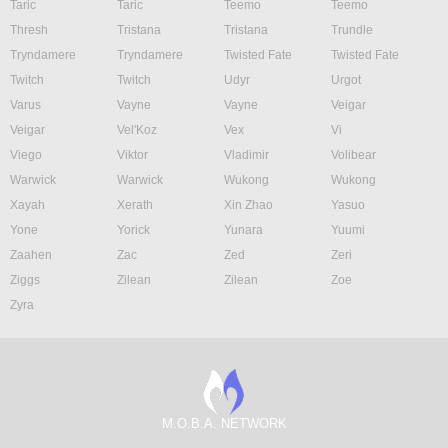
Taric
Taric
Teemo
Teemo
Thresh
Tristana
Tristana
Trundle
Tryndamere
Tryndamere
Twisted Fate
Twisted Fate
Twitch
Twitch
Udyr
Urgot
Varus
Vayne
Vayne
Veigar
Veigar
Vel'Koz
Vex
Vi
Viego
Viktor
Vladimir
Volibear
Warwick
Warwick
Wukong
Wukong
Xayah
Xerath
Xin Zhao
Yasuo
Yone
Yorick
Yunara
Yuumi
Zaahen
Zac
Zed
Zeri
Ziggs
Zilean
Zilean
Zoe
Zyra
M.O.B.A. NETWORK