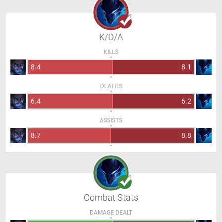
K/D/A
KILLS
8.4
8.1
DEATHS
6.4
6.2
ASSISTS
8.7
8.8
Combat Stats
DAMAGE DEALT