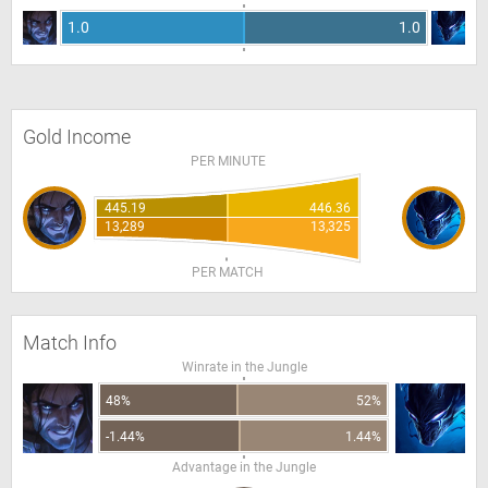
1.0
1.0
Gold Income
PER MINUTE
445.19
446.36
13,289
13,325
PER MATCH
Match Info
Winrate in the Jungle
48%
52%
-1.44%
1.44%
Advantage in the Jungle