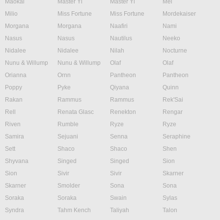
Maokai
Master Yi
Master Yi
Mel
Milio
Miss Fortune
Miss Fortune
Mordekaiser
Morgana
Morgana
Naafiri
Nami
Nasus
Nasus
Nautilus
Neeko
Nidalee
Nidalee
Nilah
Nocturne
Nunu & Willump
Nunu & Willump
Olaf
Olaf
Orianna
Ornn
Pantheon
Pantheon
Poppy
Pyke
Qiyana
Quinn
Rakan
Rammus
Rammus
Rek'Sai
Rell
Renata Glasc
Renekton
Rengar
Riven
Rumble
Ryze
Ryze
Samira
Sejuani
Senna
Seraphine
Sett
Shaco
Shaco
Shen
Shyvana
Singed
Singed
Sion
Sion
Sivir
Sivir
Skarner
Skarner
Smolder
Sona
Sona
Soraka
Soraka
Swain
Sylas
Syndra
Tahm Kench
Taliyah
Talon