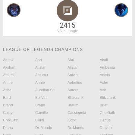
2415
VS in Jungle
LEAGUE OF LEGENDS CHAMPIONS:
Aatrox
Ahri
Ahri
Akali
Akshan
Alistar
Alistar
Ambessa
Amumu
Amumu
Anivia
Anivia
Annie
Annie
Aphelios
Ashe
Ashe
Aurelion Sol
Aurora
Azir
Bard
Bel'Veth
Blitzcrank
Blitzcrank
Brand
Brand
Braum
Briar
Caitlyn
Camille
Cassiopeia
Cho'Gath
Cho'Gath
Corki
Corki
Darius
Diana
Dr. Mundo
Dr. Mundo
Draven