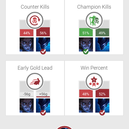
Counter Kills
Champion Kills
44%
56%
51%
49%
Early Gold Lead
Win Percent
-56g
+56g
48%
52%