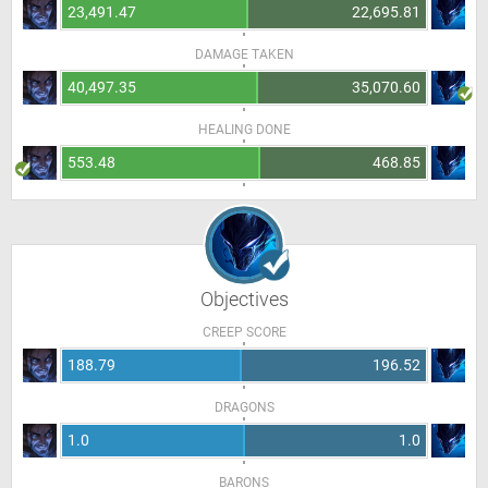
23,491.47
22,695.81
DAMAGE TAKEN
40,497.35
35,070.60
HEALING DONE
553.48
468.85
Objectives
CREEP SCORE
188.79
196.52
DRAGONS
1.0
1.0
BARONS