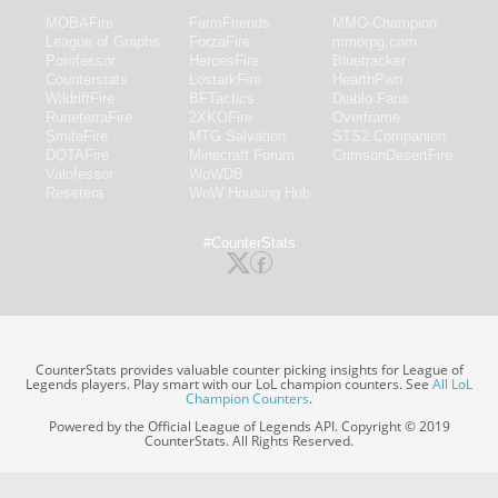
MOBAFire
FarmFriends
MMO-Champion
League of Graphs
ForzaFire
mmorpg.com
Porofessor
HeroesFire
Bluetracker
Counterstats
LostarkFire
HearthPwn
WildriftFire
BFTactics
Diablo Fans
RuneterraFire
2XKOFire
Overframe
SmiteFire
MTG Salvation
STS2 Companion
DOTAFire
Minecraft Forum
CrimsonDesertFire
Valofessor
WoWDB
Resetera
WoW Housing Hub
#CounterStats
CounterStats provides valuable counter picking insights for League of
Legends players. Play smart with our LoL champion counters. See
All LoL
Champion Counters
.
Powered by the Official League of Legends API. Copyright © 2019
CounterStats. All Rights Reserved.