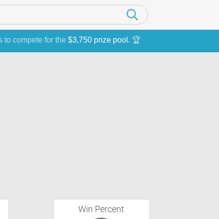
s to compete for the
$3,750 prize pool
. 🏆
Win Percent