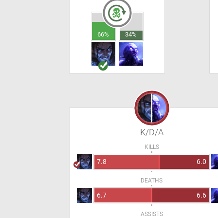
66%
34%
K/D/A
KILLS
7.8
6.0
DEATHS
6.7
6.6
ASSISTS