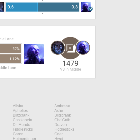
0.6
0.8
dle Lane
52%
1.12%
1479
ddle Lane
VS in Middle
Alistar
Ambessa
Aphelios
Ashe
Blitzcrank
Blitzcrank
Cassiopeia
Cho'Gath
Dr. Mundo
Draven
Fiddlesticks
Fiddlesticks
Garen
Gnar
Heimerdinger
Hwei