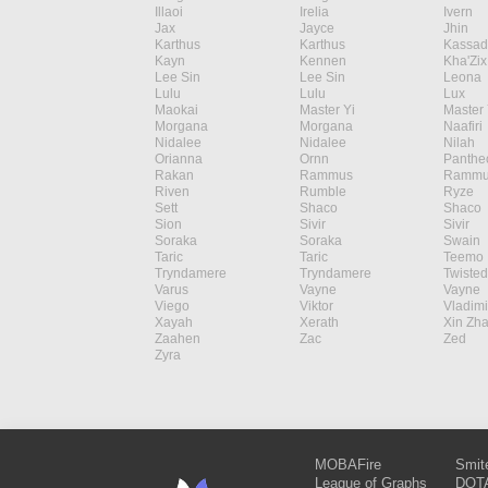
Illaoi
Irelia
Ivern
Jax
Jayce
Jhin
Karthus
Karthus
Kassad
Kayn
Kennen
Kha'Zix
Lee Sin
Lee Sin
Leona
Lulu
Lulu
Lux
Maokai
Master Yi
Master 
Morgana
Morgana
Naafiri
Nidalee
Nidalee
Nilah
Orianna
Ornn
Panthe
Rakan
Rammus
Rammu
Riven
Rumble
Ryze
Sett
Shaco
Shaco
Sion
Sivir
Sivir
Soraka
Soraka
Swain
Taric
Taric
Teemo
Tryndamere
Tryndamere
Twisted
Varus
Vayne
Vayne
Viego
Viktor
Vladimi
Xayah
Xerath
Xin Zh
Zaahen
Zac
Zed
Zyra
MOBAFire
Smit
League of Graphs
DOTA