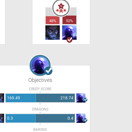
48%
52%
Objectives
CREEP SCORE
169.49
218.74
DRAGONS
0.3
0.4
BARONS