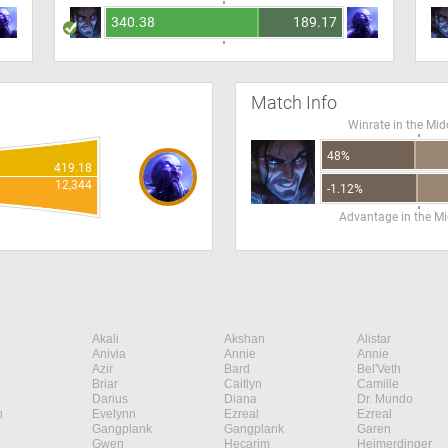
340.38
189.17
Match Info
Winrate in the Mid
48%
419.18
12,344
-1.12%
Advantage in the Mi
Akali
Akshan
Alistar
Anivia
Annie
Annie
Azir
Bard
Bel'Veth
Briar
Caitlyn
Camille
Darius
Diana
Dr. Mundo
n
Evelynn
Ezreal
Ezreal
Gangplank
Gangplank
Garen
Gwen
Hecarim
Heimerdinger