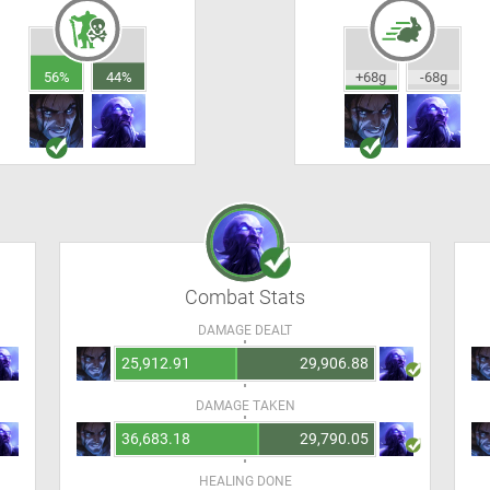
56%
44%
+68g
-68g
Combat Stats
DAMAGE DEALT
25,912.91
29,906.88
DAMAGE TAKEN
36,683.18
29,790.05
HEALING DONE