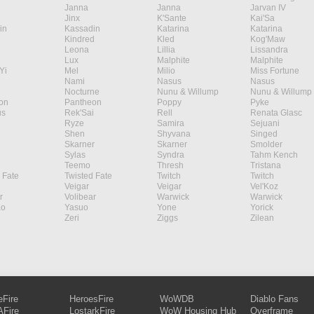
Janna
Janna
Jarvan IV
Jinx
K'Sante
Kai'Sa
in
Kassadin
Katarina
Katarina
Kindred
Kled
Kog'Maw
Leona
Lillia
Lissandra
Lux
Malphite
Malphite
Yi
Mel
Milio
Miss Fortune
Nami
Nasus
Nasus
Nocturne
Nunu & Willump
Nunu & Willump
on
Pantheon
Poppy
Pyke
s
Rek'Sai
Rell
Renata Glasc
Ryze
Samira
Sejuani
Shen
Shyvana
Singed
Skarner
Skarner
Smolder
Sylas
Syndra
Tahm Kench
Teemo
Thresh
Tristana
 Fate
Twisted Fate
Twitch
Twitch
Veigar
Veigar
Vel'Koz
r
Volibear
Warwick
Warwick
ao
Yasuo
Yone
Yorick
Zeri
Ziggs
Zilean
eFire
HeroesFire
WoWDB
Diablo Fans
Fire
LostarkFire
WoW Housing Hub
Overframe