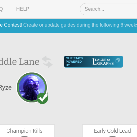
Q
HELP
e Contest
! Create or update guides during the following 6 week
ddle Lane
OUR STATS
POWERED
BY
Ryze
Champion Kills
Early Gold Lead