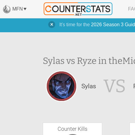
MFN
FA
It's time for the
2026 Season 3 Guid
Sylas vs Ryze in the
Mi
VS
Sylas
Counter Kills