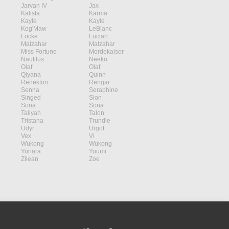
Jarvan IV
Jax
Kalista
Karma
Kayle
Kayle
Kog'Maw
LeBlanc
Locke
Lucian
Malzahar
Malzahar
Miss Fortune
Mordekaiser
Nautilus
Neeko
Olaf
Olaf
Qiyana
Quinn
Renekton
Rengar
Senna
Seraphine
Singed
Sion
Sona
Sona
Taliyah
Talon
Tristana
Trundle
Udyr
Urgot
Vex
Vi
Wukong
Wukong
Yunara
Yuumi
Zilean
Zoe