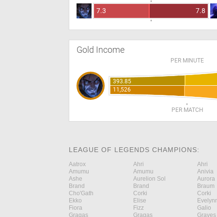
7.3
7.8
Gold Income
PER MINUTE
393.85
11,526
PER MATCH
LEAGUE OF LEGENDS CHAMPIONS:
Aatrox
Ahri
Ahri
Amumu
Amumu
Anivia
Ashe
Aurelion Sol
Aurora
Brand
Brand
Braum
Cho'Gath
Corki
Corki
Ekko
Elise
Evelyn
Fiora
Fizz
Galio
Gragas
Gragas
Graves