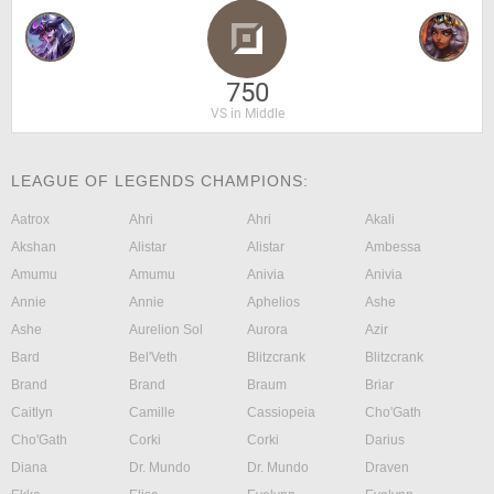
750
VS in Middle
LEAGUE OF LEGENDS CHAMPIONS:
Aatrox
Ahri
Ahri
Akali
Akshan
Alistar
Alistar
Ambessa
Amumu
Amumu
Anivia
Anivia
Annie
Annie
Aphelios
Ashe
Ashe
Aurelion Sol
Aurora
Azir
Bard
Bel'Veth
Blitzcrank
Blitzcrank
Brand
Brand
Braum
Briar
Caitlyn
Camille
Cassiopeia
Cho'Gath
Cho'Gath
Corki
Corki
Darius
Diana
Dr. Mundo
Dr. Mundo
Draven