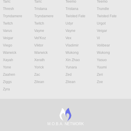
Taric
Taric
Teemo
Teemo
Thresh
Tristana
Tristana
Trundle
Tryndamere
Tryndamere
Twisted Fate
Twisted Fate
Twitch
Twitch
Udyr
Urgot
Varus
Vayne
Vayne
Veigar
Veigar
Vel'Koz
Vex
Vi
Viego
Viktor
Vladimir
Volibear
Warwick
Warwick
Wukong
Wukong
Xayah
Xerath
Xin Zhao
Yasuo
Yone
Yorick
Yunara
Yuumi
Zaahen
Zac
Zed
Zeri
Ziggs
Zilean
Zilean
Zoe
Zyra
M.O.B.A. NETWORK