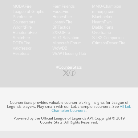
MOBAFire
FarmFriends
MMO-Champion
League of Graphs
ForzaFire
mmorpg.com
Porofessor
HeroesFire
Bluetracker
Counterstats
LostarkFire
HearthPwn
WildriftFire
BFTactics
Diablo Fans
RuneterraFire
2XKOFire
Overframe
SmiteFire
MTG Salvation
STS2 Companion
DOTAFire
Minecraft Forum
CrimsonDesertFire
Valofessor
WoWDB
Resetera
WoW Housing Hub
#CounterStats
CounterStats provides valuable counter picking insights for League of
Legends players. Play smart with our LoL champion counters. See
All LoL
Champion Counters
.
Powered by the Official League of Legends API. Copyright © 2019
CounterStats. All Rights Reserved.