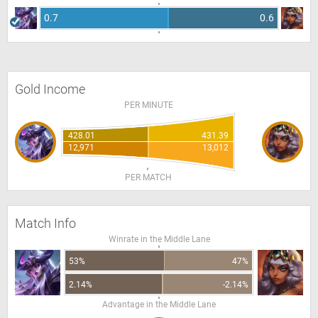
0.7
0.6
Gold Income
PER MINUTE
428.01
431.39
12,971
13,012
PER MATCH
Match Info
Winrate in the Middle Lane
53%
47%
2.14%
-2.14%
Advantage in the Middle Lane