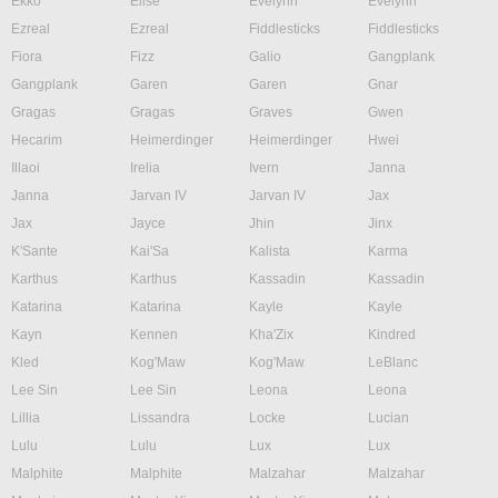
Ekko
Elise
Evelynn
Evelynn
Ezreal
Ezreal
Fiddlesticks
Fiddlesticks
Fiora
Fizz
Galio
Gangplank
Gangplank
Garen
Garen
Gnar
Gragas
Gragas
Graves
Gwen
Hecarim
Heimerdinger
Heimerdinger
Hwei
Illaoi
Irelia
Ivern
Janna
Janna
Jarvan IV
Jarvan IV
Jax
Jax
Jayce
Jhin
Jinx
K'Sante
Kai'Sa
Kalista
Karma
Karthus
Karthus
Kassadin
Kassadin
Katarina
Katarina
Kayle
Kayle
Kayn
Kennen
Kha'Zix
Kindred
Kled
Kog'Maw
Kog'Maw
LeBlanc
Lee Sin
Lee Sin
Leona
Leona
Lillia
Lissandra
Locke
Lucian
Lulu
Lulu
Lux
Lux
Malphite
Malphite
Malzahar
Malzahar