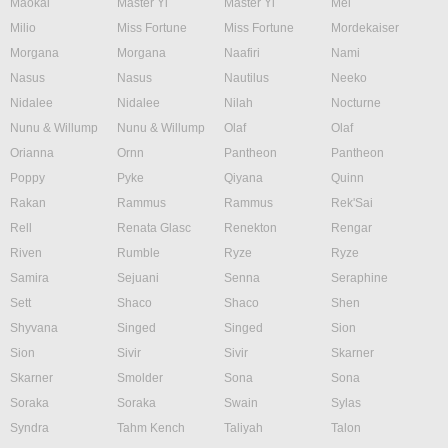
Maokai
Master Yi
Master Yi
Mel
Milio
Miss Fortune
Miss Fortune
Mordekaiser
Morgana
Morgana
Naafiri
Nami
Nasus
Nasus
Nautilus
Neeko
Nidalee
Nidalee
Nilah
Nocturne
Nunu & Willump
Nunu & Willump
Olaf
Olaf
Orianna
Ornn
Pantheon
Pantheon
Poppy
Pyke
Qiyana
Quinn
Rakan
Rammus
Rammus
Rek'Sai
Rell
Renata Glasc
Renekton
Rengar
Riven
Rumble
Ryze
Ryze
Samira
Sejuani
Senna
Seraphine
Sett
Shaco
Shaco
Shen
Shyvana
Singed
Singed
Sion
Sion
Sivir
Sivir
Skarner
Skarner
Smolder
Sona
Sona
Soraka
Soraka
Swain
Sylas
Syndra
Tahm Kench
Taliyah
Talon