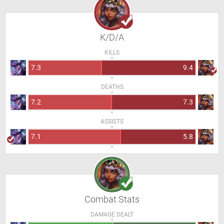
K/D/A
KILLS
7.3
9.4
DEATHS
7.2
7.3
ASSISTS
7.1
5.8
Combat Stats
DAMAGE DEALT