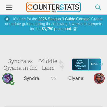
It's time for the
2026 Season 3 Guide Contest
! Create
or update guides during the following 5 weeks to compete
for the
$3,750 prize pool
. 🏆
Syndra vs
Middle
OUR
STATS
Qiyana in the
Lane
POWERED
BY
Syndra
VS
Qiyana