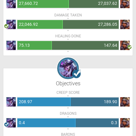
27,660.72
27,037.62
DAMAGE TAKEN
22,046.92
27,286.05
HEALING DONE
75.13
147.64
Objectives
CREEP SCORE
208.97
189.90
DRAGONS
0.4
0.3
BARONS