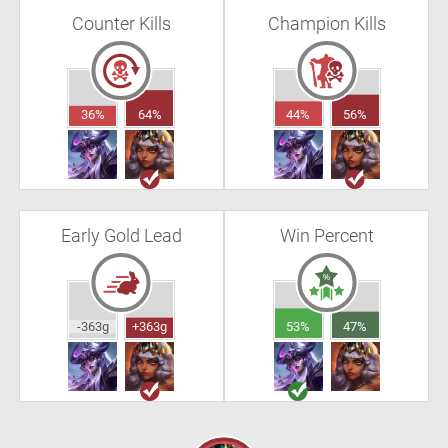
Counter Kills
Champion Kills
36%
64%
44%
56%
Early Gold Lead
Win Percent
-363g
+363g
53%
47%