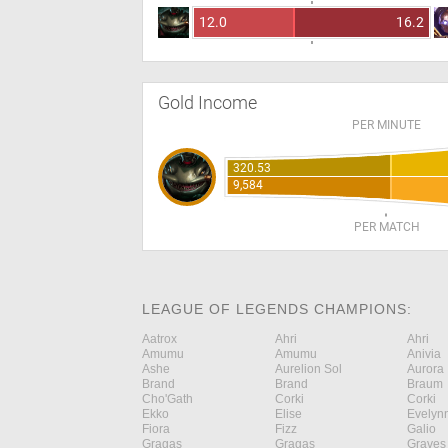
12.0
16.2
Gold Income
PER MINUTE
320.53
9,584
PER MATCH
LEAGUE OF LEGENDS CHAMPIONS:
Aatrox
Ahri
Ahri
Amumu
Amumu
Anivia
Ashe
Aurelion Sol
Aurora
Brand
Brand
Braum
Cho'Gath
Corki
Corki
Ekko
Elise
Evelyn
Fiora
Fizz
Galio
Gragas
Gragas
Graves