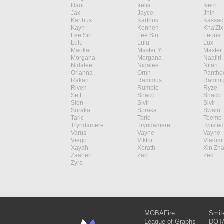
Illaoi
Irelia
Ivern
Jax
Jayce
Jhin
Karthus
Karthus
Kassad
Kayn
Kennen
Kha'Zix
Lee Sin
Lee Sin
Leona
Lulu
Lulu
Lux
Maokai
Master Yi
Master 
Morgana
Morgana
Naafiri
Nidalee
Nidalee
Nilah
Orianna
Ornn
Panthe
Rakan
Rammus
Rammu
Riven
Rumble
Ryze
Sett
Shaco
Shaco
Sion
Sivir
Sivir
Soraka
Soraka
Swain
Taric
Taric
Teemo
Tryndamere
Tryndamere
Twisted
Varus
Vayne
Vayne
Viego
Viktor
Vladimi
Xayah
Xerath
Xin Zh
Zaahen
Zac
Zed
Zyra
MOBAFire
Smit
League of Graphs
DOTA