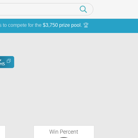
s to compete for the
$3,750 prize pool
. 🏆
Win Percent