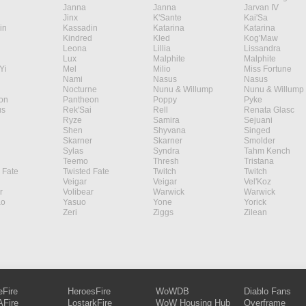
Janna
Janna
Jarvan IV
Jinx
K'Sante
Kai'Sa
in
Kassadin
Katarina
Katarina
Kindred
Kled
Kog'Maw
Leona
Lillia
Lissandra
Lux
Malphite
Malphite
Yi
Mel
Milio
Miss Fortune
Nami
Nasus
Nasus
Nocturne
Nunu & Willump
Nunu & Willump
on
Pantheon
Poppy
Pyke
s
Rek'Sai
Rell
Renata Glasc
Ryze
Samira
Sejuani
Shen
Shyvana
Singed
Skarner
Skarner
Smolder
Sylas
Syndra
Tahm Kench
Teemo
Thresh
Tristana
 Fate
Twisted Fate
Twitch
Twitch
Veigar
Veigar
Vel'Koz
r
Volibear
Warwick
Warwick
ao
Yasuo
Yone
Yorick
Zeri
Ziggs
Zilean
eFire
HeroesFire
WoWDB
Diablo Fans
Fire
LostarkFire
WoW Housing Hub
Overframe