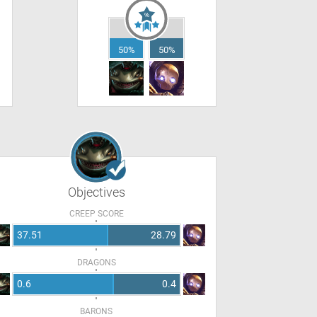
50%
50%
Objectives
CREEP SCORE
37.51
28.79
DRAGONS
0.6
0.4
BARONS