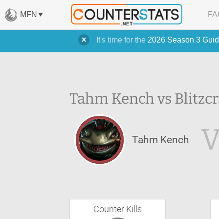
MFN
FA
It's time for the
2026 Season 3 Guid
Tahm Kench vs Blitzcr
Tahm Kench
Counter Kills