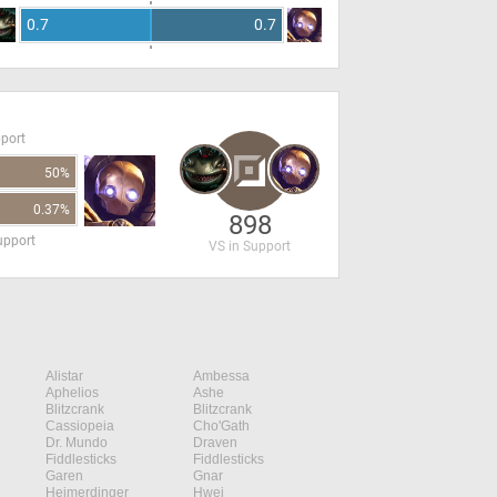
0.7
0.7
pport
50%
0.37%
898
upport
VS in Support
Alistar
Ambessa
Aphelios
Ashe
Blitzcrank
Blitzcrank
Cassiopeia
Cho'Gath
Dr. Mundo
Draven
Fiddlesticks
Fiddlesticks
Garen
Gnar
Heimerdinger
Hwei