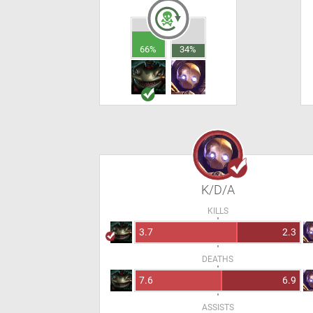
66%
34%
K/D/A
KILLS
3.7
2.3
DEATHS
7.6
6.9
ASSISTS