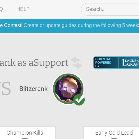
Q
HELP
e Contest
! Create or update guides during the following 5 week
ank as a
Support
OUR STATS
POWERED
BY
VS
Blitzcrank
Champion Kills
Early Gold Lead