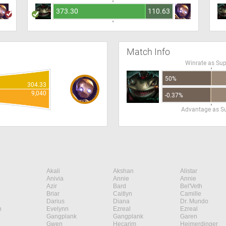
373.30
110.63
Match Info
Winrate as Su
50%
304.33
9,040
-0.37%
Advantage as S
Akali
Akshan
Alistar
Anivia
Annie
Annie
Azir
Bard
Bel'Veth
Briar
Caitlyn
Camille
Darius
Diana
Dr. Mundo
n
Evelynn
Ezreal
Ezreal
Gangplank
Gangplank
Garen
Gwen
Hecarim
Heimerdinger