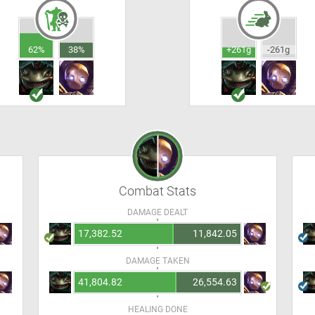
62%
38%
+261g
-261g
Combat Stats
DAMAGE DEALT
17,382.52
11,842.05
DAMAGE TAKEN
41,804.82
26,554.63
HEALING DONE