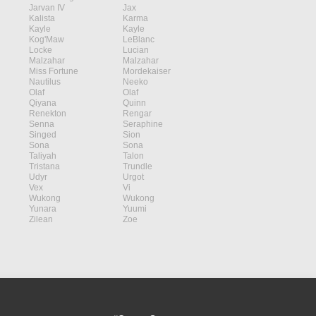
Jarvan IV
Jax
Kalista
Karma
Kayle
Kayle
Kog'Maw
LeBlanc
Locke
Lucian
Malzahar
Malzahar
Miss Fortune
Mordekaiser
Nautilus
Neeko
Olaf
Olaf
Qiyana
Quinn
Renekton
Rengar
Senna
Seraphine
Singed
Sion
Sona
Sona
Taliyah
Talon
Tristana
Trundle
Udyr
Urgot
Vex
Vi
Wukong
Wukong
Yunara
Yuumi
Zilean
Zoe