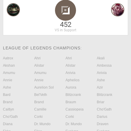
452
VS in Support
LEAGUE OF LEGENDS CHAMPIONS:
Aatrox
Ahri
Ahri
Akali
Akshan
Alistar
Alistar
Ambessa
Amumu
Amumu
Anivia
Anivia
Annie
Annie
Aphelios
Ashe
Ashe
Aurelion Sol
Aurora
Azir
Bard
Bel'Veth
Blitzcrank
Blitzcrank
Brand
Brand
Braum
Briar
Caitlyn
Camille
Cassiopeia
Cho'Gath
Cho'Gath
Corki
Corki
Darius
Diana
Dr. Mundo
Dr. Mundo
Draven