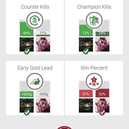
Counter Kills
Champion Kills
89%
11%
72%
28%
Early Gold Lead
Win Percent
+365g
-365g
47%
53%