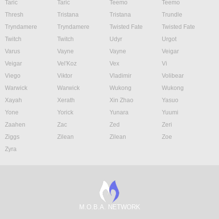
Taric
Taric
Teemo
Teemo
Thresh
Tristana
Tristana
Trundle
Tryndamere
Tryndamere
Twisted Fate
Twisted Fate
Twitch
Twitch
Udyr
Urgot
Varus
Vayne
Vayne
Veigar
Veigar
Vel'Koz
Vex
Vi
Viego
Viktor
Vladimir
Volibear
Warwick
Warwick
Wukong
Wukong
Xayah
Xerath
Xin Zhao
Yasuo
Yone
Yorick
Yunara
Yuumi
Zaahen
Zac
Zed
Zeri
Ziggs
Zilean
Zilean
Zoe
Zyra
M.O.B.A. NETWORK