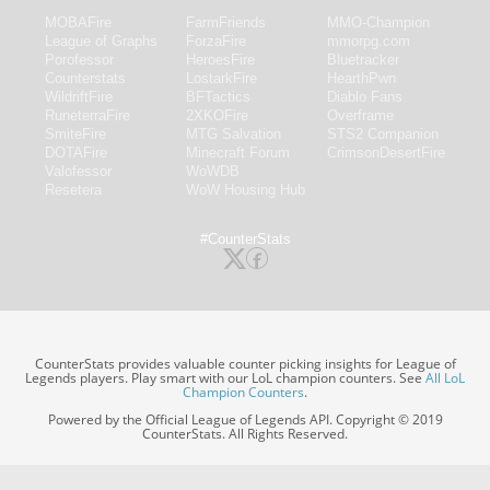
MOBAFire
FarmFriends
MMO-Champion
League of Graphs
ForzaFire
mmorpg.com
Porofessor
HeroesFire
Bluetracker
Counterstats
LostarkFire
HearthPwn
WildriftFire
BFTactics
Diablo Fans
RuneterraFire
2XKOFire
Overframe
SmiteFire
MTG Salvation
STS2 Companion
DOTAFire
Minecraft Forum
CrimsonDesertFire
Valofessor
WoWDB
Resetera
WoW Housing Hub
#CounterStats
CounterStats provides valuable counter picking insights for League of
Legends players. Play smart with our LoL champion counters. See
All LoL
Champion Counters
.
Powered by the Official League of Legends API. Copyright © 2019
CounterStats. All Rights Reserved.