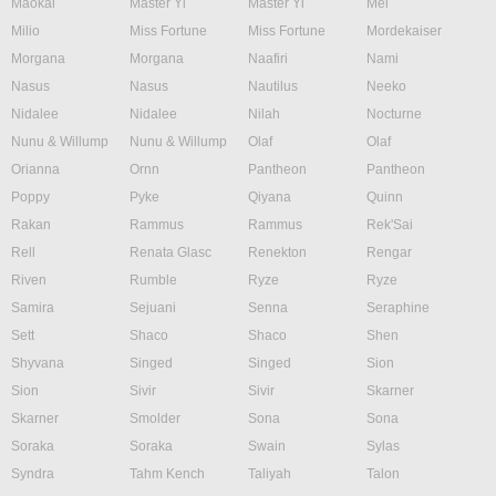
Maokai
Master Yi
Master Yi
Mel
Milio
Miss Fortune
Miss Fortune
Mordekaiser
Morgana
Morgana
Naafiri
Nami
Nasus
Nasus
Nautilus
Neeko
Nidalee
Nidalee
Nilah
Nocturne
Nunu & Willump
Nunu & Willump
Olaf
Olaf
Orianna
Ornn
Pantheon
Pantheon
Poppy
Pyke
Qiyana
Quinn
Rakan
Rammus
Rammus
Rek'Sai
Rell
Renata Glasc
Renekton
Rengar
Riven
Rumble
Ryze
Ryze
Samira
Sejuani
Senna
Seraphine
Sett
Shaco
Shaco
Shen
Shyvana
Singed
Singed
Sion
Sion
Sivir
Sivir
Skarner
Skarner
Smolder
Sona
Sona
Soraka
Soraka
Swain
Sylas
Syndra
Tahm Kench
Taliyah
Talon