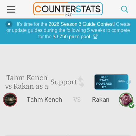
It's time for the
2026 Season 3 Guide Contest
! Create
or update guides during the following 5 weeks to compete
for the
$3,750 prize pool
. 🏆
Tahm Kench
OUR
Support
STATS
vs Rakan as a
POWERED
BY
Tahm Kench
VS
Rakan