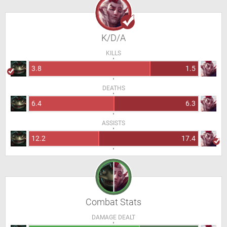
K/D/A
KILLS
3.8
1.5
DEATHS
6.4
6.3
ASSISTS
12.2
17.4
Combat Stats
DAMAGE DEALT