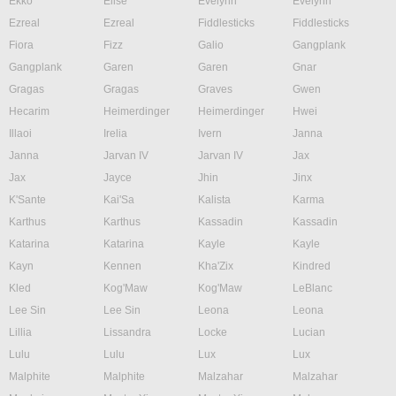
Ekko
Elise
Evelynn
Evelynn
Ezreal
Ezreal
Fiddlesticks
Fiddlesticks
Fiora
Fizz
Galio
Gangplank
Gangplank
Garen
Garen
Gnar
Gragas
Gragas
Graves
Gwen
Hecarim
Heimerdinger
Heimerdinger
Hwei
Illaoi
Irelia
Ivern
Janna
Janna
Jarvan IV
Jarvan IV
Jax
Jax
Jayce
Jhin
Jinx
K'Sante
Kai'Sa
Kalista
Karma
Karthus
Karthus
Kassadin
Kassadin
Katarina
Katarina
Kayle
Kayle
Kayn
Kennen
Kha'Zix
Kindred
Kled
Kog'Maw
Kog'Maw
LeBlanc
Lee Sin
Lee Sin
Leona
Leona
Lillia
Lissandra
Locke
Lucian
Lulu
Lulu
Lux
Lux
Malphite
Malphite
Malzahar
Malzahar