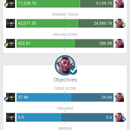
17,238.70
9,129.19
DAMAGE TAKEN
42,071.50
24,589.78
HEALING DONE
422.81
286.88
Objectives
CREEP SCORE
37.86
29.60
DRAGONS
0.5
0.6
BARONS