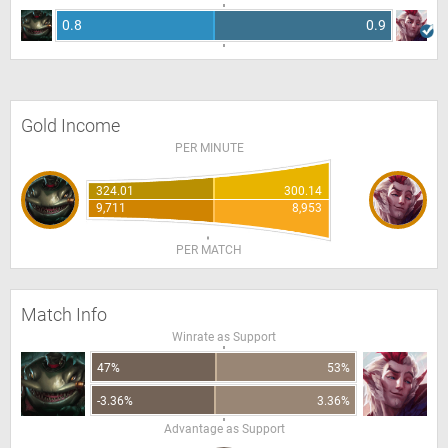
0.8
0.9
Gold Income
PER MINUTE
324.01
300.14
9,711
8,953
PER MATCH
Match Info
Winrate as Support
47%
53%
-3.36%
3.36%
Advantage as Support