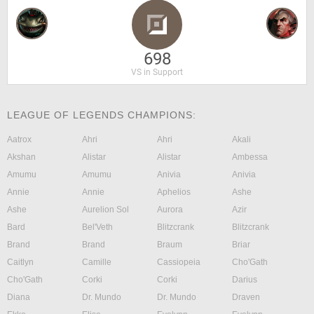
698
VS in Support
LEAGUE OF LEGENDS CHAMPIONS:
Aatrox
Ahri
Ahri
Akali
Akshan
Alistar
Alistar
Ambessa
Amumu
Amumu
Anivia
Anivia
Annie
Annie
Aphelios
Ashe
Ashe
Aurelion Sol
Aurora
Azir
Bard
Bel'Veth
Blitzcrank
Blitzcrank
Brand
Brand
Braum
Briar
Caitlyn
Camille
Cassiopeia
Cho'Gath
Cho'Gath
Corki
Corki
Darius
Diana
Dr. Mundo
Dr. Mundo
Draven