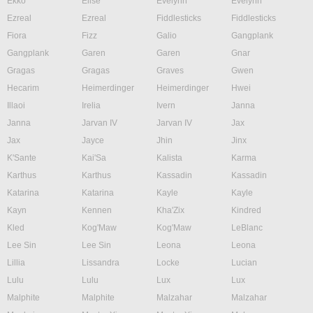
Ekko
Elise
Evelynn
Evelynn
Ezreal
Ezreal
Fiddlesticks
Fiddlesticks
Fiora
Fizz
Galio
Gangplank
Gangplank
Garen
Garen
Gnar
Gragas
Gragas
Graves
Gwen
Hecarim
Heimerdinger
Heimerdinger
Hwei
Illaoi
Irelia
Ivern
Janna
Janna
Jarvan IV
Jarvan IV
Jax
Jax
Jayce
Jhin
Jinx
K'Sante
Kai'Sa
Kalista
Karma
Karthus
Karthus
Kassadin
Kassadin
Katarina
Katarina
Kayle
Kayle
Kayn
Kennen
Kha'Zix
Kindred
Kled
Kog'Maw
Kog'Maw
LeBlanc
Lee Sin
Lee Sin
Leona
Leona
Lillia
Lissandra
Locke
Lucian
Lulu
Lulu
Lux
Lux
Malphite
Malphite
Malzahar
Malzahar