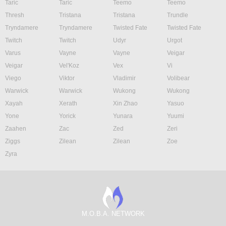
Taric
Taric
Teemo
Teemo
Thresh
Tristana
Tristana
Trundle
Tryndamere
Tryndamere
Twisted Fate
Twisted Fate
Twitch
Twitch
Udyr
Urgot
Varus
Vayne
Vayne
Veigar
Veigar
Vel'Koz
Vex
Vi
Viego
Viktor
Vladimir
Volibear
Warwick
Warwick
Wukong
Wukong
Xayah
Xerath
Xin Zhao
Yasuo
Yone
Yorick
Yunara
Yuumi
Zaahen
Zac
Zed
Zeri
Ziggs
Zilean
Zilean
Zoe
Zyra
M.O.B.A. NETWORK