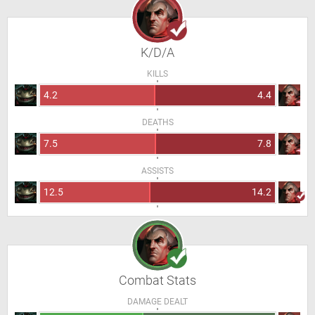
K/D/A
KILLS
4.2
4.4
DEATHS
7.5
7.8
ASSISTS
12.5
14.2
Combat Stats
DAMAGE DEALT