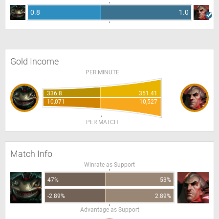
0.8
1.0
Gold Income
PER MINUTE
336.8
351.41
10,071
10,527
PER MATCH
Match Info
Winrate as Support
47%
53%
-2.89%
2.89%
Advantage as Support