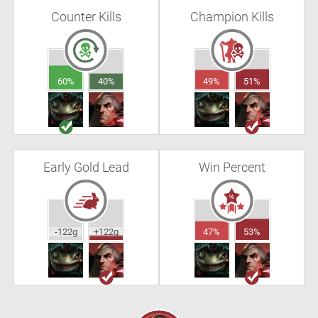
Counter Kills
Champion Kills
60%
40%
49%
51%
Early Gold Lead
Win Percent
-122g
+122g
47%
53%