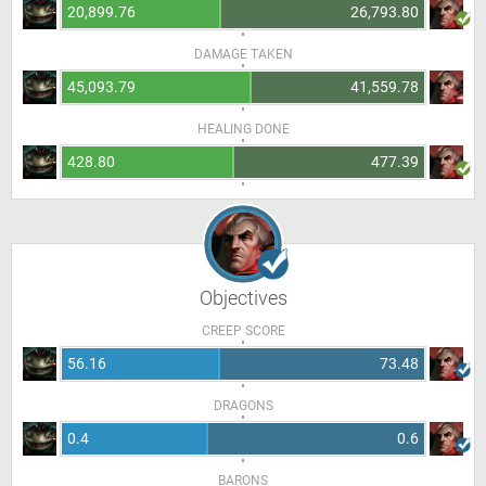
20,899.76
26,793.80
DAMAGE TAKEN
45,093.79
41,559.78
HEALING DONE
428.80
477.39
Objectives
CREEP SCORE
56.16
73.48
DRAGONS
0.4
0.6
BARONS