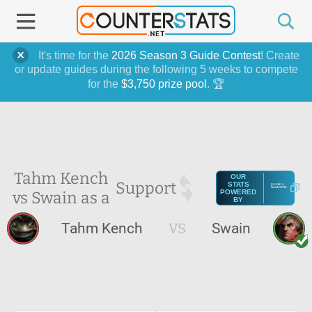
It's time for the
2026 Season 3 Guide Contest
! Create
or update guides during the following 5 weeks to compete
for the
$3,750 prize pool
. 🏆
Tahm Kench
OUR
Support
STATS
vs Swain as a
POWERED
BY
Tahm Kench
VS
Swain