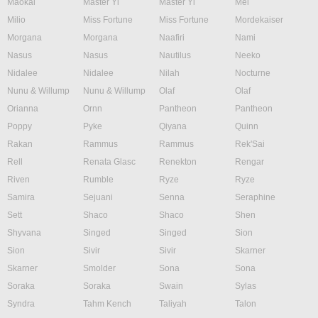
Maokai
Master Yi
Master Yi
Mel
Milio
Miss Fortune
Miss Fortune
Mordekaiser
Morgana
Morgana
Naafiri
Nami
Nasus
Nasus
Nautilus
Neeko
Nidalee
Nidalee
Nilah
Nocturne
Nunu & Willump
Nunu & Willump
Olaf
Olaf
Orianna
Ornn
Pantheon
Pantheon
Poppy
Pyke
Qiyana
Quinn
Rakan
Rammus
Rammus
Rek'Sai
Rell
Renata Glasc
Renekton
Rengar
Riven
Rumble
Ryze
Ryze
Samira
Sejuani
Senna
Seraphine
Sett
Shaco
Shaco
Shen
Shyvana
Singed
Singed
Sion
Sion
Sivir
Sivir
Skarner
Skarner
Smolder
Sona
Sona
Soraka
Soraka
Swain
Sylas
Syndra
Tahm Kench
Taliyah
Talon