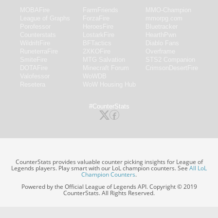
MOBAFire
FarmFriends
MMO-Champion
League of Graphs
ForzaFire
mmorpg.com
Porofessor
HeroesFire
Bluetracker
Counterstats
LostarkFire
HearthPwn
WildriftFire
BFTactics
Diablo Fans
RuneterraFire
2XKOFire
Overframe
SmiteFire
MTG Salvation
STS2 Companion
DOTAFire
Minecraft Forum
CrimsonDesertFire
Valofessor
WoWDB
Resetera
WoW Housing Hub
#CounterStats
CounterStats provides valuable counter picking insights for League of
Legends players. Play smart with our LoL champion counters. See
All LoL
Champion Counters
.
Powered by the Official League of Legends API. Copyright © 2019
CounterStats. All Rights Reserved.