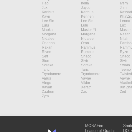
Illaoi
Irelia
Ivern
Jax
Jayce
Jhin
Karthus
Karthus
Kassad
Kayn
Kennen
Kha'Zix
Lee Sin
Lee Sin
Leona
Lulu
Lulu
Lux
Maokai
Master Yi
Master 
Morgana
Morgana
Naafiri
Nidalee
Nidalee
Nilah
Orianna
Ornn
Panthe
Rakan
Rammus
Rammu
Riven
Rumble
Ryze
Sett
Shaco
Shaco
Sion
Sivir
Sivir
Soraka
Soraka
Swain
Taric
Taric
Teemo
Tryndamere
Tryndamere
Twisted
Varus
Vayne
Vayne
Viego
Viktor
Vladimi
Xayah
Xerath
Xin Zh
Zaahen
Zac
Zed
Zyra
MOBAFire
Smit
League of Graphs
DOTA