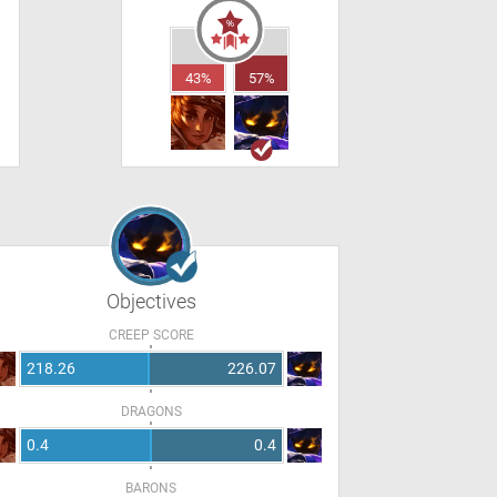
43%
57%
Objectives
CREEP SCORE
218.26
226.07
DRAGONS
0.4
0.4
BARONS