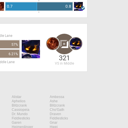
0.7
0.8
dle Lane
57%
6.21%
321
ddle Lane
VS in Middle
Alistar
Ambessa
Aphelios
Ashe
Blitzcrank
Blitzcrank
Cassiopeia
Cho'Gath
Dr. Mundo
Draven
Fiddlesticks
Fiddlesticks
Garen
Gnar
Heimerdinger
Hwei