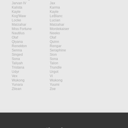
Jarvan IV
Jax
Kalista
Karma
Kayle
Kayle
Kog'Maw
LeBlanc
Locke
Lucian
Malzahar
Malzahar
Miss Fortune
Mordekaiser
Nautilus
Neeko
Olaf
Olaf
Qiyana
Quinn
Renekton
Rengar
Senna
Seraphine
Singed
Sion
Sona
Sona
Taliyah
Talon
Tristana
Trundle
Udyr
Urgot
Vex
Vi
Wukong
Wukong
Yunara
Yuumi
Zilean
Zoe