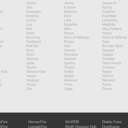
Janna
Janna
Jarvan IV
Jinx
K'Sante
Kai'Sa
in
Kassadin
Katarina
Katarina
Kindred
Kled
Kog'Maw
Leona
Lillia
Lissandra
Lux
Malphite
Malphite
Yi
Mel
Milio
Miss Fortune
Nami
Nasus
Nasus
Nocturne
Nunu & Willump
Nunu & Willump
on
Pantheon
Poppy
Pyke
s
Rek'Sai
Rell
Renata Glasc
Ryze
Samira
Sejuani
Shen
Shyvana
Singed
Skarner
Skarner
Smolder
Sylas
Syndra
Tahm Kench
Teemo
Thresh
Tristana
 Fate
Twisted Fate
Twitch
Twitch
Veigar
Veigar
Vel'Koz
r
Volibear
Warwick
Warwick
ao
Yasuo
Yone
Yorick
Zeri
Ziggs
Zilean
eFire
HeroesFire
WoWDB
Diablo Fans
Fire
LostarkFire
WoW Housing Hub
Overframe