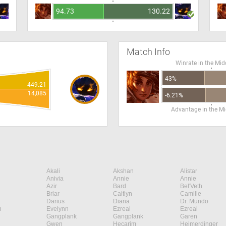
94.73
130.22
Match Info
Winrate in the Mid
43%
449.21
14,085
-6.21%
Advantage in the Mi
Akali
Akshan
Alistar
Anivia
Annie
Annie
Azir
Bard
Bel'Veth
Briar
Caitlyn
Camille
Darius
Diana
Dr. Mundo
n
Evelynn
Ezreal
Ezreal
Gangplank
Gangplank
Garen
Gwen
Hecarim
Heimerdinger