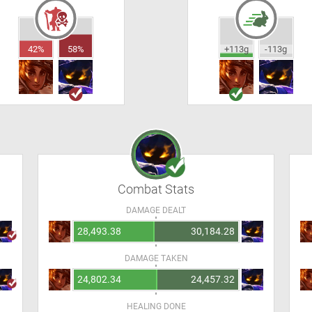
42%
58%
+113g
-113g
Combat Stats
DAMAGE DEALT
28,493.38
30,184.28
DAMAGE TAKEN
24,802.34
24,457.32
HEALING DONE