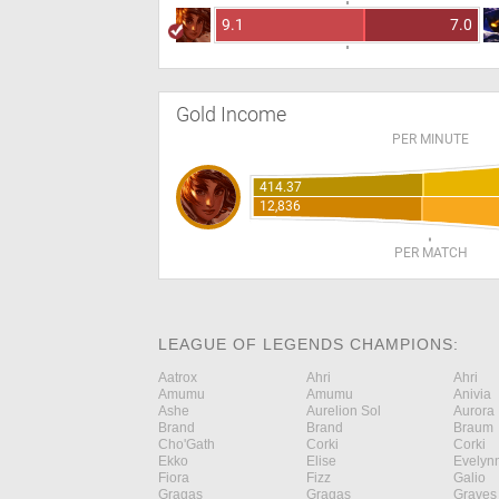
9.1
7.0
Gold Income
PER MINUTE
414.37
12,836
PER MATCH
LEAGUE OF LEGENDS CHAMPIONS:
Aatrox
Ahri
Ahri
Amumu
Amumu
Anivia
Ashe
Aurelion Sol
Aurora
Brand
Brand
Braum
Cho'Gath
Corki
Corki
Ekko
Elise
Evelyn
Fiora
Fizz
Galio
Gragas
Gragas
Graves