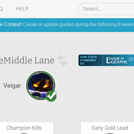
Q
HELP
e Contest
! Create or update guides during the following 6 week
e
Middle Lane
OUR STATS
POWERED
BY
Veigar
Champion Kills
Early Gold Lead