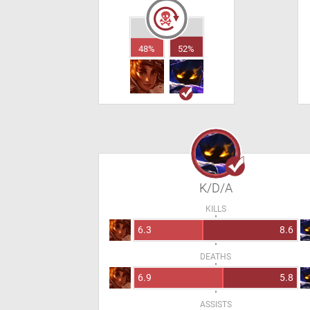
48%
52%
K/D/A
KILLS
6.3
8.6
DEATHS
6.9
5.8
ASSISTS