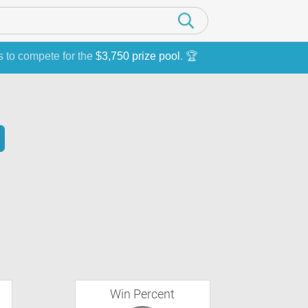
s to compete for the
$3,750 prize pool
. 🏆
Win Percent