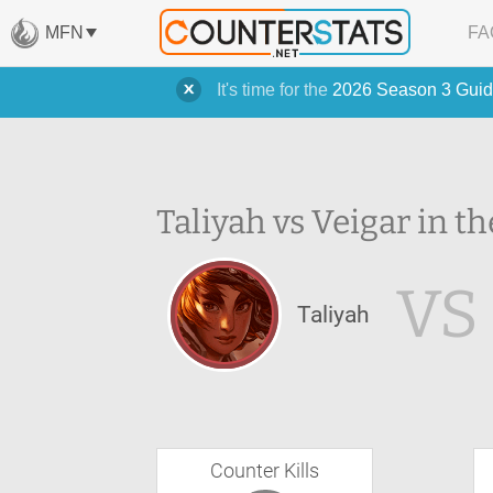
MFN
FA
It's time for the
2026 Season 3 Guid
Taliyah vs Veigar in th
VS
Taliyah
Counter Kills