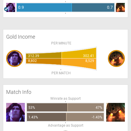
0.9
0.7
Gold Income
PER MINUTE
312.39
302.41
8,802
8,529
PER MATCH
Match Info
Winrate as Support
53%
47%
1.43%
-1.43%
Advantage as Support