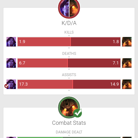
K/D/A
KILLS
1.9
1.8
DEATHS
6.7
7.1
ASSISTS
17.3
14.9
Combat Stats
DAMAGE DEALT