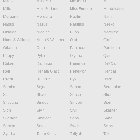
Maokai
Master Yi
Master Yi
Mel
Milio
Miss Fortune
Miss Fortune
Mordekaiser
Morgana
Morgana
Naafiri
Nami
Nasus
Nasus
Nautilus
Neeko
Nidalee
Nidalee
Nilah
Nocturne
Nunu & Willump
Nunu & Willump
Olaf
Olaf
Orianna
Ornn
Pantheon
Pantheon
Poppy
Pyke
Qiyana
Quinn
Rakan
Rammus
Rammus
Rek'Sai
Rell
Renata Glasc
Renekton
Rengar
Riven
Rumble
Ryze
Ryze
Samira
Sejuani
Senna
Seraphine
Sett
Shaco
Shaco
Shen
Shyvana
Singed
Singed
Sion
Sion
Sivir
Sivir
Skarner
Skarner
Smolder
Sona
Sona
Soraka
Soraka
Swain
Sylas
Syndra
Tahm Kench
Taliyah
Talon