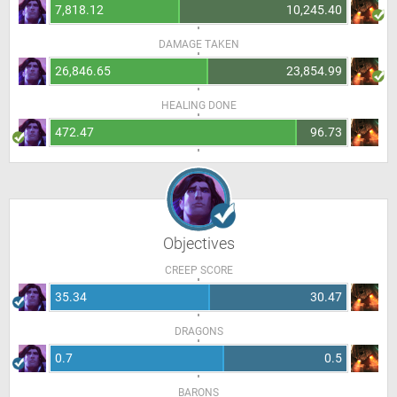
7,818.12
10,245.40
DAMAGE TAKEN
26,846.65
23,854.99
HEALING DONE
472.47
96.73
Objectives
CREEP SCORE
35.34
30.47
DRAGONS
0.7
0.5
BARONS