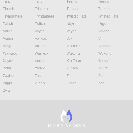
Taric
Taric
Teemo
Teemo
Thresh
Tristana
Tristana
Trundle
Tryndamere
Tryndamere
Twisted Fate
Twisted Fate
Twitch
Twitch
Udyr
Urgot
Varus
Vayne
Vayne
Veigar
Veigar
Vel'Koz
Vex
Vi
Viego
Viktor
Vladimir
Volibear
Warwick
Warwick
Wukong
Wukong
Xayah
Xerath
Xin Zhao
Yasuo
Yone
Yorick
Yunara
Yuumi
Zaahen
Zac
Zed
Zeri
Ziggs
Zilean
Zilean
Zoe
Zyra
M.O.B.A. NETWORK