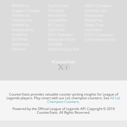
MOBAFire
FarmFriends
MMO-Champion
League of Graphs
ForzaFire
mmorpg.com
Porofessor
HeroesFire
Bluetracker
Counterstats
LostarkFire
HearthPwn
WildriftFire
BFTactics
Diablo Fans
RuneterraFire
2XKOFire
Overframe
SmiteFire
MTG Salvation
STS2 Companion
DOTAFire
Minecraft Forum
CrimsonDesertFire
Valofessor
WoWDB
Resetera
WoW Housing Hub
#CounterStats
CounterStats provides valuable counter picking insights for League of
Legends players. Play smart with our LoL champion counters. See
All LoL
Champion Counters
.
Powered by the Official League of Legends API. Copyright © 2019
CounterStats. All Rights Reserved.