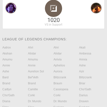
1020
VS in Support
LEAGUE OF LEGENDS CHAMPIONS:
Aatrox
Ahri
Ahri
Akali
Akshan
Alistar
Alistar
Ambessa
Amumu
Amumu
Anivia
Anivia
Annie
Annie
Aphelios
Ashe
Ashe
Aurelion Sol
Aurora
Azir
Bard
Bel'Veth
Blitzcrank
Blitzcrank
Brand
Brand
Braum
Briar
Caitlyn
Camille
Cassiopeia
Cho'Gath
Cho'Gath
Corki
Corki
Darius
Diana
Dr. Mundo
Dr. Mundo
Draven