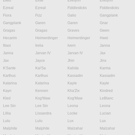
Ekko
Elise
Evelynn
Evelynn
Ezreal
Ezreal
Fiddlesticks
Fiddlesticks
Fiora
Fizz
Galio
Gangplank
Gangplank
Garen
Garen
Gnar
Gragas
Gragas
Graves
Gwen
Hecarim
Heimerdinger
Heimerdinger
Hwei
Illaoi
Irelia
Ivern
Janna
Janna
Jarvan IV
Jarvan IV
Jax
Jax
Jayce
Jhin
Jinx
K'Sante
Kai'Sa
Kalista
Karma
Karthus
Karthus
Kassadin
Kassadin
Katarina
Katarina
Kayle
Kayle
Kayn
Kennen
Kha'Zix
Kindred
Kled
Kog'Maw
Kog'Maw
LeBlanc
Lee Sin
Lee Sin
Leona
Leona
Lillia
Lissandra
Locke
Lucian
Lulu
Lulu
Lux
Lux
Malphite
Malphite
Malzahar
Malzahar