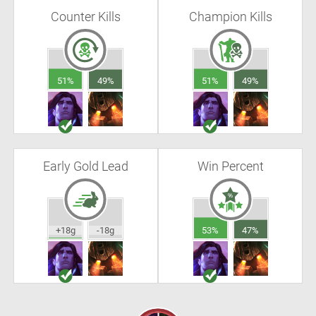
Counter Kills
Champion Kills
51%
49%
51%
49%
Early Gold Lead
Win Percent
+18g
-18g
53%
47%