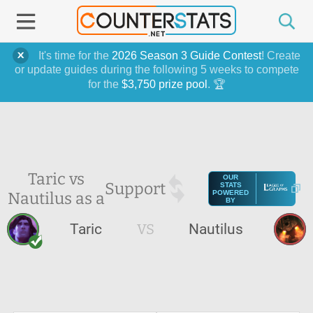
It's time for the
2026 Season 3 Guide Contest
! Create
or update guides during the following 5 weeks to compete
for the
$3,750 prize pool
. 🏆
Taric vs
OUR
Support
STATS
Nautilus as a
POWERED
BY
Taric
VS
Nautilus