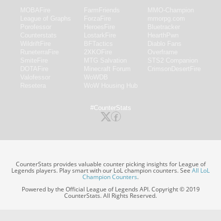
MOBAFire
FarmFriends
MMO-Champion
League of Graphs
ForzaFire
mmorpg.com
Porofessor
HeroesFire
Bluetracker
Counterstats
LostarkFire
HearthPwn
WildriftFire
BFTactics
Diablo Fans
RuneterraFire
2XKOFire
Overframe
SmiteFire
MTG Salvation
STS2 Companion
DOTAFire
Minecraft Forum
CrimsonDesertFire
Valofessor
WoWDB
Resetera
WoW Housing Hub
#CounterStats
CounterStats provides valuable counter picking insights for League of
Legends players. Play smart with our LoL champion counters. See
All LoL
Champion Counters
.
Powered by the Official League of Legends API. Copyright © 2019
CounterStats. All Rights Reserved.