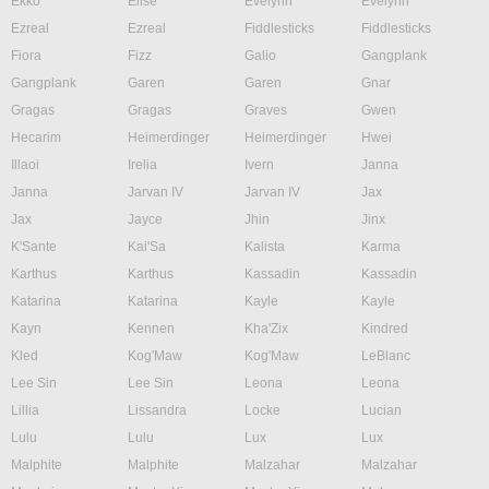
Ekko
Elise
Evelynn
Evelynn
Ezreal
Ezreal
Fiddlesticks
Fiddlesticks
Fiora
Fizz
Galio
Gangplank
Gangplank
Garen
Garen
Gnar
Gragas
Gragas
Graves
Gwen
Hecarim
Heimerdinger
Heimerdinger
Hwei
Illaoi
Irelia
Ivern
Janna
Janna
Jarvan IV
Jarvan IV
Jax
Jax
Jayce
Jhin
Jinx
K'Sante
Kai'Sa
Kalista
Karma
Karthus
Karthus
Kassadin
Kassadin
Katarina
Katarina
Kayle
Kayle
Kayn
Kennen
Kha'Zix
Kindred
Kled
Kog'Maw
Kog'Maw
LeBlanc
Lee Sin
Lee Sin
Leona
Leona
Lillia
Lissandra
Locke
Lucian
Lulu
Lulu
Lux
Lux
Malphite
Malphite
Malzahar
Malzahar