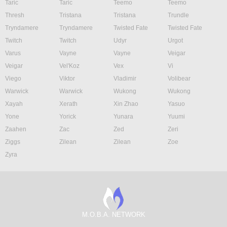
Taric
Taric
Teemo
Teemo
Thresh
Tristana
Tristana
Trundle
Tryndamere
Tryndamere
Twisted Fate
Twisted Fate
Twitch
Twitch
Udyr
Urgot
Varus
Vayne
Vayne
Veigar
Veigar
Vel'Koz
Vex
Vi
Viego
Viktor
Vladimir
Volibear
Warwick
Warwick
Wukong
Wukong
Xayah
Xerath
Xin Zhao
Yasuo
Yone
Yorick
Yunara
Yuumi
Zaahen
Zac
Zed
Zeri
Ziggs
Zilean
Zilean
Zoe
Zyra
M.O.B.A. NETWORK