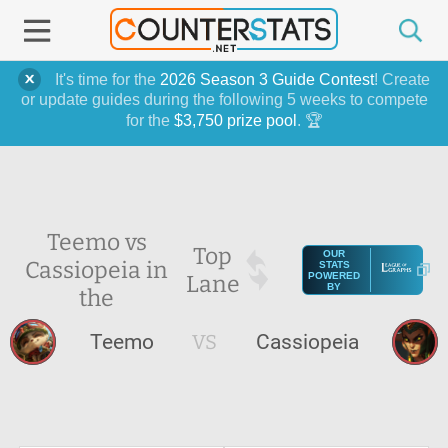
It's time for the
2026 Season 3 Guide Contest
! Create
or update guides during the following 5 weeks to compete
for the
$3,750 prize pool
. 🏆
Teemo vs
Top
OUR
Cassiopeia in
STATS
Lane
POWERED
BY
the
Teemo
VS
Cassiopeia