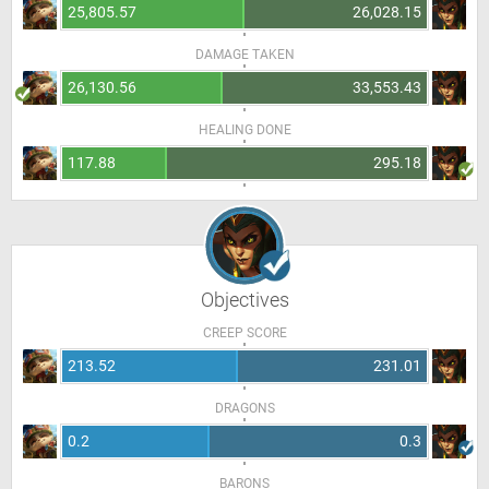
25,805.57
26,028.15
DAMAGE TAKEN
26,130.56
33,553.43
HEALING DONE
117.88
295.18
Objectives
CREEP SCORE
213.52
231.01
DRAGONS
0.2
0.3
BARONS