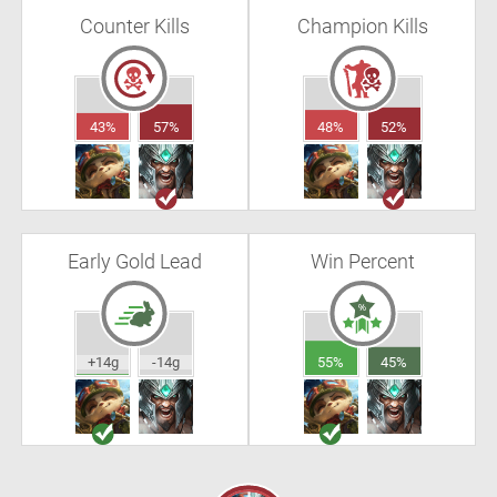
Counter Kills
Champion Kills
43%
57%
48%
52%
Early Gold Lead
Win Percent
+14g
-14g
55%
45%