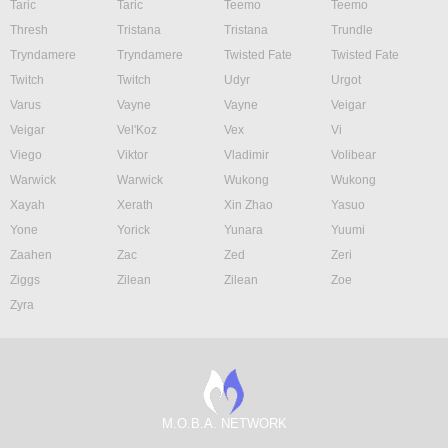
Taric
Taric
Teemo
Teemo
Thresh
Tristana
Tristana
Trundle
Tryndamere
Tryndamere
Twisted Fate
Twisted Fate
Twitch
Twitch
Udyr
Urgot
Varus
Vayne
Vayne
Veigar
Veigar
Vel'Koz
Vex
Vi
Viego
Viktor
Vladimir
Volibear
Warwick
Warwick
Wukong
Wukong
Xayah
Xerath
Xin Zhao
Yasuo
Yone
Yorick
Yunara
Yuumi
Zaahen
Zac
Zed
Zeri
Ziggs
Zilean
Zilean
Zoe
Zyra
M.O.B.A. NETWORK