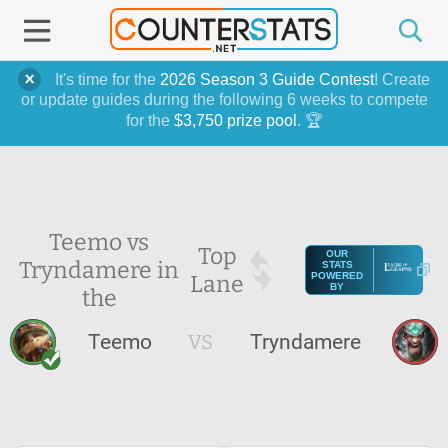
It's time for the
2026 Season 3 Guide Contest
! Create
or update guides during the following 6 weeks to compete
for the
$3,750 prize pool
. 🏆
Teemo vs
Top
OUR
Tryndamere in
STATS
Lane
POWERED
BY
the
Teemo
VS
Tryndamere