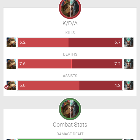
K/D/A
KILLS
6.2
6.7
DEATHS
7.6
7.2
ASSISTS
6.0
4.2
Combat Stats
DAMAGE DEALT