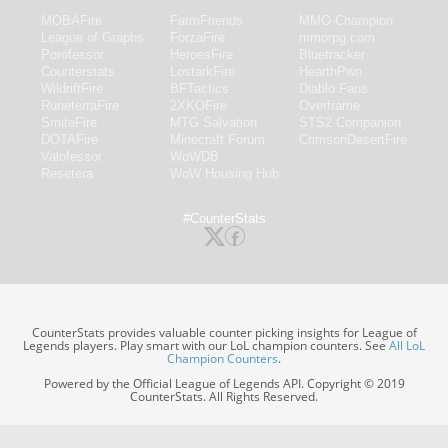
MOBAFire
FarmFriends
MMO-Champion
League of Graphs
ForzaFire
mmorpg.com
Porofessor
HeroesFire
Bluetracker
Counterstats
LostarkFire
HearthPwn
WildriftFire
BFTactics
Diablo Fans
RuneterraFire
2XKOFire
Overframe
SmiteFire
MTG Salvation
STS2 Companion
DOTAFire
Minecraft Forum
CrimsonDesertFire
Valofessor
WoWDB
Resetera
WoW Housing Hub
#CounterStats
CounterStats provides valuable counter picking insights for League of
Legends players. Play smart with our LoL champion counters. See
All LoL
Champion Counters
.
Powered by the Official League of Legends API. Copyright © 2019
CounterStats. All Rights Reserved.