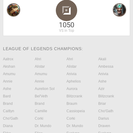
1050
VS in Top
LEAGUE OF LEGENDS CHAMPIONS:
Aatrox
Ahri
Ahri
Akali
Akshan
Alistar
Alistar
Ambessa
Amumu
Amumu
Anivia
Anivia
Annie
Annie
Aphelios
Ashe
Ashe
Aurelion Sol
Aurora
Azir
Bard
Bel'Veth
Blitzcrank
Blitzcrank
Brand
Brand
Braum
Briar
Caitlyn
Camille
Cassiopeia
Cho'Gath
Cho'Gath
Corki
Corki
Darius
Diana
Dr. Mundo
Dr. Mundo
Draven