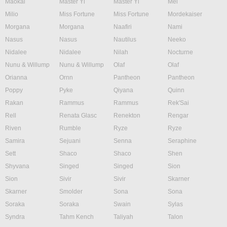
Maokai
Master Yi
Master Yi
Mel
Milio
Miss Fortune
Miss Fortune
Mordekaiser
Morgana
Morgana
Naafiri
Nami
Nasus
Nasus
Nautilus
Neeko
Nidalee
Nidalee
Nilah
Nocturne
Nunu & Willump
Nunu & Willump
Olaf
Olaf
Orianna
Ornn
Pantheon
Pantheon
Poppy
Pyke
Qiyana
Quinn
Rakan
Rammus
Rammus
Rek'Sai
Rell
Renata Glasc
Renekton
Rengar
Riven
Rumble
Ryze
Ryze
Samira
Sejuani
Senna
Seraphine
Sett
Shaco
Shaco
Shen
Shyvana
Singed
Singed
Sion
Sion
Sivir
Sivir
Skarner
Skarner
Smolder
Sona
Sona
Soraka
Soraka
Swain
Sylas
Syndra
Tahm Kench
Taliyah
Talon