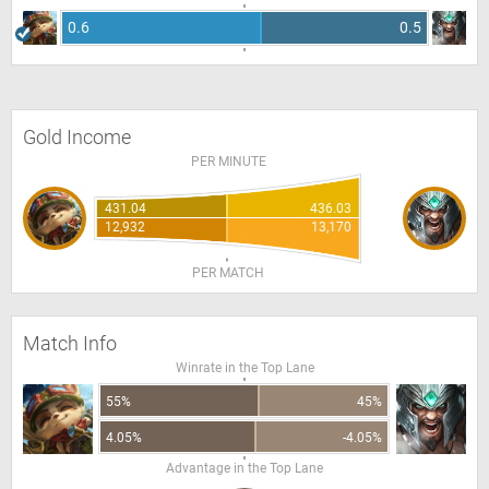
0.6
0.5
Gold Income
PER MINUTE
431.04
436.03
12,932
13,170
PER MATCH
Match Info
Winrate in the Top Lane
55%
45%
4.05%
-4.05%
Advantage in the Top Lane