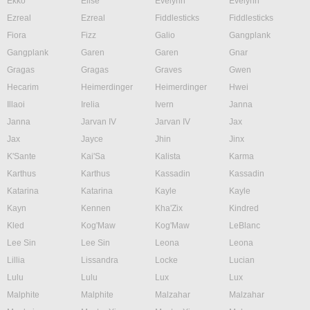
Ekko
Elise
Evelynn
Evelynn
Ezreal
Ezreal
Fiddlesticks
Fiddlesticks
Fiora
Fizz
Galio
Gangplank
Gangplank
Garen
Garen
Gnar
Gragas
Gragas
Graves
Gwen
Hecarim
Heimerdinger
Heimerdinger
Hwei
Illaoi
Irelia
Ivern
Janna
Janna
Jarvan IV
Jarvan IV
Jax
Jax
Jayce
Jhin
Jinx
K'Sante
Kai'Sa
Kalista
Karma
Karthus
Karthus
Kassadin
Kassadin
Katarina
Katarina
Kayle
Kayle
Kayn
Kennen
Kha'Zix
Kindred
Kled
Kog'Maw
Kog'Maw
LeBlanc
Lee Sin
Lee Sin
Leona
Leona
Lillia
Lissandra
Locke
Lucian
Lulu
Lulu
Lux
Lux
Malphite
Malphite
Malzahar
Malzahar