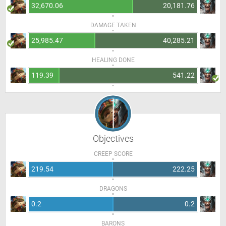
32,670.06
20,181.76
DAMAGE TAKEN
25,985.47
40,285.21
HEALING DONE
119.39
541.22
Objectives
CREEP SCORE
219.54
222.25
DRAGONS
0.2
0.2
BARONS