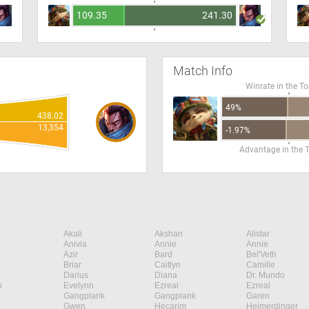
109.35
241.30
Match Info
Winrate in the T
49%
438.02
13,354
-1.97%
Advantage in the 
Akali
Akshan
Alistar
Anivia
Annie
Annie
Azir
Bard
Bel'Veth
Briar
Caitlyn
Camille
Darius
Diana
Dr. Mundo
n
Evelynn
Ezreal
Ezreal
Gangplank
Gangplank
Garen
Gwen
Hecarim
Heimerdinger