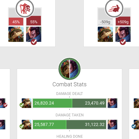
45%
55%
-509g
+509g
Combat Stats
DAMAGE DEALT
26,820.24
23,470.49
DAMAGE TAKEN
25,587.77
31,122.32
HEALING DONE