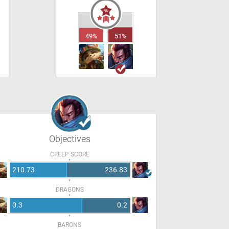
49%
51%
Objectives
CREEP SCORE
210.73
236.83
DRAGONS
0.3
0.2
BARONS