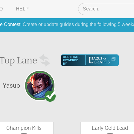
Q
HELP
e Contest
! Create or update guides during the following 5 week
Top Lane
OUR STATS
POWERED
BY
Yasuo
Champion Kills
Early Gold Lead