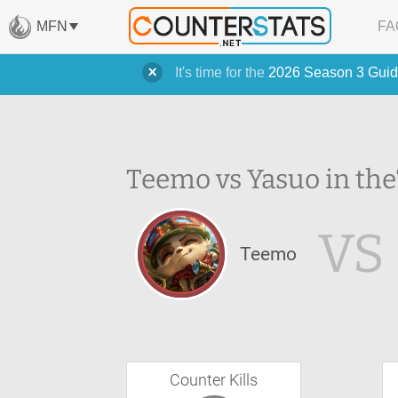
MFN
FA
It's time for the
2026 Season 3 Guid
Teemo vs Yasuo in the
VS
Teemo
Counter Kills