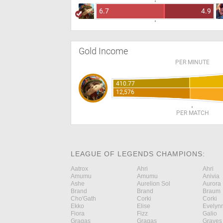
6.7
4.9
Gold Income
PER MINUTE
410.77
12,576
PER MATCH
LEAGUE OF LEGENDS CHAMPIONS:
Aatrox
Ahri
Ahri
Amumu
Amumu
Anivia
Ashe
Aurelion Sol
Aurora
Brand
Brand
Braum
Cho'Gath
Corki
Corki
Ekko
Elise
Evelyn
Fiora
Fizz
Galio
Gragas
Gragas
Graves