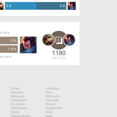
0.6
0.6
op Lane
51%
1.97%
1180
Top Lane
VS in Top
Alistar
Ambessa
Aphelios
Ashe
Blitzcrank
Blitzcrank
Cassiopeia
Cho'Gath
Dr. Mundo
Draven
Fiddlesticks
Fiddlesticks
Garen
Gnar
Heimerdinger
Hwei