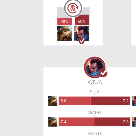
40%
60%
K/D/A
KILLS
5.8
7.2
DEATHS
7.4
7.6
ASSISTS