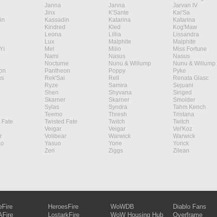
Janna
Janna
Jarvan IV
Jinx
K'Sante
Kai'Sa
in
Kassadin
Katarina
Katarina
Kindred
Kled
Kog'Maw
Leona
Lillia
Lissandra
Lux
Malphite
Malphite
Yi
Mel
Milio
Miss Fortune
Nami
Nasus
Nasus
Nocturne
Nunu & Willump
Nunu & Willump
on
Pantheon
Poppy
Pyke
s
Rek'Sai
Rell
Renata Glasc
Ryze
Samira
Sejuani
Shen
Shyvana
Singed
Skarner
Skarner
Smolder
Sylas
Syndra
Tahm Kench
Teemo
Thresh
Tristana
 Fate
Twisted Fate
Twitch
Twitch
Veigar
Veigar
Vel'Koz
r
Volibear
Warwick
Warwick
ao
Yasuo
Yone
Yorick
Zeri
Ziggs
Zilean
eFire
HeroesFire
WoWDB
Diablo Fans
Fire
LostarkFire
WoW Housing Hub
Overframe