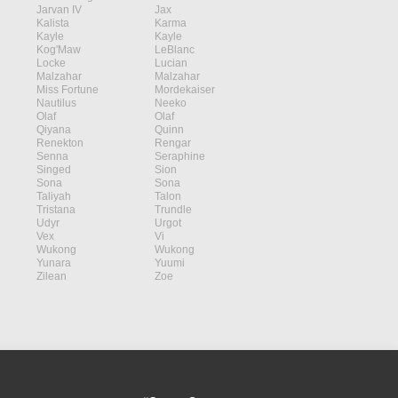
Jarvan IV
Jax
Kalista
Karma
Kayle
Kayle
Kog'Maw
LeBlanc
Locke
Lucian
Malzahar
Malzahar
Miss Fortune
Mordekaiser
Nautilus
Neeko
Olaf
Olaf
Qiyana
Quinn
Renekton
Rengar
Senna
Seraphine
Singed
Sion
Sona
Sona
Taliyah
Talon
Tristana
Trundle
Udyr
Urgot
Vex
Vi
Wukong
Wukong
Yunara
Yuumi
Zilean
Zoe