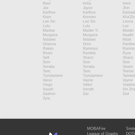
Illaoi
Irelia
Ivern
Jax
Jayce
Jhin
Karthus
Karthus
Kassad
Kayn
Kennen
Kha'Zix
Lee Sin
Lee Sin
Leona
Lulu
Lulu
Lux
Maokai
Master Yi
Master 
Morgana
Morgana
Naafiri
Nidalee
Nidalee
Nilah
Orianna
Ornn
Panthe
Rakan
Rammus
Rammu
Riven
Rumble
Ryze
Sett
Shaco
Shaco
Sion
Sivir
Sivir
Soraka
Soraka
Swain
Taric
Taric
Teemo
Tryndamere
Tryndamere
Twisted
Varus
Vayne
Vayne
Viego
Viktor
Vladimi
Xayah
Xerath
Xin Zh
Zaahen
Zac
Zed
Zyra
MOBAFire
Smit
League of Graphs
DOTA