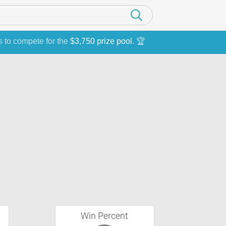
s to compete for the
$3,750 prize pool
. 🏆
Win Percent