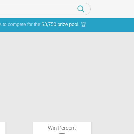
s to compete for the
$3,750 prize pool
. 🏆
Win Percent