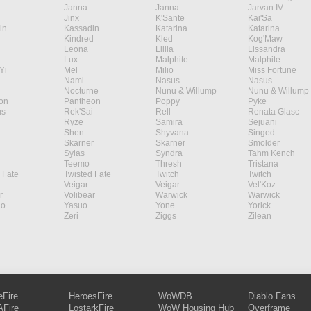
Janna
Janna
Jarvan IV
Jinx
K'Sante
Kai'Sa
in
Kassadin
Katarina
Katarina
Kindred
Kled
Kog'Maw
Leona
Lillia
Lissandra
Lux
Malphite
Malphite
Yi
Mel
Milio
Miss Fortune
Nami
Nasus
Nasus
Nocturne
Nunu & Willump
Nunu & Willump
on
Pantheon
Poppy
Pyke
s
Rek'Sai
Rell
Renata Glasc
Ryze
Samira
Sejuani
Shen
Shyvana
Singed
Skarner
Skarner
Smolder
Sylas
Syndra
Tahm Kench
Teemo
Thresh
Tristana
 Fate
Twisted Fate
Twitch
Twitch
Veigar
Veigar
Vel'Koz
r
Volibear
Warwick
Warwick
ao
Yasuo
Yone
Yorick
Zeri
Ziggs
Zilean
eFire
HeroesFire
WoWDB
Diablo Fans
Fire
LostarkFire
WoW Housing Hub
Overframe