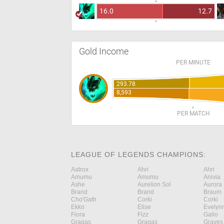
16.0
12.7
Gold Income
PER MINUTE
293.78
8,593
PER MATCH
LEAGUE OF LEGENDS CHAMPIONS:
Aatrox
Ahri
Ahri
Amumu
Amumu
Anivia
Ashe
Aurelion Sol
Aurora
Brand
Brand
Braum
Cho'Gath
Corki
Corki
Ekko
Elise
Evelyn
Fiora
Fizz
Galio
Gragas
Gragas
Graves