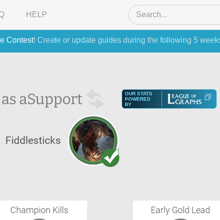
Q
HELP
e Contest
! Create or update guides during the following 5 week
 as a
Support
OUR STATS
POWERED
BY
Fiddlesticks
Champion Kills
Early Gold Lead