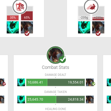
35%
65%
-235g
+235g
Combat Stats
DAMAGE DEALT
10,686.41
19,554.01
DAMAGE TAKEN
25,645.70
24,818.34
HEALING DONE