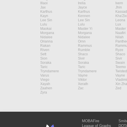
Illaoi
Irelia
Ivern
Jax
Jayce
Jhin
Karthus
Karthus
Kassad
Kayn
Kennen
Kha'Zix
Lee Sin
Lee Sin
Leona
Lulu
Lulu
Lux
Maokai
Master Yi
Master 
Morgana
Morgana
Naafiri
Nidalee
Nidalee
Nilah
Orianna
Ornn
Panthe
Rakan
Rammus
Rammu
Riven
Rumble
Ryze
Sett
Shaco
Shaco
Sion
Sivir
Sivir
Soraka
Soraka
Swain
Taric
Taric
Teemo
Tryndamere
Tryndamere
Twisted
Varus
Vayne
Vayne
Viego
Viktor
Vladimi
Xayah
Xerath
Xin Zh
Zaahen
Zac
Zed
Zyra
MOBAFire
Smit
League of Graphs
DOTA