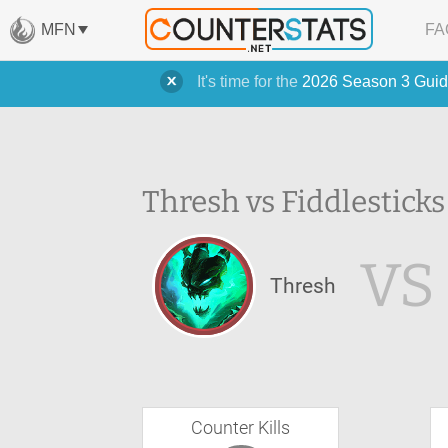
MFN
FA
It's time for the
2026 Season 3 Guid
Thresh vs Fiddlesticks
VS
Thresh
Counter Kills