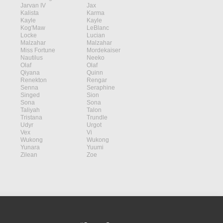
Jarvan IV
Jax
Kalista
Karma
Kayle
Kayle
Kog'Maw
LeBlanc
Locke
Lucian
Malzahar
Malzahar
Miss Fortune
Mordekaiser
Nautilus
Neeko
Olaf
Olaf
Qiyana
Quinn
Renekton
Rengar
Senna
Seraphine
Singed
Sion
Sona
Sona
Taliyah
Talon
Tristana
Trundle
Udyr
Urgot
Vex
Vi
Wukong
Wukong
Yunara
Yuumi
Zilean
Zoe