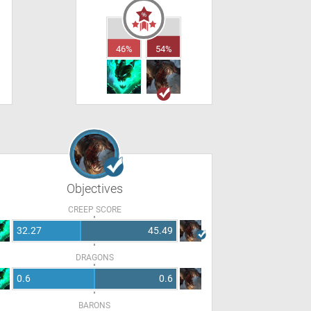
46%
54%
Objectives
CREEP SCORE
32.27
45.49
DRAGONS
0.6
0.6
BARONS