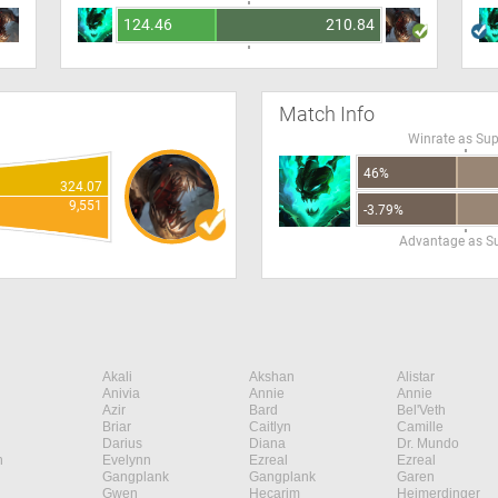
124.46
210.84
Match Info
Winrate as Su
46%
324.07
9,551
-3.79%
Advantage as S
Akali
Akshan
Alistar
Anivia
Annie
Annie
Azir
Bard
Bel'Veth
Briar
Caitlyn
Camille
Darius
Diana
Dr. Mundo
n
Evelynn
Ezreal
Ezreal
Gangplank
Gangplank
Garen
Gwen
Hecarim
Heimerdinger