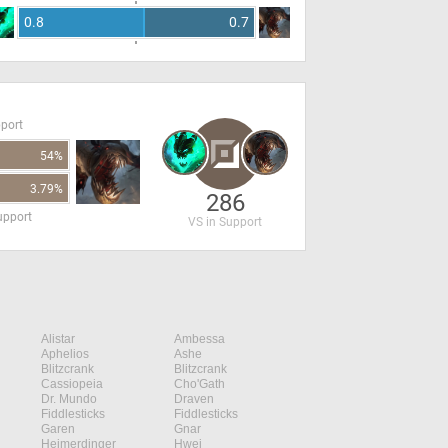
0.8
0.7
pport
54%
3.79%
286
upport
VS in Support
Alistar
Ambessa
Aphelios
Ashe
Blitzcrank
Blitzcrank
Cassiopeia
Cho'Gath
Dr. Mundo
Draven
Fiddlesticks
Fiddlesticks
Garen
Gnar
Heimerdinger
Hwei