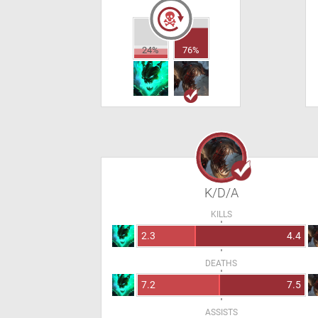
24%
76%
K/D/A
KILLS
2.3
4.4
DEATHS
7.2
7.5
ASSISTS