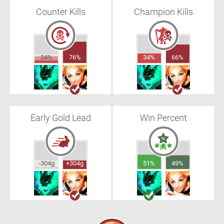
Counter Kills
Champion Kills
24%
76%
34%
66%
Early Gold Lead
Win Percent
-304g
+304g
51%
49%