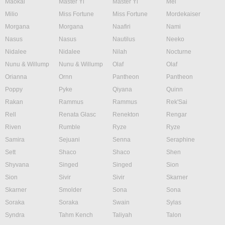
Maokai
Master Yi
Master Yi
Mel
Milio
Miss Fortune
Miss Fortune
Mordekaiser
Morgana
Morgana
Naafiri
Nami
Nasus
Nasus
Nautilus
Neeko
Nidalee
Nidalee
Nilah
Nocturne
Nunu & Willump
Nunu & Willump
Olaf
Olaf
Orianna
Ornn
Pantheon
Pantheon
Poppy
Pyke
Qiyana
Quinn
Rakan
Rammus
Rammus
Rek'Sai
Rell
Renata Glasc
Renekton
Rengar
Riven
Rumble
Ryze
Ryze
Samira
Sejuani
Senna
Seraphine
Sett
Shaco
Shaco
Shen
Shyvana
Singed
Singed
Sion
Sion
Sivir
Sivir
Skarner
Skarner
Smolder
Sona
Sona
Soraka
Soraka
Swain
Sylas
Syndra
Tahm Kench
Taliyah
Talon