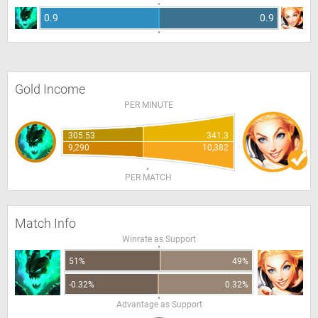
0.9
0.9
Gold Income
PER MINUTE
305.53
341.3
9,290
10,382
PER MATCH
Match Info
Winrate as Support
51%
49%
-0.32%
0.32%
Advantage as Support