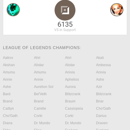
6135
VS in Support
LEAGUE OF LEGENDS CHAMPIONS:
Aatrox
Ahri
Ahri
Akali
Akshan
Alistar
Alistar
Ambessa
Amumu
Amumu
Anivia
Anivia
Annie
Annie
Aphelios
Ashe
Ashe
Aurelion Sol
Aurora
Azir
Bard
Bel'Veth
Blitzcrank
Blitzcrank
Brand
Brand
Braum
Briar
Caitlyn
Camille
Cassiopeia
Cho'Gath
Cho'Gath
Corki
Corki
Darius
Diana
Dr. Mundo
Dr. Mundo
Draven