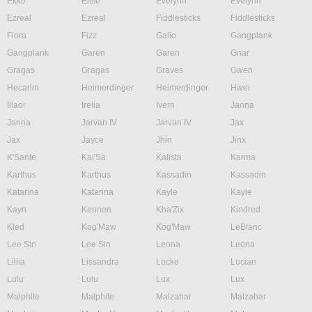
Ekko
Elise
Evelynn
Evelynn
Ezreal
Ezreal
Fiddlesticks
Fiddlesticks
Fiora
Fizz
Galio
Gangplank
Gangplank
Garen
Garen
Gnar
Gragas
Gragas
Graves
Gwen
Hecarim
Heimerdinger
Heimerdinger
Hwei
Illaoi
Irelia
Ivern
Janna
Janna
Jarvan IV
Jarvan IV
Jax
Jax
Jayce
Jhin
Jinx
K'Sante
Kai'Sa
Kalista
Karma
Karthus
Karthus
Kassadin
Kassadin
Katarina
Katarina
Kayle
Kayle
Kayn
Kennen
Kha'Zix
Kindred
Kled
Kog'Maw
Kog'Maw
LeBlanc
Lee Sin
Lee Sin
Leona
Leona
Lillia
Lissandra
Locke
Lucian
Lulu
Lulu
Lux
Lux
Malphite
Malphite
Malzahar
Malzahar