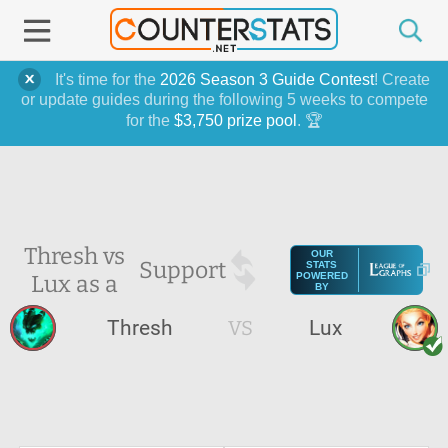
It's time for the
2026 Season 3 Guide Contest
! Create
or update guides during the following 5 weeks to compete
for the
$3,750 prize pool
. 🏆
Thresh vs
OUR
Support
STATS
Lux as a
POWERED
BY
Thresh
VS
Lux