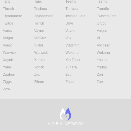
Taric
Taric
Teemo
Teemo
Thresh
Tristana
Tristana
Trundle
Tryndamere
Tryndamere
Twisted Fate
Twisted Fate
Twitch
Twitch
Udyr
Urgot
Varus
Vayne
Vayne
Veigar
Veigar
Vel'Koz
Vex
Vi
Viego
Viktor
Vladimir
Volibear
Warwick
Warwick
Wukong
Wukong
Xayah
Xerath
Xin Zhao
Yasuo
Yone
Yorick
Yunara
Yuumi
Zaahen
Zac
Zed
Zeri
Ziggs
Zilean
Zilean
Zoe
Zyra
M.O.B.A. NETWORK