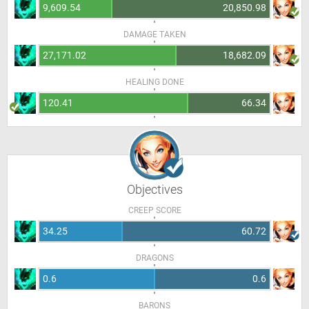
9,609.54
20,850.98
DAMAGE TAKEN
27,171.02
18,682.09
HEALING DONE
120.41
66.34
Objectives
CREEP SCORE
34.25
60.72
DRAGONS
0.6
0.6
BARONS