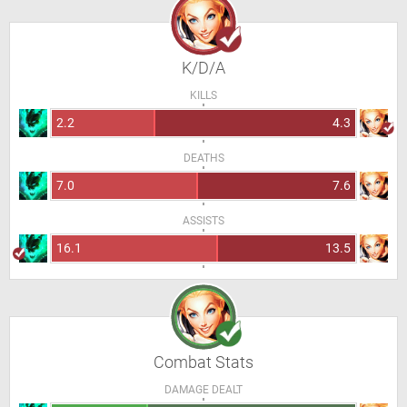
K/D/A
KILLS
2.2
4.3
DEATHS
7.0
7.6
ASSISTS
16.1
13.5
Combat Stats
DAMAGE DEALT