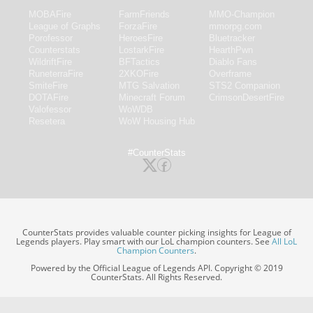
MOBAFire
FarmFriends
MMO-Champion
League of Graphs
ForzaFire
mmorpg.com
Porofessor
HeroesFire
Bluetracker
Counterstats
LostarkFire
HearthPwn
WildriftFire
BFTactics
Diablo Fans
RuneterraFire
2XKOFire
Overframe
SmiteFire
MTG Salvation
STS2 Companion
DOTAFire
Minecraft Forum
CrimsonDesertFire
Valofessor
WoWDB
Resetera
WoW Housing Hub
#CounterStats
CounterStats provides valuable counter picking insights for League of
Legends players. Play smart with our LoL champion counters. See
All LoL
Champion Counters
.
Powered by the Official League of Legends API. Copyright © 2019
CounterStats. All Rights Reserved.