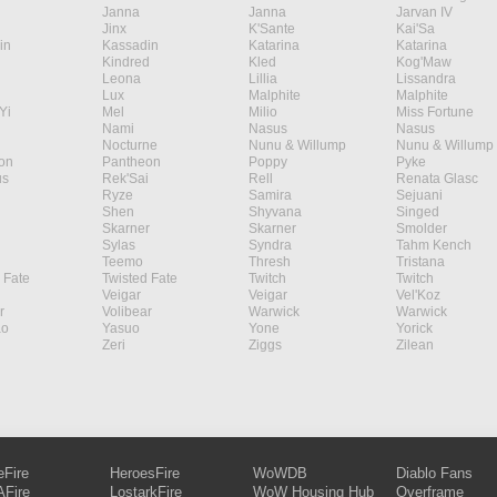
Janna
Janna
Jarvan IV
Jinx
K'Sante
Kai'Sa
in
Kassadin
Katarina
Katarina
Kindred
Kled
Kog'Maw
Leona
Lillia
Lissandra
Lux
Malphite
Malphite
Yi
Mel
Milio
Miss Fortune
Nami
Nasus
Nasus
Nocturne
Nunu & Willump
Nunu & Willump
on
Pantheon
Poppy
Pyke
s
Rek'Sai
Rell
Renata Glasc
Ryze
Samira
Sejuani
Shen
Shyvana
Singed
Skarner
Skarner
Smolder
Sylas
Syndra
Tahm Kench
Teemo
Thresh
Tristana
 Fate
Twisted Fate
Twitch
Twitch
Veigar
Veigar
Vel'Koz
r
Volibear
Warwick
Warwick
ao
Yasuo
Yone
Yorick
Zeri
Ziggs
Zilean
eFire
HeroesFire
WoWDB
Diablo Fans
Fire
LostarkFire
WoW Housing Hub
Overframe