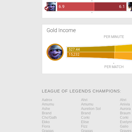
6.9
6.1
Gold Income
PER MINUTE
527.44
15,232
PER MATCH
LEAGUE OF LEGENDS CHAMPIONS:
Aatrox
Ahri
Ahri
Amumu
Amumu
Anivia
Ashe
Aurelion Sol
Aurora
Brand
Brand
Braum
Cho'Gath
Corki
Corki
Ekko
Elise
Evelyn
Fiora
Fizz
Galio
Gragas
Gragas
Graves