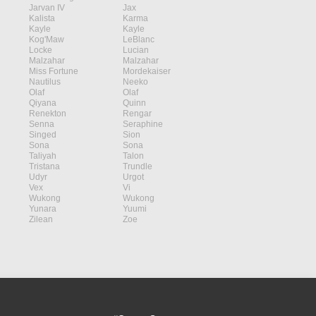
Jarvan IV
Jax
Kalista
Karma
Kayle
Kayle
Kog'Maw
LeBlanc
Locke
Lucian
Malzahar
Malzahar
Miss Fortune
Mordekaiser
Nautilus
Neeko
Olaf
Olaf
Qiyana
Quinn
Renekton
Rengar
Senna
Seraphine
Singed
Sion
Sona
Sona
Taliyah
Talon
Tristana
Trundle
Udyr
Urgot
Vex
Vi
Wukong
Wukong
Yunara
Yuumi
Zilean
Zoe