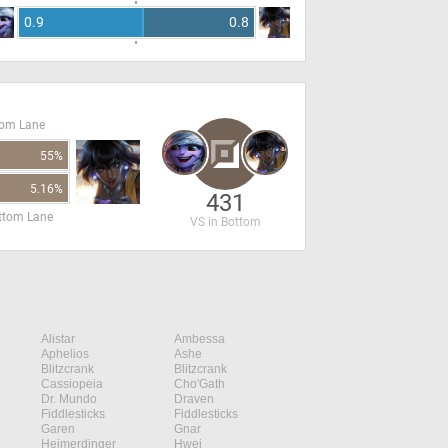
0.9
0.8
tom Lane
55%
5.16%
431
ottom Lane
VS in Bottom
Alistar
Ambessa
Aphelios
Ashe
Blitzcrank
Blitzcrank
Cassiopeia
Cho'Gath
Dr. Mundo
Draven
Fiddlesticks
Fiddlesticks
Garen
Gnar
Heimerdinger
Hwei