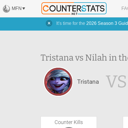
MFN
FA
It's time for the
2026 Season 3 Guid
Tristana vs Nilah in th
VS
Tristana
Counter Kills