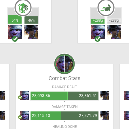
54%
46%
+288g
-288g
Combat Stats
DAMAGE DEALT
28,093.86
23,861.51
DAMAGE TAKEN
22,115.10
27,371.79
HEALING DONE