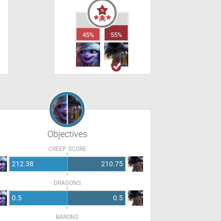
45%
55%
Objectives
CREEP SCORE
212.38
210.75
DRAGONS
0.5
0.5
BARONS