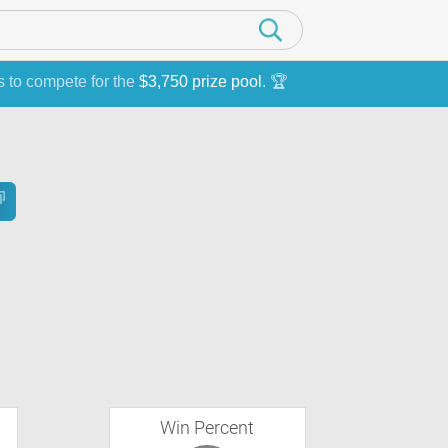
s to compete for the
$3,750 prize pool
. 🏆
Win Percent