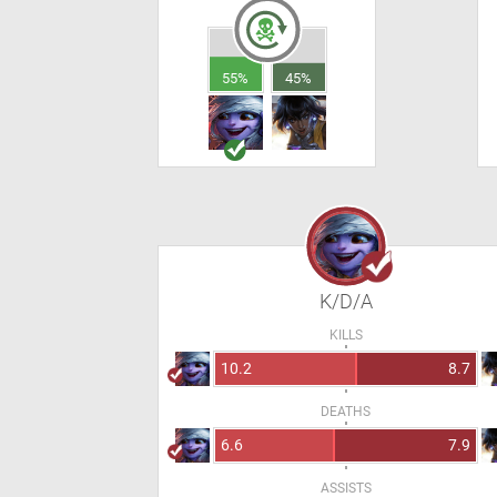
55%
45%
K/D/A
KILLS
10.2
8.7
DEATHS
6.6
7.9
ASSISTS