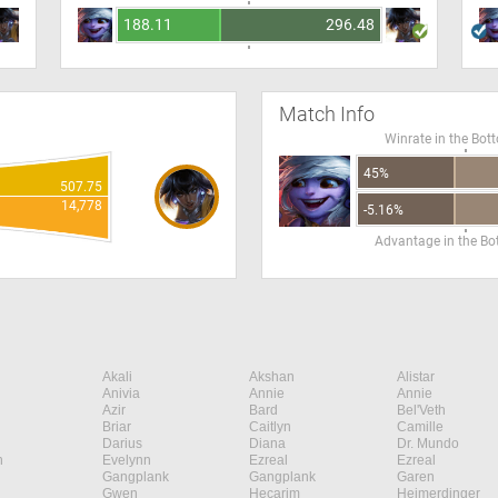
188.11
296.48
Match Info
Winrate in the Bot
45%
507.75
14,778
-5.16%
Advantage in the B
Akali
Akshan
Alistar
Anivia
Annie
Annie
Azir
Bard
Bel'Veth
Briar
Caitlyn
Camille
Darius
Diana
Dr. Mundo
n
Evelynn
Ezreal
Ezreal
Gangplank
Gangplank
Garen
Gwen
Hecarim
Heimerdinger