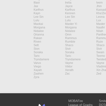
Illaoi
Irelia
Ivern
Jax
Jayce
Jhin
Karthus
Karthus
Kassad
Kayn
Kennen
Kha'Zix
Lee Sin
Lee Sin
Leona
Lulu
Lulu
Lux
Maokai
Master Yi
Master 
Morgana
Morgana
Naafiri
Nidalee
Nidalee
Nilah
Orianna
Ornn
Panthe
Rakan
Rammus
Rammu
Riven
Rumble
Ryze
Sett
Shaco
Shaco
Sion
Sivir
Sivir
Soraka
Soraka
Swain
Taric
Taric
Teemo
Tryndamere
Tryndamere
Twisted
Varus
Vayne
Vayne
Viego
Viktor
Vladimi
Xayah
Xerath
Xin Zh
Zaahen
Zac
Zed
Zyra
MOBAFire
Smit
League of Graphs
DOTA