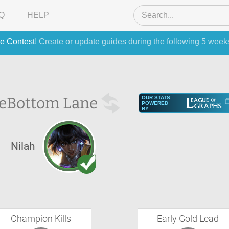
Q
HELP
e Contest
! Create or update guides during the following 5 week
e
Bottom Lane
OUR STATS
POWERED
BY
Nilah
Champion Kills
Early Gold Lead