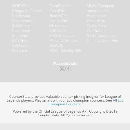
MOBAFire
FarmFriends
MMO-Champion
League of Graphs
ForzaFire
mmorpg.com
Porofessor
HeroesFire
Bluetracker
Counterstats
LostarkFire
HearthPwn
WildriftFire
BFTactics
Diablo Fans
RuneterraFire
2XKOFire
Overframe
SmiteFire
MTG Salvation
STS2 Companion
DOTAFire
Minecraft Forum
CrimsonDesertFire
Valofessor
WoWDB
Resetera
WoW Housing Hub
#CounterStats
CounterStats provides valuable counter picking insights for League of
Legends players. Play smart with our LoL champion counters. See
All LoL
Champion Counters
.
Powered by the Official League of Legends API. Copyright © 2019
CounterStats. All Rights Reserved.