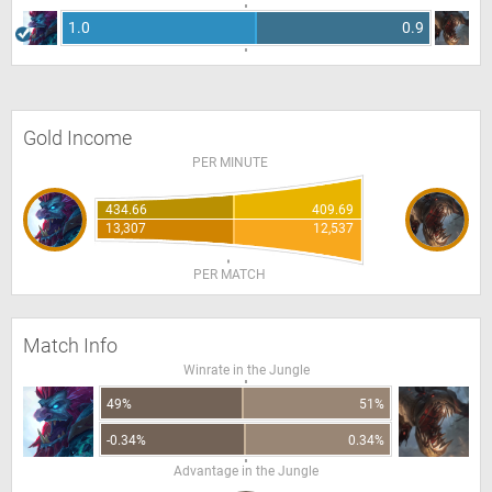
1.0
0.9
Gold Income
PER MINUTE
434.66
409.69
13,307
12,537
PER MATCH
Match Info
Winrate in the Jungle
49%
51%
-0.34%
0.34%
Advantage in the Jungle