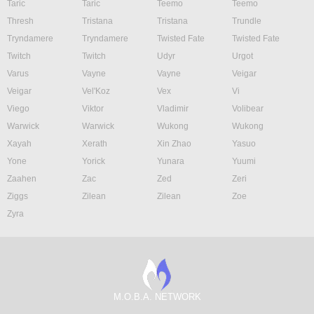
Taric
Taric
Teemo
Teemo
Thresh
Tristana
Tristana
Trundle
Tryndamere
Tryndamere
Twisted Fate
Twisted Fate
Twitch
Twitch
Udyr
Urgot
Varus
Vayne
Vayne
Veigar
Veigar
Vel'Koz
Vex
Vi
Viego
Viktor
Vladimir
Volibear
Warwick
Warwick
Wukong
Wukong
Xayah
Xerath
Xin Zhao
Yasuo
Yone
Yorick
Yunara
Yuumi
Zaahen
Zac
Zed
Zeri
Ziggs
Zilean
Zilean
Zoe
Zyra
M.O.B.A. NETWORK