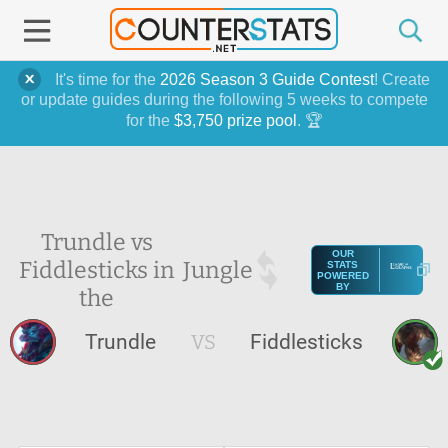
It's time for the
2026 Season 3 Guide Contest
! Create
or update guides during the following 5 weeks to compete
for the
$3,750 prize pool
. 🏆
Trundle vs
OUR
Fiddlesticks in
Jungle
STATS
POWERED
BY
the
Trundle
VS
Fiddlesticks