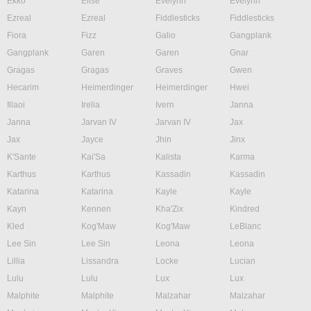
Ekko
Elise
Evelynn
Evelynn
Ezreal
Ezreal
Fiddlesticks
Fiddlesticks
Fiora
Fizz
Galio
Gangplank
Gangplank
Garen
Garen
Gnar
Gragas
Gragas
Graves
Gwen
Hecarim
Heimerdinger
Heimerdinger
Hwei
Illaoi
Irelia
Ivern
Janna
Janna
Jarvan IV
Jarvan IV
Jax
Jax
Jayce
Jhin
Jinx
K'Sante
Kai'Sa
Kalista
Karma
Karthus
Karthus
Kassadin
Kassadin
Katarina
Katarina
Kayle
Kayle
Kayn
Kennen
Kha'Zix
Kindred
Kled
Kog'Maw
Kog'Maw
LeBlanc
Lee Sin
Lee Sin
Leona
Leona
Lillia
Lissandra
Locke
Lucian
Lulu
Lulu
Lux
Lux
Malphite
Malphite
Malzahar
Malzahar