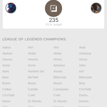
235
VS in Jungle
LEAGUE OF LEGENDS CHAMPIONS:
Aatrox
Ahri
Ahri
Akali
Akshan
Alistar
Alistar
Ambessa
Amumu
Amumu
Anivia
Anivia
Annie
Annie
Aphelios
Ashe
Ashe
Aurelion Sol
Aurora
Azir
Bard
Bel'Veth
Blitzcrank
Blitzcrank
Brand
Brand
Braum
Briar
Caitlyn
Camille
Cassiopeia
Cho'Gath
Cho'Gath
Corki
Corki
Darius
Diana
Dr. Mundo
Dr. Mundo
Draven