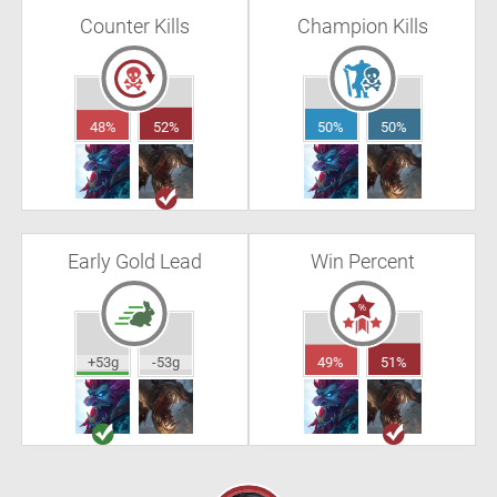
Counter Kills
Champion Kills
48%
52%
50%
50%
Early Gold Lead
Win Percent
+53g
-53g
49%
51%