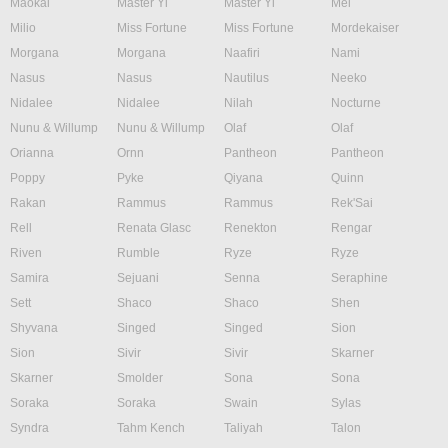
Maokai
Master Yi
Master Yi
Mel
Milio
Miss Fortune
Miss Fortune
Mordekaiser
Morgana
Morgana
Naafiri
Nami
Nasus
Nasus
Nautilus
Neeko
Nidalee
Nidalee
Nilah
Nocturne
Nunu & Willump
Nunu & Willump
Olaf
Olaf
Orianna
Ornn
Pantheon
Pantheon
Poppy
Pyke
Qiyana
Quinn
Rakan
Rammus
Rammus
Rek'Sai
Rell
Renata Glasc
Renekton
Rengar
Riven
Rumble
Ryze
Ryze
Samira
Sejuani
Senna
Seraphine
Sett
Shaco
Shaco
Shen
Shyvana
Singed
Singed
Sion
Sion
Sivir
Sivir
Skarner
Skarner
Smolder
Sona
Sona
Soraka
Soraka
Swain
Sylas
Syndra
Tahm Kench
Taliyah
Talon