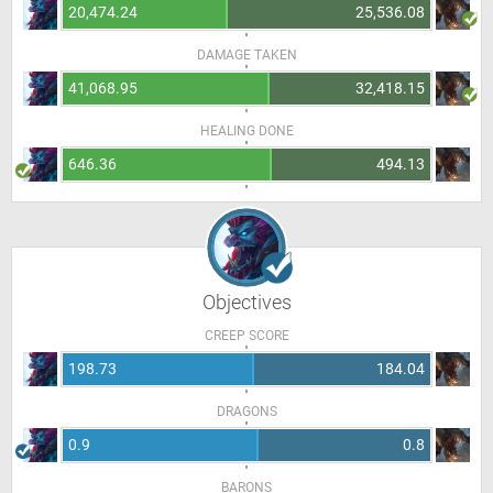
20,474.24
25,536.08
DAMAGE TAKEN
41,068.95
32,418.15
HEALING DONE
646.36
494.13
Objectives
CREEP SCORE
198.73
184.04
DRAGONS
0.9
0.8
BARONS