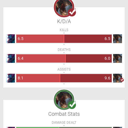
K/D/A
KILLS
6.5
6.5
DEATHS
6.4
6.0
ASSISTS
8.1
9.6
Combat Stats
DAMAGE DEALT