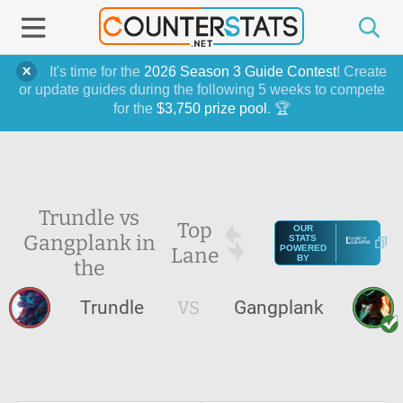
It's time for the
2026 Season 3 Guide Contest
! Create
or update guides during the following 5 weeks to compete
for the
$3,750 prize pool
. 🏆
Trundle vs
Top
OUR
Gangplank in
STATS
Lane
POWERED
BY
the
Trundle
VS
Gangplank