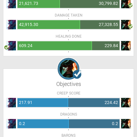
21,621.73
30,799.82
DAMAGE TAKEN
42,915.30
27,328.55
HEALING DONE
609.24
229.84
Objectives
CREEP SCORE
217.91
224.42
DRAGONS
0.2
0.2
BARONS