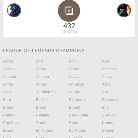
432
VS in Top
LEAGUE OF LEGENDS CHAMPIONS:
Aatrox
Ahri
Ahri
Akali
Akshan
Alistar
Alistar
Ambessa
Amumu
Amumu
Anivia
Anivia
Annie
Annie
Aphelios
Ashe
Ashe
Aurelion Sol
Aurora
Azir
Bard
Bel'Veth
Blitzcrank
Blitzcrank
Brand
Brand
Braum
Briar
Caitlyn
Camille
Cassiopeia
Cho'Gath
Cho'Gath
Corki
Corki
Darius
Diana
Dr. Mundo
Dr. Mundo
Draven