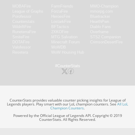
MOBAFire
FarmFriends
MMO-Champion
League of Graphs
ForzaFire
mmorpg.com
Porofessor
HeroesFire
Bluetracker
Counterstats
LostarkFire
HearthPwn
WildriftFire
BFTactics
Diablo Fans
RuneterraFire
2XKOFire
Overframe
SmiteFire
MTG Salvation
STS2 Companion
DOTAFire
Minecraft Forum
CrimsonDesertFire
Valofessor
WoWDB
Resetera
WoW Housing Hub
#CounterStats
CounterStats provides valuable counter picking insights for League of
Legends players. Play smart with our LoL champion counters. See
All LoL
Champion Counters
.
Powered by the Official League of Legends API. Copyright © 2019
CounterStats. All Rights Reserved.