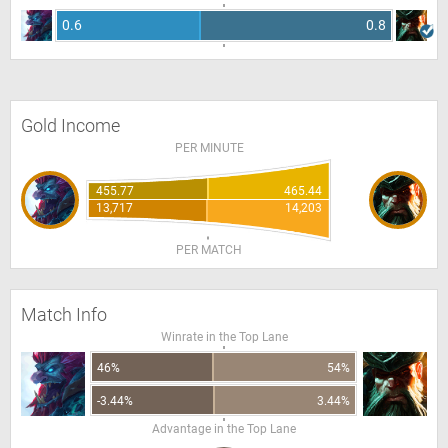
0.6
0.8
Gold Income
PER MINUTE
455.77
465.44
13,717
14,203
PER MATCH
Match Info
Winrate in the Top Lane
46%
54%
-3.44%
3.44%
Advantage in the Top Lane