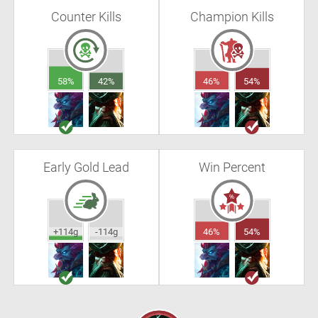
Counter Kills
Champion Kills
58%
42%
46%
54%
Early Gold Lead
Win Percent
+114g
-114g
46%
54%