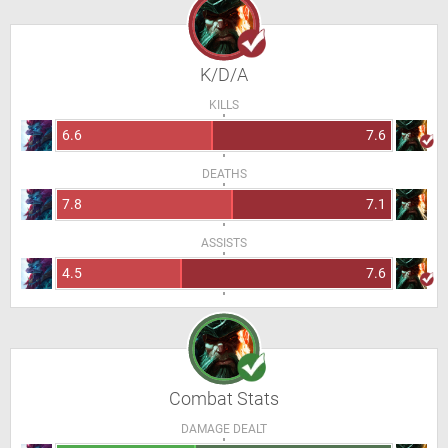
K/D/A
KILLS
6.6
7.6
DEATHS
7.8
7.1
ASSISTS
4.5
7.6
Combat Stats
DAMAGE DEALT