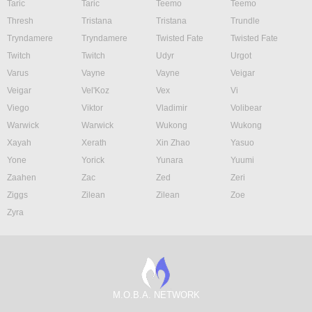
Taric
Taric
Teemo
Teemo
Thresh
Tristana
Tristana
Trundle
Tryndamere
Tryndamere
Twisted Fate
Twisted Fate
Twitch
Twitch
Udyr
Urgot
Varus
Vayne
Vayne
Veigar
Veigar
Vel'Koz
Vex
Vi
Viego
Viktor
Vladimir
Volibear
Warwick
Warwick
Wukong
Wukong
Xayah
Xerath
Xin Zhao
Yasuo
Yone
Yorick
Yunara
Yuumi
Zaahen
Zac
Zed
Zeri
Ziggs
Zilean
Zilean
Zoe
Zyra
M.O.B.A. NETWORK