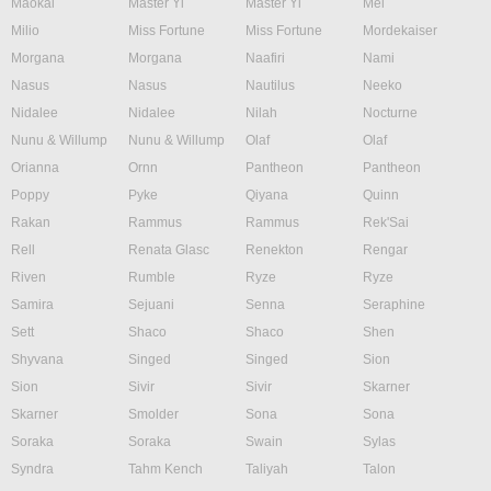
Maokai
Master Yi
Master Yi
Mel
Milio
Miss Fortune
Miss Fortune
Mordekaiser
Morgana
Morgana
Naafiri
Nami
Nasus
Nasus
Nautilus
Neeko
Nidalee
Nidalee
Nilah
Nocturne
Nunu & Willump
Nunu & Willump
Olaf
Olaf
Orianna
Ornn
Pantheon
Pantheon
Poppy
Pyke
Qiyana
Quinn
Rakan
Rammus
Rammus
Rek'Sai
Rell
Renata Glasc
Renekton
Rengar
Riven
Rumble
Ryze
Ryze
Samira
Sejuani
Senna
Seraphine
Sett
Shaco
Shaco
Shen
Shyvana
Singed
Singed
Sion
Sion
Sivir
Sivir
Skarner
Skarner
Smolder
Sona
Sona
Soraka
Soraka
Swain
Sylas
Syndra
Tahm Kench
Taliyah
Talon