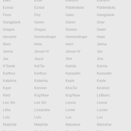
Ekko
Elise
Evelynn
Evelynn
Ezreal
Ezreal
Fiddlesticks
Fiddlesticks
Fiora
Fizz
Galio
Gangplank
Gangplank
Garen
Garen
Gnar
Gragas
Gragas
Graves
Gwen
Hecarim
Heimerdinger
Heimerdinger
Hwei
Illaoi
Irelia
Ivern
Janna
Janna
Jarvan IV
Jarvan IV
Jax
Jax
Jayce
Jhin
Jinx
K'Sante
Kai'Sa
Kalista
Karma
Karthus
Karthus
Kassadin
Kassadin
Katarina
Katarina
Kayle
Kayle
Kayn
Kennen
Kha'Zix
Kindred
Kled
Kog'Maw
Kog'Maw
LeBlanc
Lee Sin
Lee Sin
Leona
Leona
Lillia
Lissandra
Locke
Lucian
Lulu
Lulu
Lux
Lux
Malphite
Malphite
Malzahar
Malzahar