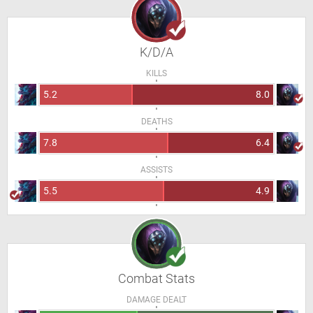
K/D/A
KILLS
5.2
8.0
DEATHS
7.8
6.4
ASSISTS
5.5
4.9
Combat Stats
DAMAGE DEALT