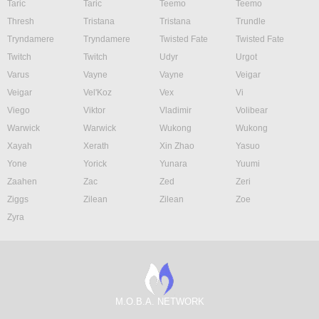
Taric
Taric
Teemo
Teemo
Thresh
Tristana
Tristana
Trundle
Tryndamere
Tryndamere
Twisted Fate
Twisted Fate
Twitch
Twitch
Udyr
Urgot
Varus
Vayne
Vayne
Veigar
Veigar
Vel'Koz
Vex
Vi
Viego
Viktor
Vladimir
Volibear
Warwick
Warwick
Wukong
Wukong
Xayah
Xerath
Xin Zhao
Yasuo
Yone
Yorick
Yunara
Yuumi
Zaahen
Zac
Zed
Zeri
Ziggs
Zilean
Zilean
Zoe
Zyra
M.O.B.A. NETWORK