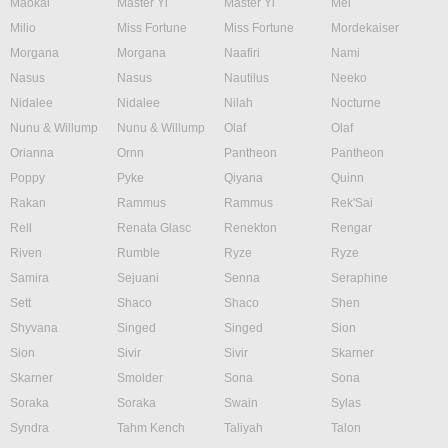
Maokai
Master Yi
Master Yi
Mel
Milio
Miss Fortune
Miss Fortune
Mordekaiser
Morgana
Morgana
Naafiri
Nami
Nasus
Nasus
Nautilus
Neeko
Nidalee
Nidalee
Nilah
Nocturne
Nunu & Willump
Nunu & Willump
Olaf
Olaf
Orianna
Ornn
Pantheon
Pantheon
Poppy
Pyke
Qiyana
Quinn
Rakan
Rammus
Rammus
Rek'Sai
Rell
Renata Glasc
Renekton
Rengar
Riven
Rumble
Ryze
Ryze
Samira
Sejuani
Senna
Seraphine
Sett
Shaco
Shaco
Shen
Shyvana
Singed
Singed
Sion
Sion
Sivir
Sivir
Skarner
Skarner
Smolder
Sona
Sona
Soraka
Soraka
Swain
Sylas
Syndra
Tahm Kench
Taliyah
Talon