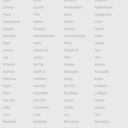
Ekko
Elise
Evelynn
Evelynn
Ezreal
Ezreal
Fiddlesticks
Fiddlesticks
Fiora
Fizz
Galio
Gangplank
Gangplank
Garen
Garen
Gnar
Gragas
Gragas
Graves
Gwen
Hecarim
Heimerdinger
Heimerdinger
Hwei
Illaoi
Irelia
Ivern
Janna
Janna
Jarvan IV
Jarvan IV
Jax
Jax
Jayce
Jhin
Jinx
K'Sante
Kai'Sa
Kalista
Karma
Karthus
Karthus
Kassadin
Kassadin
Katarina
Katarina
Kayle
Kayle
Kayn
Kennen
Kha'Zix
Kindred
Kled
Kog'Maw
Kog'Maw
LeBlanc
Lee Sin
Lee Sin
Leona
Leona
Lillia
Lissandra
Locke
Lucian
Lulu
Lulu
Lux
Lux
Malphite
Malphite
Malzahar
Malzahar