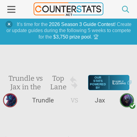
It's time for the
2026 Season 3 Guide Contest
! Create
or update guides during the following 5 weeks to compete
for the
$3,750 prize pool
. 🏆
Trundle vs
Top
OUR
STATS
Jax in the
Lane
POWERED
BY
Trundle
VS
Jax