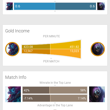
0.6
0.6
Gold Income
PER MINUTE
423.08
451.82
12,567
13,323
PER MATCH
Match Info
Winrate in the Top Lane
42%
58%
-7.14%
7.14%
Advantage in the Top Lane