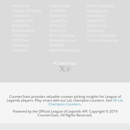
MOBAFire
FarmFriends
MMO-Champion
League of Graphs
ForzaFire
mmorpg.com
Porofessor
HeroesFire
Bluetracker
Counterstats
LostarkFire
HearthPwn
WildriftFire
BFTactics
Diablo Fans
RuneterraFire
2XKOFire
Overframe
SmiteFire
MTG Salvation
STS2 Companion
DOTAFire
Minecraft Forum
CrimsonDesertFire
Valofessor
WoWDB
Resetera
WoW Housing Hub
#CounterStats
CounterStats provides valuable counter picking insights for League of
Legends players. Play smart with our LoL champion counters. See
All LoL
Champion Counters
.
Powered by the Official League of Legends API. Copyright © 2019
CounterStats. All Rights Reserved.