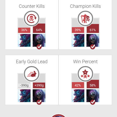
Counter Kills
Champion Kills
36%
64%
39%
61%
Early Gold Lead
Win Percent
-390g
+390g
42%
58%