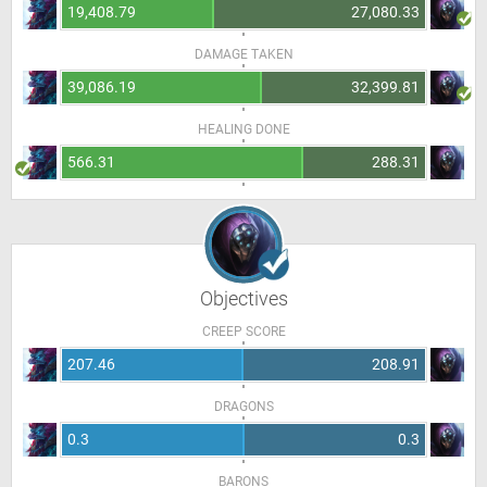
19,408.79
27,080.33
DAMAGE TAKEN
39,086.19
32,399.81
HEALING DONE
566.31
288.31
Objectives
CREEP SCORE
207.46
208.91
DRAGONS
0.3
0.3
BARONS