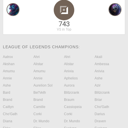
743
VS in Top
LEAGUE OF LEGENDS CHAMPIONS:
Aatrox
Ahri
Ahri
Akali
Akshan
Alistar
Alistar
Ambessa
Amumu
Amumu
Anivia
Anivia
Annie
Annie
Aphelios
Ashe
Ashe
Aurelion Sol
Aurora
Azir
Bard
Bel'Veth
Blitzcrank
Blitzcrank
Brand
Brand
Braum
Briar
Caitlyn
Camille
Cassiopeia
Cho'Gath
Cho'Gath
Corki
Corki
Darius
Diana
Dr. Mundo
Dr. Mundo
Draven