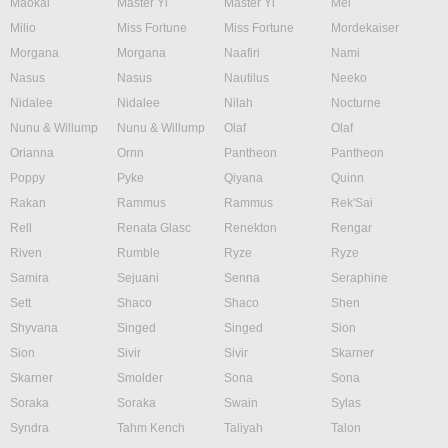
Maokai
Master Yi
Master Yi
Mel
Milio
Miss Fortune
Miss Fortune
Mordekaiser
Morgana
Morgana
Naafiri
Nami
Nasus
Nasus
Nautilus
Neeko
Nidalee
Nidalee
Nilah
Nocturne
Nunu & Willump
Nunu & Willump
Olaf
Olaf
Orianna
Ornn
Pantheon
Pantheon
Poppy
Pyke
Qiyana
Quinn
Rakan
Rammus
Rammus
Rek'Sai
Rell
Renata Glasc
Renekton
Rengar
Riven
Rumble
Ryze
Ryze
Samira
Sejuani
Senna
Seraphine
Sett
Shaco
Shaco
Shen
Shyvana
Singed
Singed
Sion
Sion
Sivir
Sivir
Skarner
Skarner
Smolder
Sona
Sona
Soraka
Soraka
Swain
Sylas
Syndra
Tahm Kench
Taliyah
Talon