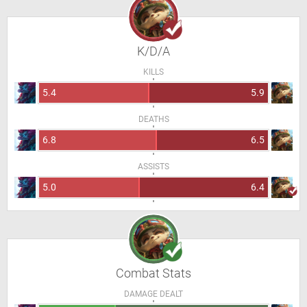
K/D/A
KILLS
5.4
5.9
DEATHS
6.8
6.5
ASSISTS
5.0
6.4
Combat Stats
DAMAGE DEALT