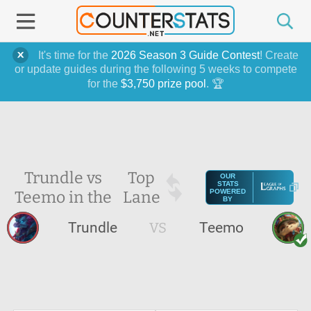
It's time for the
2026 Season 3 Guide Contest
! Create
or update guides during the following 5 weeks to compete
for the
$3,750 prize pool
. 🏆
Trundle vs
Top
OUR
STATS
Teemo in the
Lane
POWERED
BY
Trundle
VS
Teemo