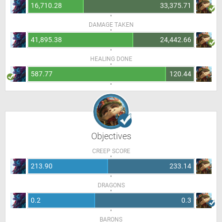
16,710.28
33,375.71
DAMAGE TAKEN
41,895.38
24,442.66
HEALING DONE
587.77
120.44
Objectives
CREEP SCORE
213.90
233.14
DRAGONS
0.2
0.3
BARONS