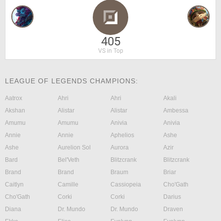
405
VS in Top
LEAGUE OF LEGENDS CHAMPIONS:
Aatrox
Ahri
Ahri
Akali
Akshan
Alistar
Alistar
Ambessa
Amumu
Amumu
Anivia
Anivia
Annie
Annie
Aphelios
Ashe
Ashe
Aurelion Sol
Aurora
Azir
Bard
Bel'Veth
Blitzcrank
Blitzcrank
Brand
Brand
Braum
Briar
Caitlyn
Camille
Cassiopeia
Cho'Gath
Cho'Gath
Corki
Corki
Darius
Diana
Dr. Mundo
Dr. Mundo
Draven