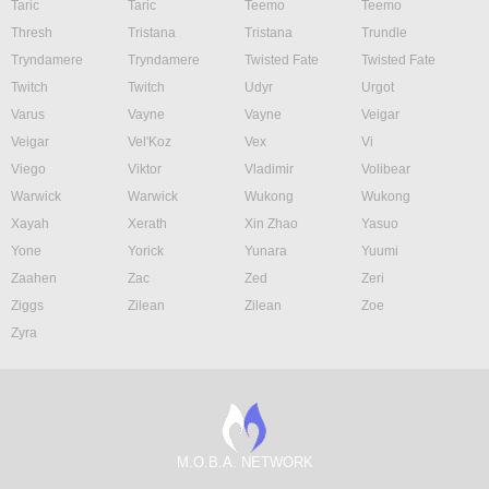
Taric
Taric
Teemo
Teemo
Thresh
Tristana
Tristana
Trundle
Tryndamere
Tryndamere
Twisted Fate
Twisted Fate
Twitch
Twitch
Udyr
Urgot
Varus
Vayne
Vayne
Veigar
Veigar
Vel'Koz
Vex
Vi
Viego
Viktor
Vladimir
Volibear
Warwick
Warwick
Wukong
Wukong
Xayah
Xerath
Xin Zhao
Yasuo
Yone
Yorick
Yunara
Yuumi
Zaahen
Zac
Zed
Zeri
Ziggs
Zilean
Zilean
Zoe
Zyra
M.O.B.A. NETWORK