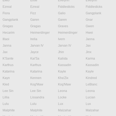
Ekko
Elise
Evelynn
Evelynn
Ezreal
Ezreal
Fiddlesticks
Fiddlesticks
Fiora
Fizz
Galio
Gangplank
Gangplank
Garen
Garen
Gnar
Gragas
Gragas
Graves
Gwen
Hecarim
Heimerdinger
Heimerdinger
Hwei
Illaoi
Irelia
Ivern
Janna
Janna
Jarvan IV
Jarvan IV
Jax
Jax
Jayce
Jhin
Jinx
K'Sante
Kai'Sa
Kalista
Karma
Karthus
Karthus
Kassadin
Kassadin
Katarina
Katarina
Kayle
Kayle
Kayn
Kennen
Kha'Zix
Kindred
Kled
Kog'Maw
Kog'Maw
LeBlanc
Lee Sin
Lee Sin
Leona
Leona
Lillia
Lissandra
Locke
Lucian
Lulu
Lulu
Lux
Lux
Malphite
Malphite
Malzahar
Malzahar