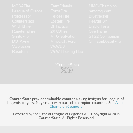
MOBAFire
FarmFriends
MMO-Champion
League of Graphs
ForzaFire
mmorpg.com
Porofessor
HeroesFire
Bluetracker
Counterstats
LostarkFire
HearthPwn
WildriftFire
BFTactics
Diablo Fans
RuneterraFire
2XKOFire
Overframe
SmiteFire
MTG Salvation
STS2 Companion
DOTAFire
Minecraft Forum
CrimsonDesertFire
Valofessor
WoWDB
Resetera
WoW Housing Hub
#CounterStats
CounterStats provides valuable counter picking insights for League of
Legends players. Play smart with our LoL champion counters. See
All LoL
Champion Counters
.
Powered by the Official League of Legends API. Copyright © 2019
CounterStats. All Rights Reserved.