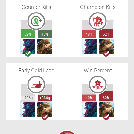
Counter Kills
Champion Kills
52%
48%
48%
52%
Early Gold Lead
Win Percent
-386g
+386g
40%
60%