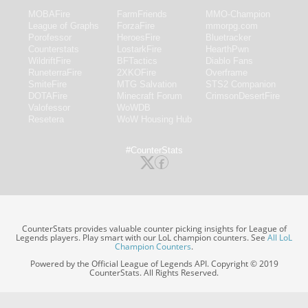
MOBAFire
FarmFriends
MMO-Champion
League of Graphs
ForzaFire
mmorpg.com
Porofessor
HeroesFire
Bluetracker
Counterstats
LostarkFire
HearthPwn
WildriftFire
BFTactics
Diablo Fans
RuneterraFire
2XKOFire
Overframe
SmiteFire
MTG Salvation
STS2 Companion
DOTAFire
Minecraft Forum
CrimsonDesertFire
Valofessor
WoWDB
Resetera
WoW Housing Hub
#CounterStats
CounterStats provides valuable counter picking insights for League of
Legends players. Play smart with our LoL champion counters. See
All LoL
Champion Counters
.
Powered by the Official League of Legends API. Copyright © 2019
CounterStats. All Rights Reserved.