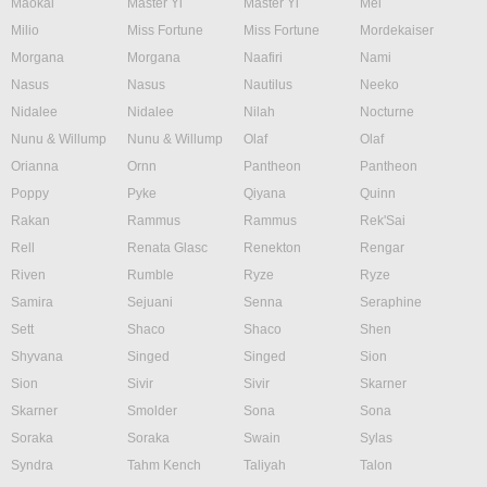
Maokai
Master Yi
Master Yi
Mel
Milio
Miss Fortune
Miss Fortune
Mordekaiser
Morgana
Morgana
Naafiri
Nami
Nasus
Nasus
Nautilus
Neeko
Nidalee
Nidalee
Nilah
Nocturne
Nunu & Willump
Nunu & Willump
Olaf
Olaf
Orianna
Ornn
Pantheon
Pantheon
Poppy
Pyke
Qiyana
Quinn
Rakan
Rammus
Rammus
Rek'Sai
Rell
Renata Glasc
Renekton
Rengar
Riven
Rumble
Ryze
Ryze
Samira
Sejuani
Senna
Seraphine
Sett
Shaco
Shaco
Shen
Shyvana
Singed
Singed
Sion
Sion
Sivir
Sivir
Skarner
Skarner
Smolder
Sona
Sona
Soraka
Soraka
Swain
Sylas
Syndra
Tahm Kench
Taliyah
Talon