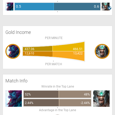
0.5
0.6
Gold Income
PER MINUTE
437.06
466.51
12,610
13,422
PER MATCH
Match Info
Winrate in the Top Lane
52%
48%
2.44%
-2.44%
Advantage in the Top Lane