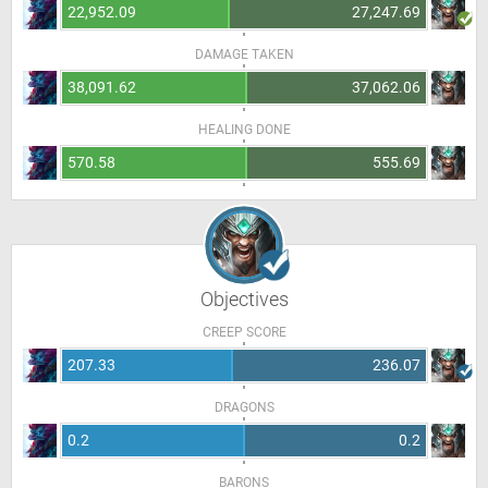
22,952.09
27,247.69
DAMAGE TAKEN
38,091.62
37,062.06
HEALING DONE
570.58
555.69
Objectives
CREEP SCORE
207.33
236.07
DRAGONS
0.2
0.2
BARONS