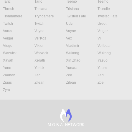
Taric
Taric
Teemo
Teemo
Thresh
Tristana
Tristana
Trundle
Tryndamere
Tryndamere
Twisted Fate
Twisted Fate
Twitch
Twitch
Udyr
Urgot
Varus
Vayne
Vayne
Veigar
Veigar
Vel'Koz
Vex
Vi
Viego
Viktor
Vladimir
Volibear
Warwick
Warwick
Wukong
Wukong
Xayah
Xerath
Xin Zhao
Yasuo
Yone
Yorick
Yunara
Yuumi
Zaahen
Zac
Zed
Zeri
Ziggs
Zilean
Zilean
Zoe
Zyra
M.O.B.A. NETWORK