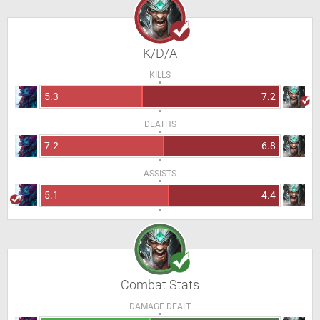
K/D/A
KILLS
5.3
7.2
DEATHS
7.2
6.8
ASSISTS
5.1
4.4
Combat Stats
DAMAGE DEALT