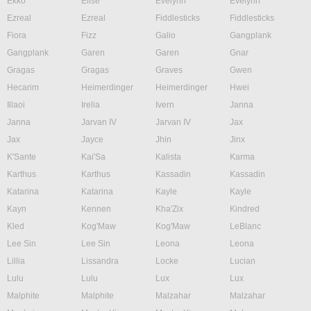
Ekko
Elise
Evelynn
Evelynn
Ezreal
Ezreal
Fiddlesticks
Fiddlesticks
Fiora
Fizz
Galio
Gangplank
Gangplank
Garen
Garen
Gnar
Gragas
Gragas
Graves
Gwen
Hecarim
Heimerdinger
Heimerdinger
Hwei
Illaoi
Irelia
Ivern
Janna
Janna
Jarvan IV
Jarvan IV
Jax
Jax
Jayce
Jhin
Jinx
K'Sante
Kai'Sa
Kalista
Karma
Karthus
Karthus
Kassadin
Kassadin
Katarina
Katarina
Kayle
Kayle
Kayn
Kennen
Kha'Zix
Kindred
Kled
Kog'Maw
Kog'Maw
LeBlanc
Lee Sin
Lee Sin
Leona
Leona
Lillia
Lissandra
Locke
Lucian
Lulu
Lulu
Lux
Lux
Malphite
Malphite
Malzahar
Malzahar