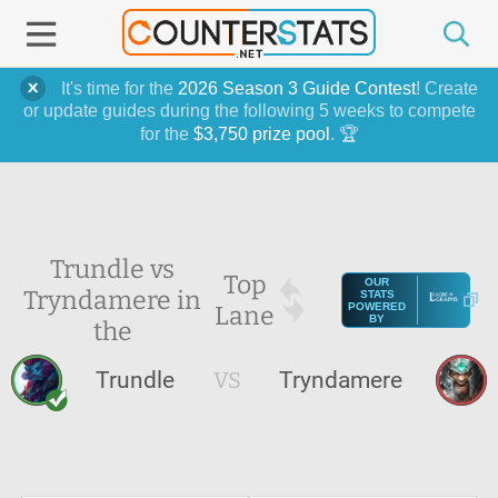
It's time for the
2026 Season 3 Guide Contest
! Create
or update guides during the following 5 weeks to compete
for the
$3,750 prize pool
. 🏆
Trundle vs
Top
OUR
Tryndamere in
STATS
Lane
POWERED
BY
the
Trundle
VS
Tryndamere