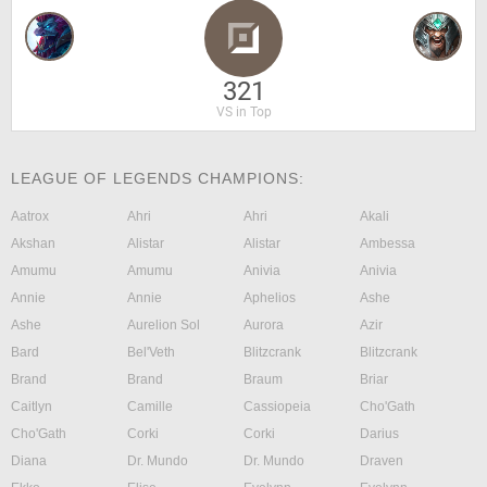
321
VS in Top
LEAGUE OF LEGENDS CHAMPIONS:
Aatrox
Ahri
Ahri
Akali
Akshan
Alistar
Alistar
Ambessa
Amumu
Amumu
Anivia
Anivia
Annie
Annie
Aphelios
Ashe
Ashe
Aurelion Sol
Aurora
Azir
Bard
Bel'Veth
Blitzcrank
Blitzcrank
Brand
Brand
Braum
Briar
Caitlyn
Camille
Cassiopeia
Cho'Gath
Cho'Gath
Corki
Corki
Darius
Diana
Dr. Mundo
Dr. Mundo
Draven