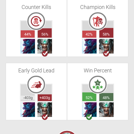
Counter Kills
Champion Kills
44%
56%
42%
58%
Early Gold Lead
Win Percent
-403g
+403g
52%
48%