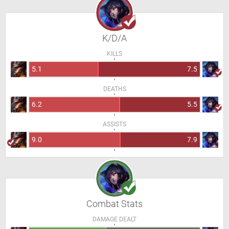
K/D/A
KILLS
5.1
7.5
DEATHS
6.2
5.5
ASSISTS
9.0
7.9
Combat Stats
DAMAGE DEALT