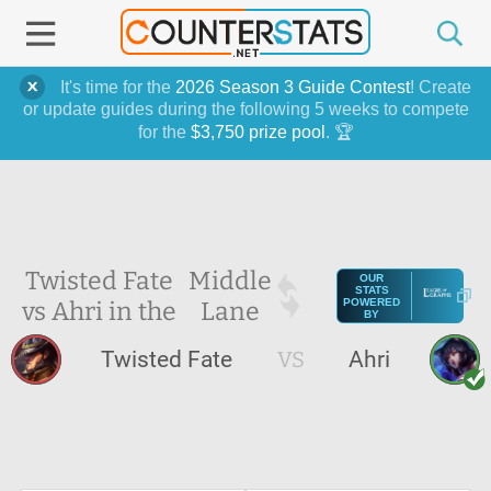
It's time for the
2026 Season 3 Guide Contest
! Create
or update guides during the following 5 weeks to compete
for the
$3,750 prize pool
. 🏆
Twisted Fate
Middle
OUR
STATS
vs Ahri in the
Lane
POWERED
BY
Twisted Fate
VS
Ahri