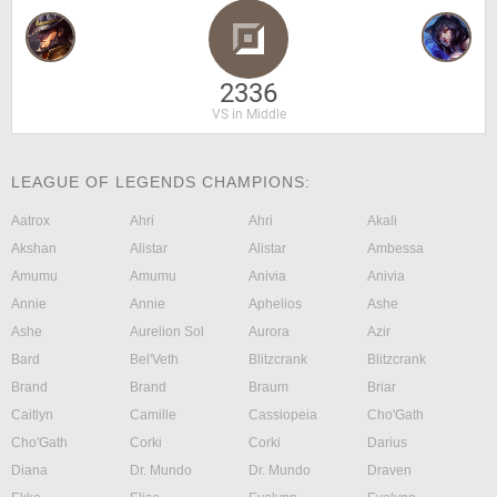
2336
VS in Middle
LEAGUE OF LEGENDS CHAMPIONS:
Aatrox
Ahri
Ahri
Akali
Akshan
Alistar
Alistar
Ambessa
Amumu
Amumu
Anivia
Anivia
Annie
Annie
Aphelios
Ashe
Ashe
Aurelion Sol
Aurora
Azir
Bard
Bel'Veth
Blitzcrank
Blitzcrank
Brand
Brand
Braum
Briar
Caitlyn
Camille
Cassiopeia
Cho'Gath
Cho'Gath
Corki
Corki
Darius
Diana
Dr. Mundo
Dr. Mundo
Draven