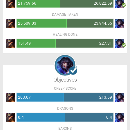
21,759.66
26,822.59
DAMAGE TAKEN
25,509.03
23,944.55
HEALING DONE
151.49
227.31
Objectives
CREEP SCORE
203.07
213.69
DRAGONS
0.4
0.4
BARONS