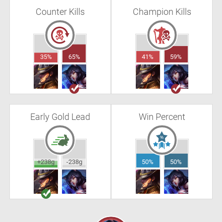
Counter Kills
Champion Kills
35%
65%
41%
59%
Early Gold Lead
Win Percent
+238g
-238g
50%
50%