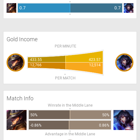
0.7
0.7
Gold Income
PER MINUTE
433.55
423.57
12,766
12,514
PER MATCH
Match Info
Winrate in the Middle Lane
50%
50%
-0.86%
0.86%
Advantage in the Middle Lane