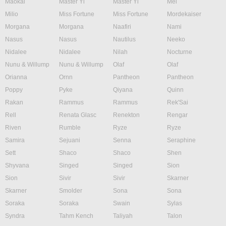
Maokai
Master Yi
Master Yi
Mel
Milio
Miss Fortune
Miss Fortune
Mordekaiser
Morgana
Morgana
Naafiri
Nami
Nasus
Nasus
Nautilus
Neeko
Nidalee
Nidalee
Nilah
Nocturne
Nunu & Willump
Nunu & Willump
Olaf
Olaf
Orianna
Ornn
Pantheon
Pantheon
Poppy
Pyke
Qiyana
Quinn
Rakan
Rammus
Rammus
Rek'Sai
Rell
Renata Glasc
Renekton
Rengar
Riven
Rumble
Ryze
Ryze
Samira
Sejuani
Senna
Seraphine
Sett
Shaco
Shaco
Shen
Shyvana
Singed
Singed
Sion
Sion
Sivir
Sivir
Skarner
Skarner
Smolder
Sona
Sona
Soraka
Soraka
Swain
Sylas
Syndra
Tahm Kench
Taliyah
Talon