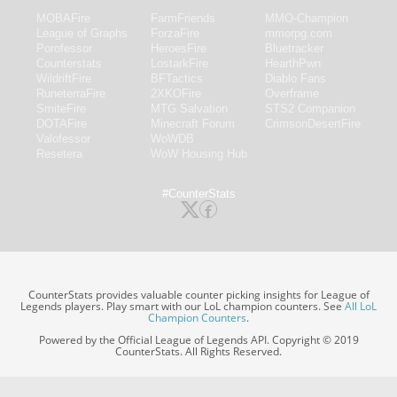
MOBAFire
FarmFriends
MMO-Champion
League of Graphs
ForzaFire
mmorpg.com
Porofessor
HeroesFire
Bluetracker
Counterstats
LostarkFire
HearthPwn
WildriftFire
BFTactics
Diablo Fans
RuneterraFire
2XKOFire
Overframe
SmiteFire
MTG Salvation
STS2 Companion
DOTAFire
Minecraft Forum
CrimsonDesertFire
Valofessor
WoWDB
Resetera
WoW Housing Hub
#CounterStats
CounterStats provides valuable counter picking insights for League of
Legends players. Play smart with our LoL champion counters. See
All LoL
Champion Counters
.
Powered by the Official League of Legends API. Copyright © 2019
CounterStats. All Rights Reserved.