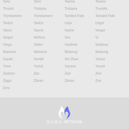
Taric
Taric
Teemo
Teemo
Thresh
Tristana
Tristana
Trundle
Tryndamere
Tryndamere
Twisted Fate
Twisted Fate
Twitch
Twitch
Udyr
Urgot
Varus
Vayne
Vayne
Veigar
Veigar
Vel'Koz
Vex
Vi
Viego
Viktor
Vladimir
Volibear
Warwick
Warwick
Wukong
Wukong
Xayah
Xerath
Xin Zhao
Yasuo
Yone
Yorick
Yunara
Yuumi
Zaahen
Zac
Zed
Zeri
Ziggs
Zilean
Zilean
Zoe
Zyra
M.O.B.A. NETWORK