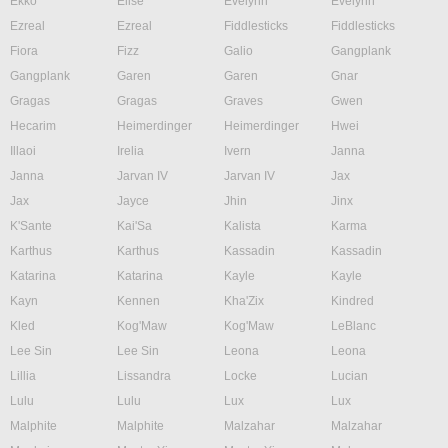
Ekko
Elise
Evelynn
Evelynn
Ezreal
Ezreal
Fiddlesticks
Fiddlesticks
Fiora
Fizz
Galio
Gangplank
Gangplank
Garen
Garen
Gnar
Gragas
Gragas
Graves
Gwen
Hecarim
Heimerdinger
Heimerdinger
Hwei
Illaoi
Irelia
Ivern
Janna
Janna
Jarvan IV
Jarvan IV
Jax
Jax
Jayce
Jhin
Jinx
K'Sante
Kai'Sa
Kalista
Karma
Karthus
Karthus
Kassadin
Kassadin
Katarina
Katarina
Kayle
Kayle
Kayn
Kennen
Kha'Zix
Kindred
Kled
Kog'Maw
Kog'Maw
LeBlanc
Lee Sin
Lee Sin
Leona
Leona
Lillia
Lissandra
Locke
Lucian
Lulu
Lulu
Lux
Lux
Malphite
Malphite
Malzahar
Malzahar