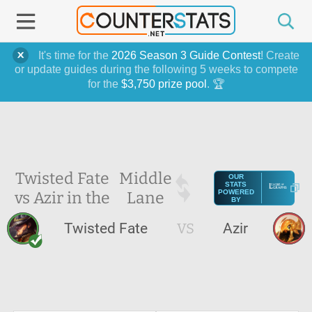
It's time for the
2026 Season 3 Guide Contest
! Create
or update guides during the following 5 weeks to compete
for the
$3,750 prize pool
. 🏆
Twisted Fate
Middle
OUR
STATS
vs Azir in the
Lane
POWERED
BY
Twisted Fate
VS
Azir