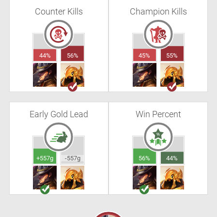
Counter Kills
Champion Kills
44%
56%
45%
55%
Early Gold Lead
Win Percent
+557g
-557g
56%
44%