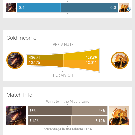
0.6
0.8
Gold Income
PER MINUTE
436.71
428.39
13,125
13,011
PER MATCH
Match Info
Winrate in the Middle Lane
56%
44%
5.13%
-5.13%
Advantage in the Middle Lane