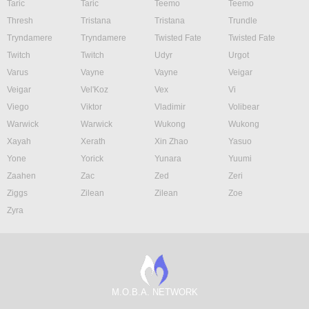
Taric
Taric
Teemo
Teemo
Thresh
Tristana
Tristana
Trundle
Tryndamere
Tryndamere
Twisted Fate
Twisted Fate
Twitch
Twitch
Udyr
Urgot
Varus
Vayne
Vayne
Veigar
Veigar
Vel'Koz
Vex
Vi
Viego
Viktor
Vladimir
Volibear
Warwick
Warwick
Wukong
Wukong
Xayah
Xerath
Xin Zhao
Yasuo
Yone
Yorick
Yunara
Yuumi
Zaahen
Zac
Zed
Zeri
Ziggs
Zilean
Zilean
Zoe
Zyra
M.O.B.A. NETWORK