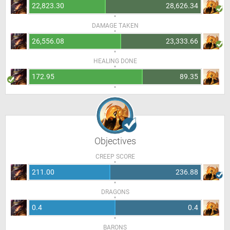
22,823.30
28,626.34
DAMAGE TAKEN
26,556.08
23,333.66
HEALING DONE
172.95
89.35
Objectives
CREEP SCORE
211.00
236.88
DRAGONS
0.4
0.4
BARONS