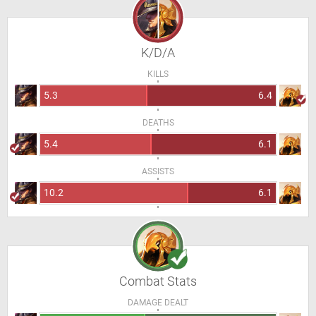
K/D/A
KILLS
5.3
6.4
DEATHS
5.4
6.1
ASSISTS
10.2
6.1
Combat Stats
DAMAGE DEALT