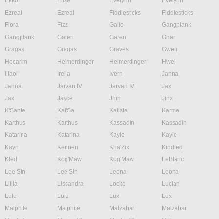
Ekko
Elise
Evelynn
Evelynn
Ezreal
Ezreal
Fiddlesticks
Fiddlesticks
Fiora
Fizz
Galio
Gangplank
Gangplank
Garen
Garen
Gnar
Gragas
Gragas
Graves
Gwen
Hecarim
Heimerdinger
Heimerdinger
Hwei
Illaoi
Irelia
Ivern
Janna
Janna
Jarvan IV
Jarvan IV
Jax
Jax
Jayce
Jhin
Jinx
K'Sante
Kai'Sa
Kalista
Karma
Karthus
Karthus
Kassadin
Kassadin
Katarina
Katarina
Kayle
Kayle
Kayn
Kennen
Kha'Zix
Kindred
Kled
Kog'Maw
Kog'Maw
LeBlanc
Lee Sin
Lee Sin
Leona
Leona
Lillia
Lissandra
Locke
Lucian
Lulu
Lulu
Lux
Lux
Malphite
Malphite
Malzahar
Malzahar