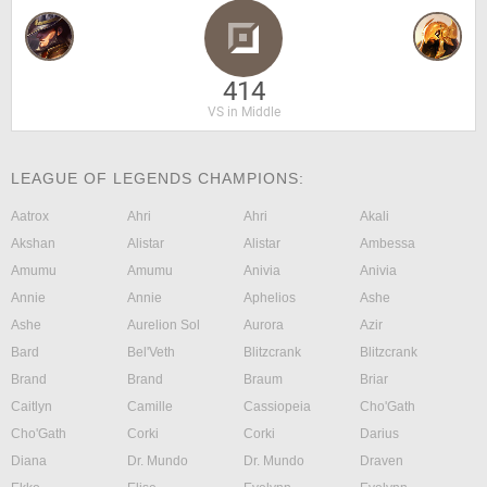
414
VS in Middle
LEAGUE OF LEGENDS CHAMPIONS:
Aatrox
Ahri
Ahri
Akali
Akshan
Alistar
Alistar
Ambessa
Amumu
Amumu
Anivia
Anivia
Annie
Annie
Aphelios
Ashe
Ashe
Aurelion Sol
Aurora
Azir
Bard
Bel'Veth
Blitzcrank
Blitzcrank
Brand
Brand
Braum
Briar
Caitlyn
Camille
Cassiopeia
Cho'Gath
Cho'Gath
Corki
Corki
Darius
Diana
Dr. Mundo
Dr. Mundo
Draven