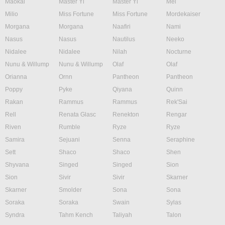
Maokai
Master Yi
Master Yi
Mel
Milio
Miss Fortune
Miss Fortune
Mordekaiser
Morgana
Morgana
Naafiri
Nami
Nasus
Nasus
Nautilus
Neeko
Nidalee
Nidalee
Nilah
Nocturne
Nunu & Willump
Nunu & Willump
Olaf
Olaf
Orianna
Ornn
Pantheon
Pantheon
Poppy
Pyke
Qiyana
Quinn
Rakan
Rammus
Rammus
Rek'Sai
Rell
Renata Glasc
Renekton
Rengar
Riven
Rumble
Ryze
Ryze
Samira
Sejuani
Senna
Seraphine
Sett
Shaco
Shaco
Shen
Shyvana
Singed
Singed
Sion
Sion
Sivir
Sivir
Skarner
Skarner
Smolder
Sona
Sona
Soraka
Soraka
Swain
Sylas
Syndra
Tahm Kench
Taliyah
Talon