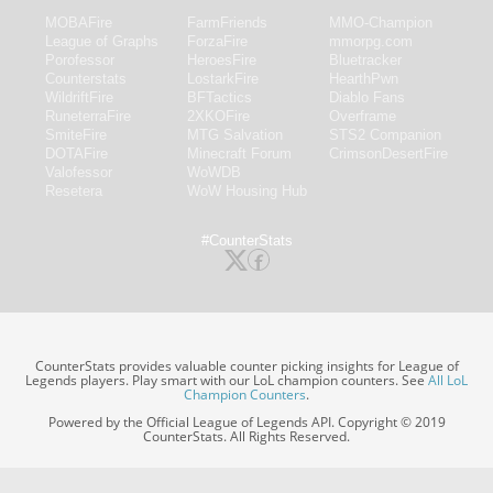
MOBAFire
FarmFriends
MMO-Champion
League of Graphs
ForzaFire
mmorpg.com
Porofessor
HeroesFire
Bluetracker
Counterstats
LostarkFire
HearthPwn
WildriftFire
BFTactics
Diablo Fans
RuneterraFire
2XKOFire
Overframe
SmiteFire
MTG Salvation
STS2 Companion
DOTAFire
Minecraft Forum
CrimsonDesertFire
Valofessor
WoWDB
Resetera
WoW Housing Hub
#CounterStats
CounterStats provides valuable counter picking insights for League of
Legends players. Play smart with our LoL champion counters. See
All LoL
Champion Counters
.
Powered by the Official League of Legends API. Copyright © 2019
CounterStats. All Rights Reserved.